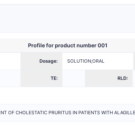
TION;ORAL
214662
NDA
Mirum
Pharmaceutic
Inc.
Profile for product number 001
Dosage:
SOLUTION;ORAL
TE:
RLD:
NT OF CHOLESTATIC PRURITUS IN PATIENTS WITH ALAGILL