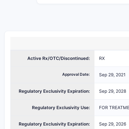
LIVMARLI
maralixibat
SOLU
chloride
Active Rx/OTC/Discontinued:
RX
Approval Date:
Sep 29, 2021
Regulatory Exclusivity Expiration:
Sep 29, 2028
Regulatory Exclusivity Use:
FOR TREATME
Regulatory Exclusivity Expiration:
Sep 29, 2026