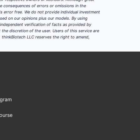
ble consequences of errors or omissions in the
s error free. We do not provide individual investment
based on our opinions plus our models. By using
dependent verification of facts as provided by
the discretion of the user. Users of this service are
. thinkBiotech LLC reserves the right to amend,
ogram
Course