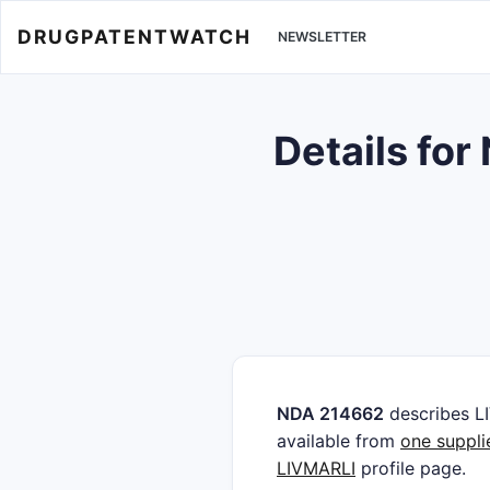
DRUGPATENTWATCH
NEWSLETTER
Details fo
NDA 214662
describes L
available from
one suppli
LIVMARLI
profile page.