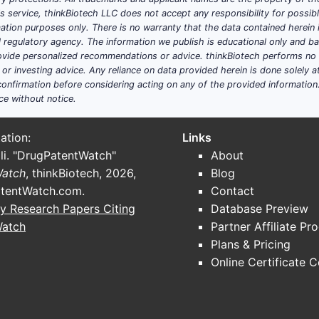
his service, thinkBiotech LLC does not accept any responsibility for possi
ation purposes only. There is no warranty that the data contained herein i
ial regulatory agency. The information we publish is educational only and 
ide personalized recommendations or advice. thinkBiotech performs no in
r investing advice. Any reliance on data provided herein is done solely at 
onfirmation before considering acting on any of the provided information
ce without notice.
ation:
Links
li. "DrugPatentWatch"
About
Watch
, thinkBiotech, 2026,
Blog
tentWatch.com
.
Contact
y Research Papers Citing
Database Preview
Watch
Partner Affiliate Pr
Plans & Pricing
Online Certificate 