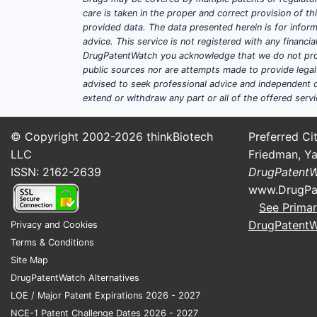
care is taken in the proper and correct provision of t
provided data. The data presented herein is for inform
advice. This service is not registered with any financ
DrugPatentWatch you acknowledge that we do not prov
public sources nor are attempts made to provide legal o
advised to seek professional advice and independent c
extend or withdraw any part or all of the offered servi
© Copyright 2002-2026
thinkBiotech
Preferred Cit
LLC
Friedman, Ya
ISSN: 2162-2639
DrugPatent
www.DrugPa
See Primar
DrugPatent
Privacy and Cookies
Terms & Conditions
Site Map
DrugPatentWatch Alternatives
LOE / Major Patent Expirations 2026 - 2027
NCE-1 Patent Challenge Dates 2026 - 2027