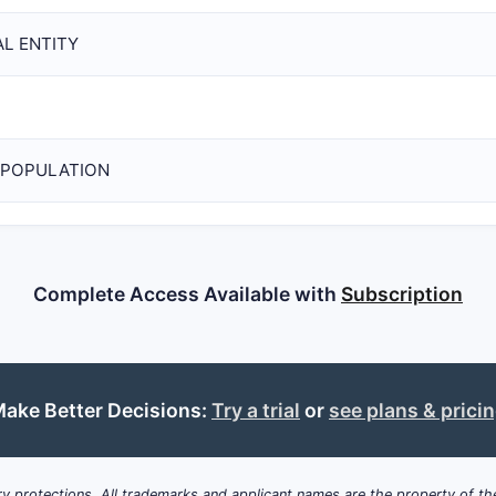
L ENTITY
 POPULATION
Complete Access Available with
Subscription
ake Better Decisions:
Try a trial
or
see plans & prici
y protections. All trademarks and applicant names are the property of the