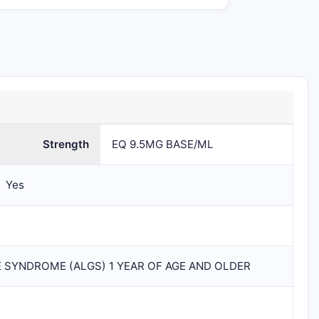
1
BOTTLE
79378-111
79378-111-01
1
als
BOTTLE
in 1
CARTON
(79378-
Strength
EQ 9.5MG BASE/ML
111-01) /
30 mL in
1
Yes
BOTTLE
E SYNDROME (ALGS) 1 YEAR OF AGE AND OLDER