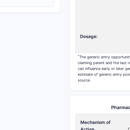
Dosage:
*
The generic entry opportunit
claiming patent and the last r
can influence early or later g
estimate of generic entry pot
source.
Pharmac
Mechanism of
Action