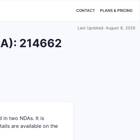
CONTACT
PLANS & PRICING
Last Updated: August 8, 2026
DA): 214662
 in two NDAs. It is
tails are available on the