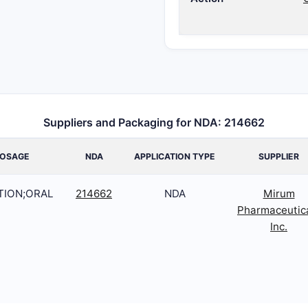
Suppliers and Packaging for NDA: 214662
OSAGE
NDA
APPLICATION TYPE
SUPPLIER
TION;ORAL
214662
NDA
Mirum
Pharmaceutic
Inc.