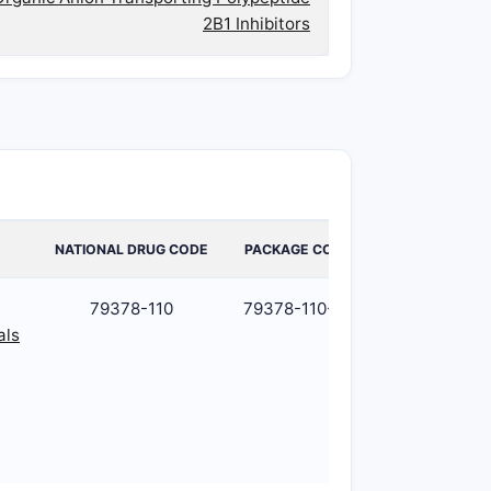
2B1 Inhibitors
NATIONAL DRUG CODE
PACKAGE CODE
PACKAGE
79378-110
79378-110-01
1
als
BOTTLE
in 1
CARTON
(79378-
110-01) /
30 mL in