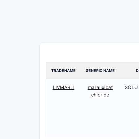
TRADENAME
GENERIC NAME
D
LIVMARLI
maralixibat
SOLU
chloride