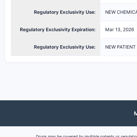
Regulatory Exclusivity Use:
NEW CHEMICA
Regulatory Exclusivity Expiration:
Mar 13, 2026
Regulatory Exclusivity Use:
NEW PATIENT
M
Drugs may be covered by multiple patents or regulator