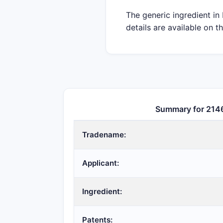
The generic ingredient in
details are available on t
Summary for 214
Tradename:
Applicant:
Ingredient:
Patents: