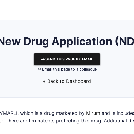
r New Drug Application (N
⮫ SEND THIS PAGE BY EMAIL
✉ Email this page to a colleague
« Back to Dashboard
IVMARLI, which is a drug marketed by
Mirum
and is included
er
. There are ten patents protecting this drug. Additional de