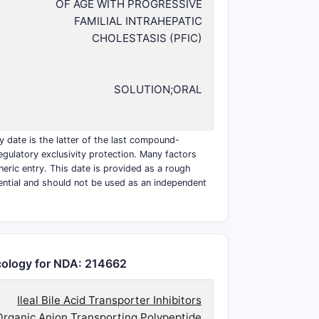
OF AGE WITH PROGRESSIVE
FAMILIAL INTRAHEPATIC
CHOLESTASIS (PFIC)
SOLUTION;ORAL
y date is the latter of the last compound-
egulatory exclusivity protection. Many factors
eneric entry. This date is provided as a rough
ential and should not be used as an independent
ology for NDA: 214662
Ileal Bile Acid Transporter Inhibitors
Organic Anion Transporting Polypeptide