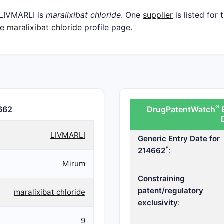
 LIVMARLI is
maralixibat chloride
. One
supplier
is listed for
he
maralixibat chloride
profile page.
®
662
DrugPatentWatch
E
LIVMARLI
Generic Entry Date for
*
214662
:
Mirum
Constraining
patent/regulatory
maralixibat chloride
exclusivity
:
9