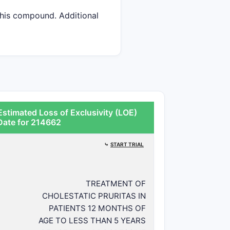
 this compound. Additional
stimated Loss of Exclusivity (LOE)
Date for 214662
⤷
START TRIAL
TREATMENT OF
CHOLESTATIC PRURITAS IN
PATIENTS 12 MONTHS OF
AGE TO LESS THAN 5 YEARS