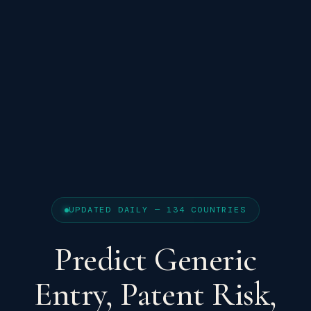
UPDATED DAILY — 134 COUNTRIES
Predict Generic
Entry, Patent Risk,