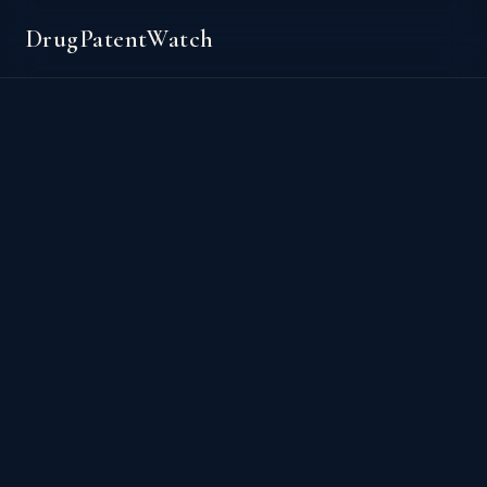
DrugPatentWatch