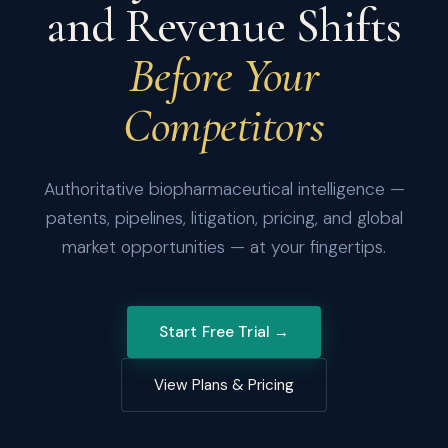
and Revenue Shifts
Before Your
Competitors
Authoritative biopharmaceutical intelligence —
patents, pipelines, litigation, pricing, and global
market opportunities — at your fingertips.
Start Free Trial →
View Plans & Pricing