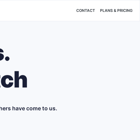
CONTACT
PLANS & PRICING
.
tch
hers have come to us.