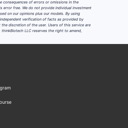
ble consequences of errors or omissions in the
s error free. We do not provide individual investment
based on our opinions plus our models. By using
dependent verification of facts as provided by
the discretion of the user. Users of this service are
. thinkBiotech LLC reserves the right to amend,
ogram
Course