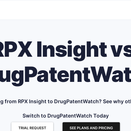
RPX Insight vs
ugPatentWa
g from RPX Insight to DrugPatentWatch? See why ot
Switch to DrugPatentWatch Today
TRIAL REQUEST
SEE PLANS AND PRICING