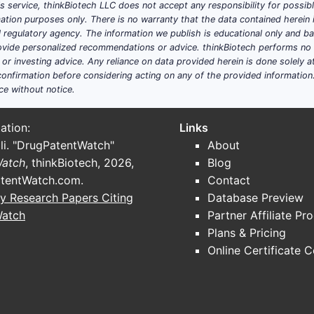
his service, thinkBiotech LLC does not accept any responsibility for possi
ation purposes only. There is no warranty that the data contained herein i
ial regulatory agency. The information we publish is educational only and 
ide personalized recommendations or advice. thinkBiotech performs no in
r investing advice. Any reliance on data provided herein is done solely at 
onfirmation before considering acting on any of the provided information
ce without notice.
ation:
Links
li. "DrugPatentWatch"
About
Watch
, thinkBiotech, 2026,
Blog
tentWatch.com
.
Contact
y Research Papers Citing
Database Preview
Watch
Partner Affiliate Pr
Plans & Pricing
Online Certificate 