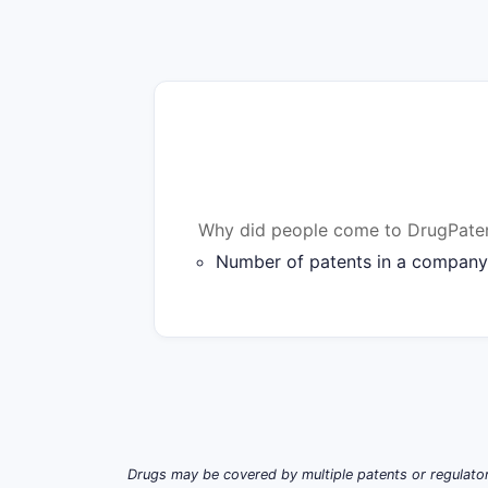
Why did people come to DrugPaten
Number of patents in a company'
Drugs may be covered by multiple patents or regulator