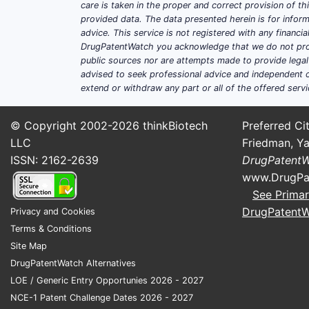
care is taken in the proper and correct provision of t
provided data. The data presented herein is for inform
advice. This service is not registered with any financ
DrugPatentWatch you acknowledge that we do not prov
public sources nor are attempts made to provide legal o
advised to seek professional advice and independent c
extend or withdraw any part or all of the offered servi
© Copyright 2002-2026
thinkBiotech
Preferred Cit
LLC
Friedman, Ya
ISSN: 2162-2639
DrugPatent
www.DrugPa
See Primar
DrugPatent
Privacy and Cookies
Terms & Conditions
Site Map
DrugPatentWatch Alternatives
LOE / Generic Entry Opportunies 2026 - 2027
NCE-1 Patent Challenge Dates 2026 - 2027