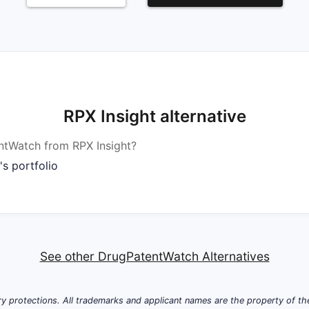
RPX Insight alternative
tWatch from RPX Insight?
s portfolio
See other DrugPatentWatch Alternatives
y protections. All trademarks and applicant names are the property of the