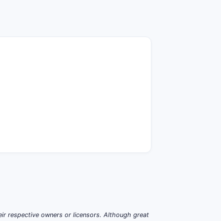
ir respective owners or licensors. Although great