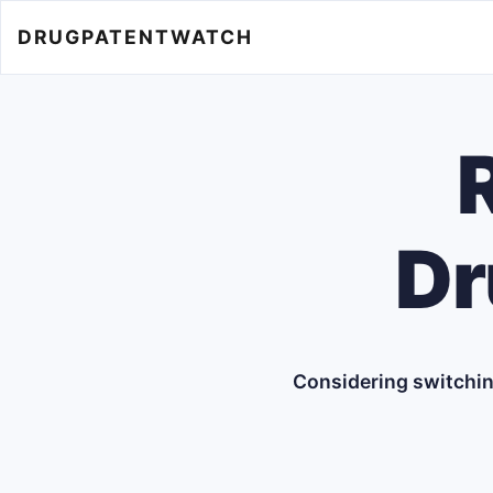
DRUGPATENTWATCH
Dr
Considering switchin