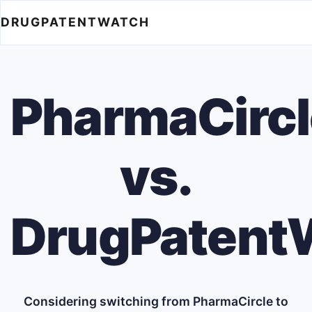
DRUGPATENTWATCH
PharmaCircl
vs.
DrugPatent
Considering switching from PharmaCircle to