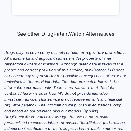
See other DrugPatentWatch Alternatives
Drugs may be covered by multiple patents or regulatory protections.
All trademarks and applicant names are the property of their
respective owners or licensors. Although great care is taken in the
proper and correct provision of this service, thinkBiotech LLC does
not accept any responsibility for possible consequences of errors or
omissions in the provided data. The data presented herein is for
information purposes only. There is no warranty that the data
contained herein is error free. We do not provide individual
investment advice. This service is not registered with any financial
regulatory agency. The information we publish is educational only
and based on our opinions plus our models. By using
DrugPatentWatch you acknowledge that we do not provide
personalized recommendations or advice. thinkBiotech performs no
independent verification of facts as provided by public sources nor