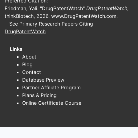
Preferred Citation:
Friedman, Yali. "DrugPatentWatch"
DrugPatentWatch
,
thinkBiotech, 2026,
www.DrugPatentWatch.com
.
See Primary Research Papers Citing
DrugPatentWatch
Links
About
Blog
Contact
Database Preview
Partner Affiliate Program
Plans & Pricing
Online Certificate Course