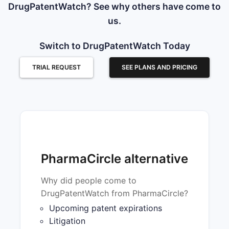
DrugPatentWatch? See why others have come to
us.
Switch to DrugPatentWatch Today
TRIAL REQUEST
SEE PLANS AND PRICING
PharmaCircle alternative
Why did people come to
DrugPatentWatch from PharmaCircle?
Upcoming patent expirations
Litigation