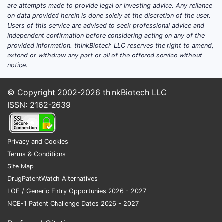
are attempts made to provide legal or investing advice. Any reliance
on data provided herein is done solely at the discretion of the user.
Users of this service are advised to seek professional advice and
independent confirmation before considering acting on any of the
provided information. thinkBiotech LLC reserves the right to amend,
extend or withdraw any part or all of the offered service without
notice.
© Copyright 2002-2026
thinkBiotech LLC
ISSN: 2162-2639
Privacy and Cookies
Terms & Conditions
Site Map
DrugPatentWatch Alternatives
LOE / Generic Entry Opportunies 2026 - 2027
NCE-1 Patent Challenge Dates 2026 - 2027