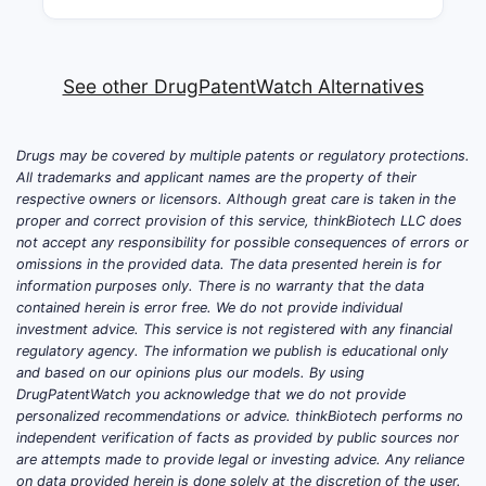
See other DrugPatentWatch Alternatives
Drugs may be covered by multiple patents or regulatory protections.
All trademarks and applicant names are the property of their
respective owners or licensors. Although great care is taken in the
proper and correct provision of this service, thinkBiotech LLC does
not accept any responsibility for possible consequences of errors or
omissions in the provided data. The data presented herein is for
information purposes only. There is no warranty that the data
contained herein is error free. We do not provide individual
investment advice. This service is not registered with any financial
regulatory agency. The information we publish is educational only
and based on our opinions plus our models. By using
DrugPatentWatch you acknowledge that we do not provide
personalized recommendations or advice. thinkBiotech performs no
independent verification of facts as provided by public sources nor
are attempts made to provide legal or investing advice. Any reliance
on data provided herein is done solely at the discretion of the user.