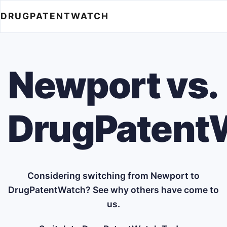
DRUGPATENTWATCH
Newport vs.
DrugPatent
Considering switching from Newport to
DrugPatentWatch? See why others have come to
us.