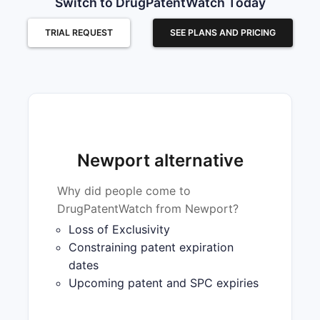
Switch to DrugPatentWatch Today
TRIAL REQUEST
SEE PLANS AND PRICING
Newport alternative
Why did people come to
DrugPatentWatch from Newport?
Loss of Exclusivity
Constraining patent expiration
dates
Upcoming patent and SPC expiries