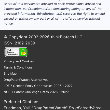
Users of this service are advised to seek professional advice and
independent confirmation before considering acting on any of the
provided information. thinkBiotech LLC reserves the right to amend,
extend or withdraw any part or all of the offered service without
notice.
© Copyright 2002-2026
thinkBiotech LLC
ISSN: 2162-2639
Privacy and Cookies
Terms & Conditions
Site Map
DrugPatentWatch Alternatives
LOE / Generic Entry Opportunies 2026 - 2027
NCE-1 Patent Challenge Dates 2026 - 2027
Preferred Citation:
Friedman, Yali. "DrugPatentWatch"
DrugPatentWatch
,