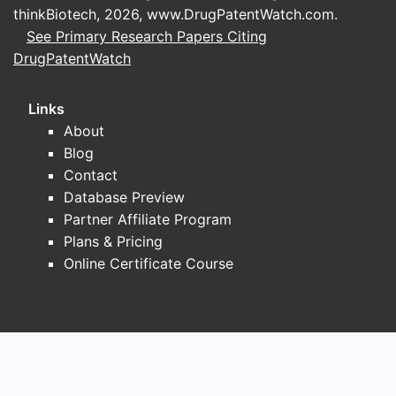
thinkBiotech, 2026,
www.DrugPatentWatch.com
.
See Primary Research Papers Citing
DrugPatentWatch
Links
About
Blog
Contact
Database Preview
Partner Affiliate Program
Plans & Pricing
Online Certificate Course