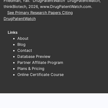
Friedman, Yali. "DrugPatentWatch"
DrugPatentWatch
,
thinkBiotech, 2026,
www.DrugPatentWatch.com
.
See Primary Research Papers Citing
DrugPatentWatch
Links
About
Blog
Contact
Database Preview
Partner Affiliate Program
Plans & Pricing
Online Certificate Course