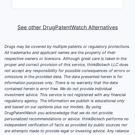
See other DrugPatentWatch Alternatives
Drugs may be covered by multiple patents or regulatory protections.
All trademarks and applicant names are the property of their
respective owners or licensors. Although great care is taken in the
proper and correct provision of this service, thinkBiotech LLC does
not accept any responsibility for possible consequences of errors or
omissions in the provided data. The data presented herein is for
information purposes only. There is no warranty that the data
contained herein is error free. We do not provide individual
investment advice. This service is not registered with any financial
regulatory agency. The information we publish is educational only
and based on our opinions plus our models. By using
DrugPatentWatch you acknowledge that we do not provide
personalized recommendations or advice. thinkBiotech performs no
independent verification of facts as provided by public sources nor
are attempts made to provide legal or investing advice. Any reliance