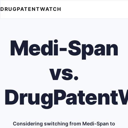
DRUGPATENTWATCH
Medi-Span
vs.
DrugPatent
Considering switching from Medi-Span to