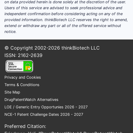
on data provided herein is done solely at the discretion of the user.
Users of this service are advised to seek professional advice and
independent confirmation before considering acting on any of the
provided information. thinkBiotech LLC reserves the right to amend,
extend or withdraw any part or all of the offered service without
notice.
© Copyright 2002-2026
thinkBiotech LLC
ISSN: 2162-2639
Privacy and Cookies
Terms & Conditions
Site Map
DrugPatentWatch Alternatives
LOE / Generic Entry Opportunies 2026 - 2027
NCE-1 Patent Challenge Dates 2026 - 2027
Preferred Citation: