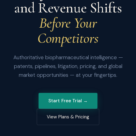
and Revenue Shifts
Before Your
Competitors
Authoritative biopharmaceutical intelligence —
patents, pipelines, litigation, pricing, and global
market opportunities — at your fingertips.
Start Free Trial →
View Plans & Pricing