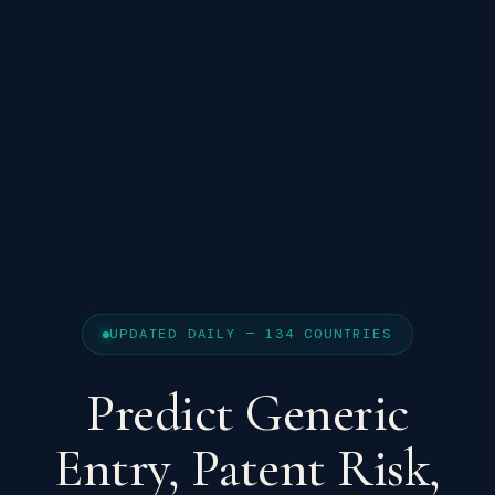
UPDATED DAILY — 134 COUNTRIES
Predict Generic
Entry, Patent Risk,