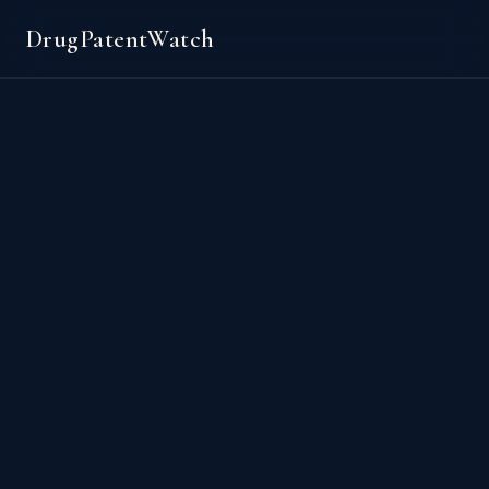
DrugPatentWatch