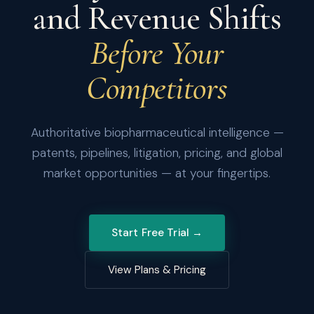
and Revenue Shifts
Before Your
Competitors
Authoritative biopharmaceutical intelligence —
patents, pipelines, litigation, pricing, and global
market opportunities — at your fingertips.
Start Free Trial →
View Plans & Pricing