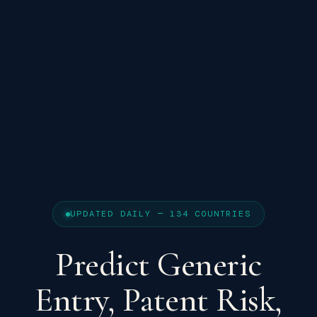
UPDATED DAILY — 134 COUNTRIES
Predict Generic
Entry, Patent Risk,