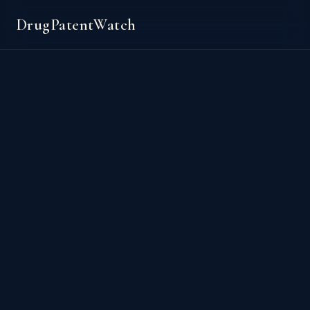
DrugPatentWatch