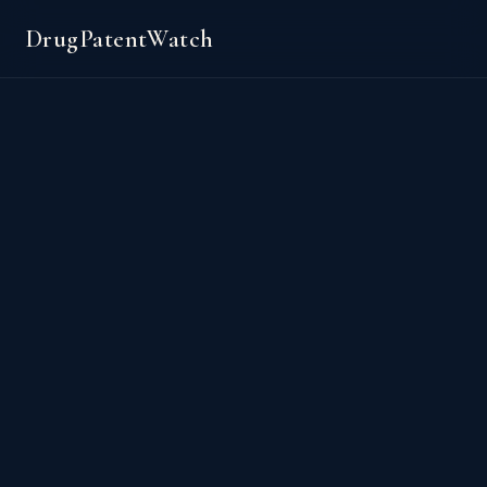
DrugPatentWatch