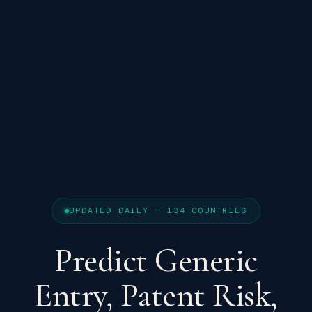
UPDATED DAILY — 134 COUNTRIES
Predict Generic
Entry, Patent Risk,