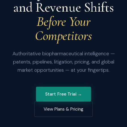
and Revenue Shifts
Before Your
Competitors
Authoritative biopharmaceutical intelligence —
patents, pipelines, litigation, pricing, and global
market opportunities — at your fingertips.
Start Free Trial →
View Plans & Pricing