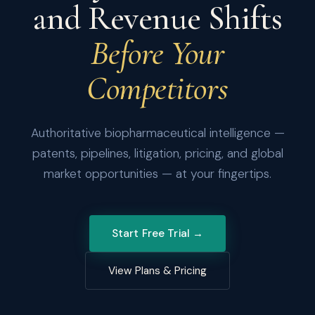
and Revenue Shifts
Before Your
Competitors
Authoritative biopharmaceutical intelligence —
patents, pipelines, litigation, pricing, and global
market opportunities — at your fingertips.
Start Free Trial →
View Plans & Pricing