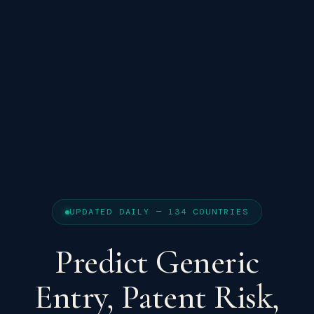
UPDATED DAILY — 134 COUNTRIES
Predict Generic
Entry, Patent Risk,