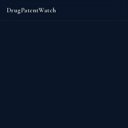
DrugPatentWatch