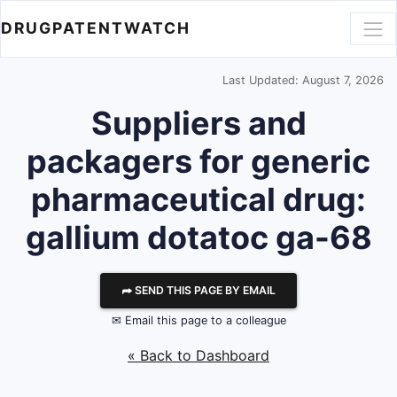
DRUGPATENTWATCH
Last Updated: August 7, 2026
Suppliers and
packagers for generic
pharmaceutical drug:
gallium dotatoc ga-68
⮫ SEND THIS PAGE BY EMAIL
✉ Email this page to a colleague
« Back to Dashboard