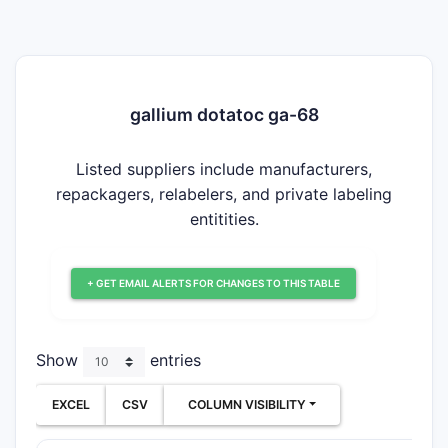
gallium dotatoc ga-68
Listed suppliers include manufacturers,
repackagers, relabelers, and private labeling
entitities.
+ GET EMAIL ALERTS FOR CHANGES TO THIS TABLE
Show
entries
EXCEL
CSV
COLUMN VISIBILITY