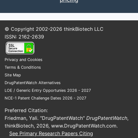
© Copyright 2002-2026
thinkBiotech LLC
ISSN: 2162-2639
Privacy and Cookies
Terms & Conditions
Site Map
DrugPatentWatch Alternatives
LOE / Generic Entry Opportunies 2026 - 2027
NCE-1 Patent Challenge Dates 2026 - 2027
Preferred Citation:
Friedman, Yali. "DrugPatentWatch"
DrugPatentWatch
,
thinkBiotech, 2026,
www.DrugPatentWatch.com
.
See Primary Research Papers Citing