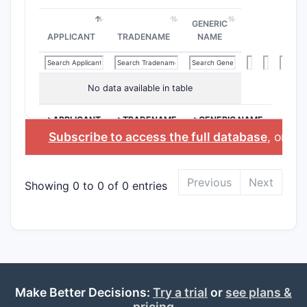
GENERIC
APPLICANT
TRADENAME
NAME
No data available in table
>APPLICANT
>TRADENAME
>GENERIC NAME
Subscribe to access the full database
, or
Sta
Previous
Next
Showing 0 to 0 of 0 entries
Make Better Decisions:
Try a trial
or
see plans &
pricing