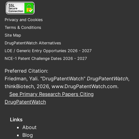
Thes
hete
Privacy and Cookies
indic
Terms & Conditions
Patent 
Site Map
The 
DrugPatentWatch Alternatives
clas
LOE / Generic Entry Opportunies 2026 - 2027
arou
NCE-1 Patent Challenge Dates 2026 - 2027
Top 
Preferred Citation:
[Com
Friedman, Yali. "DrugPatentWatch"
DrugPatentWatch
,
colla
thinkBiotech, 2026,
www.DrugPatentWatch.com
.
Geograp
See Primary Research Papers Citing
DrugPatentWatch
The 
Euro
Cana
Links
Paten
About
made
Blog