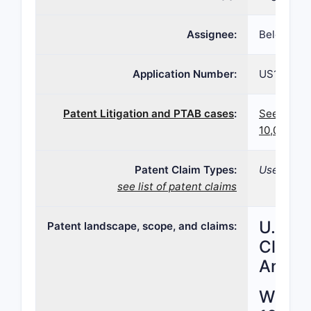
Assignee:
Belcher P
Application Number:
US15/616,
Patent Litigation and PTAB cases
:
See paten
10,039,72
Patent Claim Types:
Use; Formu
see list of patent claims
U.S. P
Patent landscape, scope, and claims:
Claims
Analys
What i