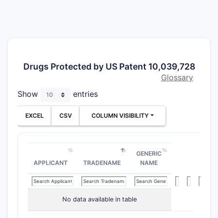
comp
The scope
their deri
structural
novelty an
Drugs Protected by US Patent 10,039,728
Glossary
What a
Show
entries
Patent
EXCEL
CSV
COLUMN VISIBILITY
The paten
follows:
Indepen
GENERIC
APPLICANT
TRADENAME
NAME
Clai
core
at d
subst
No data available in table
hete