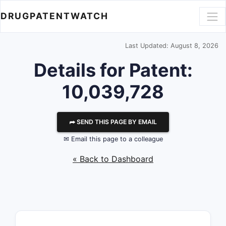
DRUGPATENTWATCH
Last Updated: August 8, 2026
Details for Patent:
10,039,728
⮫ SEND THIS PAGE BY EMAIL
✉ Email this page to a colleague
« Back to Dashboard