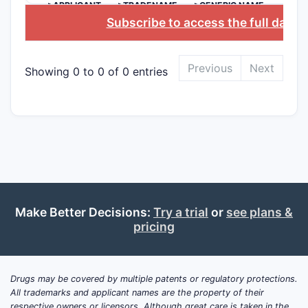
>APPLICANT
>TRADENAME
>GENERIC NAME
Clai
Subscribe to access the full datab
comp
phar
Clai
Previous
Next
Showing 0 to 0 of 0 entries
[dis
of t
Depend
Limit
ster
Spec
part
Cove
Make Better Decisions:
Try a trial
or
see plans &
rout
pricing
The claims
that disti
Drugs may be covered by multiple patents or regulatory protections.
art, estab
All trademarks and applicant names are the property of their
inventive 
respective owners or licensors. Although great care is taken in the