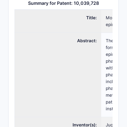
Summary for Patent: 10,039,728
Title:
More poten
epinephri
Abstract:
The prese
formulatio
epinephrin
pharmaceut
with meth
pharmaceut
including 
pharmaceut
methods of
patients w
instead of
Inventor(s):
Jugal K. T