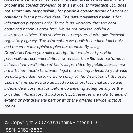
proper and correct provision of this service, thinkBiotech LLC does
What d
not accept any responsibility for possible consequences of errors or
look l
omissions in the provided data. The data presented herein is for
information purposes only. There is no warranty that the data
Prior A
contained herein is error free. We do not provide individual
investment advice. This service is not registered with any financial
The 
regulatory agency. The information we publish is educational only
rela
and based on our opinions plus our models. By using
thera
DrugPatentWatch you acknowledge that we do not provide
personalized recommendations or advice. thinkBiotech performs no
independent verification of facts as provided by public sources nor
are attempts made to provide legal or investing advice. Any reliance
on data provided herein is done solely at the discretion of the user.
Users of this service are advised to seek professional advice and
independent confirmation before considering acting on any of the
Overlap
provided information. thinkBiotech LLC reserves the right to amend,
extend or withdraw any part or all of the offered service without
Seve
notice.
phar
clai
© Copyright 2002-2026
thinkBiotech LLC
with 
ISSN: 2162-2639
pate