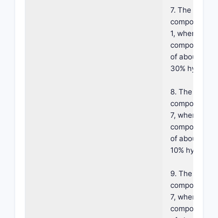
7. The foama
composition o
1, wherein sai
component co
of about 1% t
30% hydroxy 
8. The foama
composition o
7, wherein sa
component co
of about 1% t
10% hydroxy a
9. The foama
composition o
7, wherein sa
component co