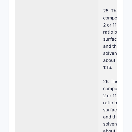
25. The foam
composition o
2 or 11, where
ratio betwee
surface activ
and the hydr
solvent is b
about 1:8 and
1:16.
26. The foam
composition o
2 or 11, where
ratio betwee
surface activ
and the hydr
solvent is b
about 1:16 an