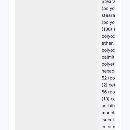
Stearate), My
(polyoxyethyl
stearate), My
(polyoxyethy
(100) stearate
polyoxyethyle
ether, a
polyoxyethyl
palmityl ether
polyethylene
hexadecyl ethe
52 (polyoxye
(2) cetyl ether
56 (polyoxye
(10) cetyl eth
sorbitan
monolaurate,
isoceteth-20,
cocamidoprop