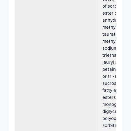
of sorbitol, a 
ester of sorbi
anhydride, s
methyl cocoy
taurate, sod
methyl oleoyl
sodium lauryl 
triethanolam
lauryl sulfate,
betaine, a mo
or tri-ester of
sucrose with 
fatty acids (
esters), a
monoglycerid
diglyceride,
polyoxyethyl
sorbitan