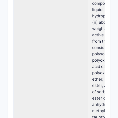
composition o
liquid, non-vo
hydrophobic s
(ii) about 0.1
weight of a s
active agent 
from the gro
consisting of 
polysorbate, 
polyoxyethyle
acid ester, a
polyoxyethyle
ether, a sucr
ester, a parti
of sorbitol, a 
ester of sorbi
anhydride, s
methyl cocoy
taurate, sod