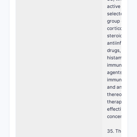
active agent 
selected from
group compri
corticosteroi
steroidal
antiinflamma
drugs, anti-
histamines,
immunomodul
agents,
immunosuppr
and any comb
thereof at a
therapeutical
effective
concentration
35. The foam