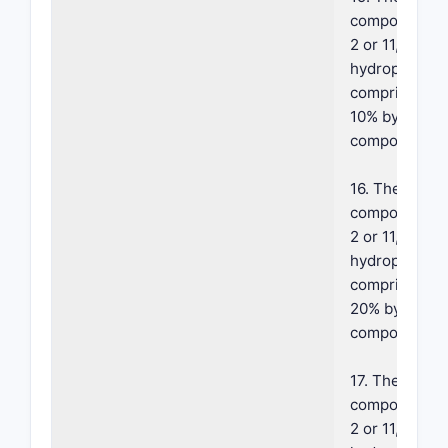
composition o
2 or 11, where
hydrophobic 
comprises ab
10% by weight
composition.
16. The foam
composition o
2 or 11, where
hydrophobic 
comprises ab
20% by weight
composition.
17. The foam
composition o
2 or 11, where