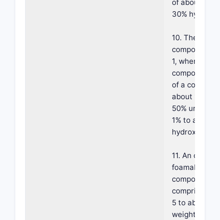
of about 10% 
30% hydroxy 
10. The foam
composition o
1, wherein sai
component co
of a combinat
about 1% to 
50% urea and
1% to about 
hydroxy acid.
11. An oil in w
foamable
composition
comprising: (
5 to about 5
weight of