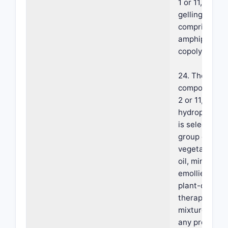
1 or 11, where
gelling agent
comprises an
amphiphilic
copolymer.
24. The foam
composition o
2 or 11, where
hydrophobic 
is selected f
group consist
vegetable oil
oil, mineral oil
emollient, sili
plant-derived
therapeutic o
mixture there
any proportio