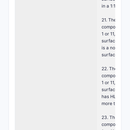
in a 1:1 to 20:
21. The foam
composition o
1 or 11, where
surface-acti
is a non ionic
surface-activ
22. The foam
composition o
1 or 11, where
surface-acti
has HLB valu
more than 9.
23. The foam
composition o