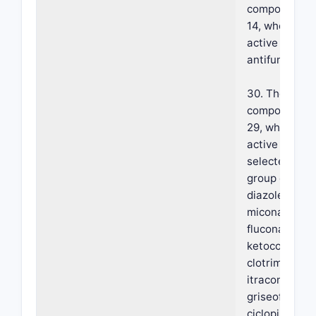
composition o
14, wherein s
active agent 
antifungal.
30. The foam
composition o
29, wherein s
active agent 
selected from
group of azol
diazoles, tria
miconazole,
fluconazole,
ketoconazole
clotrimazole,
itraconazole
griseofulvin,
ciclopirox, am