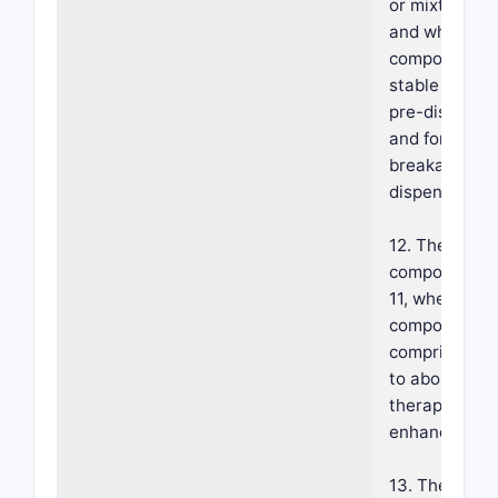
or mixtures t
and wherein 
composition i
stable emulsio
pre-dispense
and forms a
breakable fo
dispensing.
12. The foam
composition o
11, wherein t
composition
comprises ab
to about 10% 
therapeutic
enhancer.
13. The foam