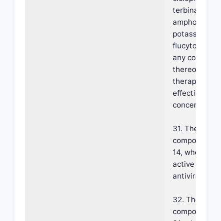
terbinafine,
amphotericin 
potassium iod
flucytosine (
any combinat
thereof at a
therapeutical
effective
concentration
31. The foam
composition o
14, wherein s
active agent 
antiviral.
32. The foam
composition o