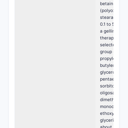
betaine, and 
(polyoxyethy
stearate); (ii
0.1 to 5% by 
a gelling agen
therapeutic 
selected from
group consist
propylene gly
butylene glyc
glycerol,
pentaerythrit
sorbitol, mann
oligosacchari
dimethyl isos
monooleate o
ethoxylated
glycerides ha
about 8 to 10