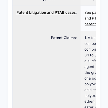
Patent Litigation and PTAB cases
:
See patent l
and PTAB cas
patent 7,700
Patent Claims:
1. A foamable
composition
comprising: (
0.1 to 5% by 
a surface-act
agent select
the group con
of a polysorb
polyoxyethyle
acid ester, a
polyoxyethyle
ether, a sucr
ester, a parti