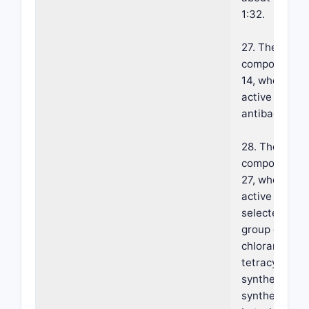
1:32.
27. The foam
composition o
14, wherein s
active agent 
antibacterial.
28. The foam
composition o
27, wherein s
active agent 
selected from
group consist
chlorampheni
tetracyclines,
synthetic and
synthetic peni