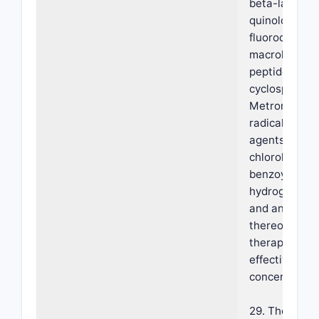
beta-lactams
quinolones,
fluoroquinoln
macrolide ant
peptide antibi
cyclosporines
Metronidazole
radical gener
agents, iodin
chlorohexidin
benzoyl perox
hydrogen per
and any comb
thereof at a
therapeutical
effective
concentration
29. The foam