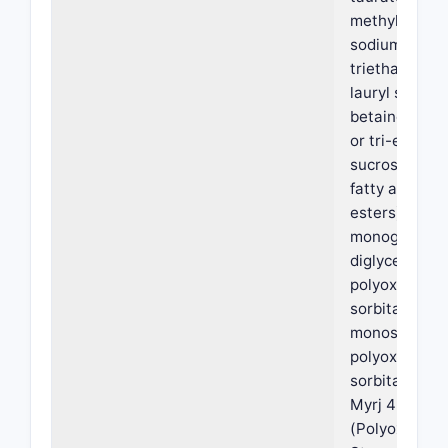
methyl oleoyl
sodium lauryl 
triethanolam
lauryl sulfate,
betaine, a mo
or tri-ester of
sucrose with 
fatty acids (
esters), a
monoglycerid
diglyceride,
polyoxyethyl
sorbitan
monostearate
polyoxyethyl
sorbitan mon
Myrj 45
(Polyoxyethyl