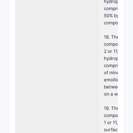
hydrophobic 
comprises ab
50% by weight
composition.
18. The foam
composition o
2 or 11, where
hydrophobic 
comprises a 
of mineral oil
emollient in a
between 2:8 
on a weight b
19. The foam
composition o
1 or 11, where
surface-acti