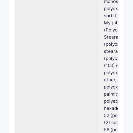
monostearate
polyoxyethyl
sorbitan mon
Myrj 45
(Polyoxyethyl
Stearate), My
(polyoxyethyl
stearate), My
(polyoxyethy
(100) stearate
polyoxyethyle
ether, a
polyoxyethyl
palmityl ether
polyethylene
hexadecyl ethe
52 (polyoxye
(2) cetyl ether
56 (polyoxye