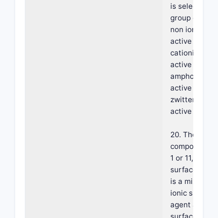
is selected f
group consist
non ionic sur
active agent,
cationic surf
active agent,
amphoteric s
active agent 
zwitterionic 
active agent.
20. The foam
composition o
1 or 11, where
surface-acti
is a mixture o
ionic surface
agent and an 
surface activ