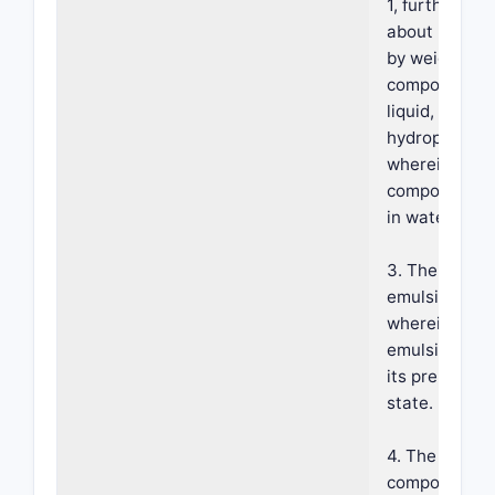
1, further co
about 5 to a
by weight of
composition o
liquid, non-vo
hydrophobic s
wherein said
composition is
in water emul
3. The foama
emulsion of c
wherein said
emulsion is st
its pre-dispe
state.
4. The foama
composition o