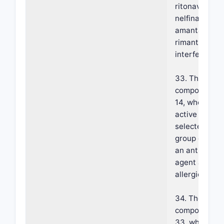
ritonavir, indi
nelfinavir, rib
amantadine,
rimantadine 
interferon.
33. The foam
composition o
14, wherein s
active agent 
selected from
group consist
an anti-infl
agent and an 
allergic agent
34. The foam
composition o
33, wherein s