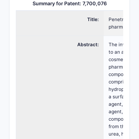
Summary for Patent: 7,700,076
Title:
Penetrating
pharmaceutic
Abstract:
The invention
to an alcohol
cosmetic or
pharmaceutic
composition
comprising wa
hydrophobic s
a surface-act
agent, a gelli
agent, an act
component se
from the grou
urea, hydroxy