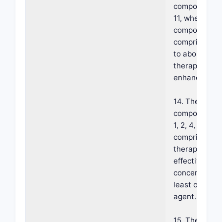
composition o
11, wherein t
composition
comprises ab
to about 30% 
therapeutic
enhancer.
14. The foam
composition o
1, 2, 4, 7 or 11
comprising a
therapeutical
effective
concentration
least one act
agent.
15. The foam