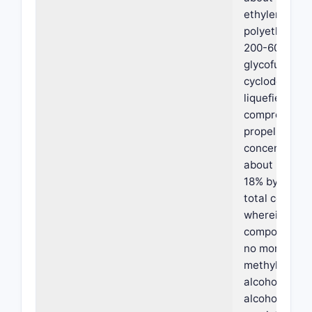
ethylene oxid
polyethylene 
200-600, tran
glycofurol an
cyclodextrins
liquefied or
compressed 
propellant at
concentration
about 3% to 
18% by weight
total composi
wherein the
composition 
no more than 
methyl alcoho
alcohol, isopr
alcohol, butyl