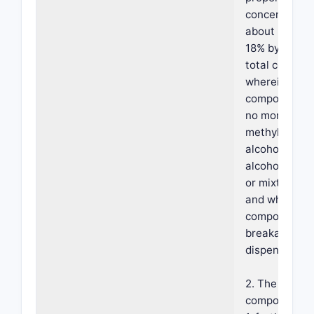
concentration
about 3% to 
18% by weight
total composi
wherein the
composition 
no more than 
methyl alcoho
alcohol, isopr
alcohol, butyl
or mixtures t
and wherein 
composition 
breakable fo
dispensing.
2. The foama
composition o