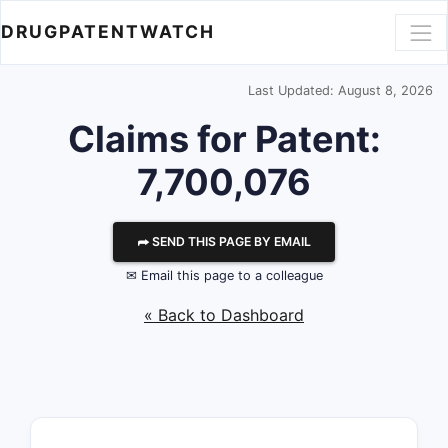
DRUGPATENTWATCH
Last Updated: August 8, 2026
Claims for Patent:
7,700,076
⮫ SEND THIS PAGE BY EMAIL
✉ Email this page to a colleague
« Back to Dashboard