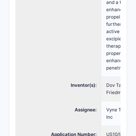
and a therape
enhancer and
propellant. T
further comp
active agent
excipients wi
therapeutic
properties ha
enhanced ski
penetration.
Inventor(s):
Dov Tamarkin
Friedman, Mei
Assignee:
Vyne Therape
Inc
Application Number:
US10/922,35