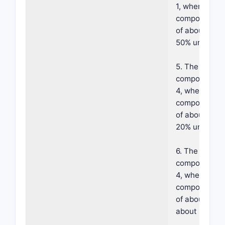
1, wherein sai
component co
of about 1% t
50% urea.
5. The foama
composition o
4, wherein sa
component co
of about 10% 
20% urea.
6. The foama
composition o
4, wherein sa
component co
of about 20% 
about 50% ur