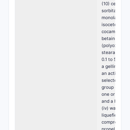
(10) cetyl eth
sorbitan
monolaurate,
isoceteth-20,
cocamidoprop
betaine, and 
(polyoxyethy
stearate); (ii
0.1 to 5% by 
a gelling agent
an active co
selected from
group consist
one or more o
and a hydroxy
(iv) water; an
liquefied or a
compressed 
propellant at