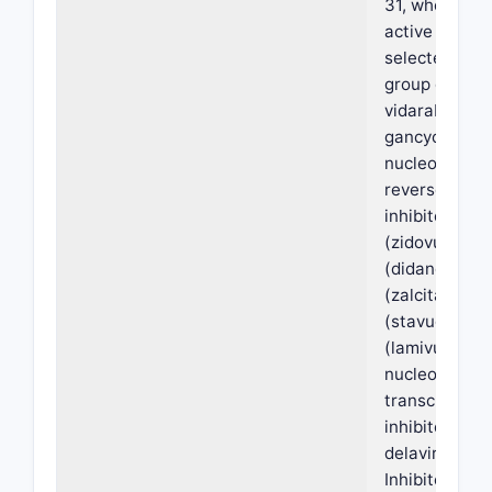
31, wherein s
active agent 
selected from
group consist
vidarabine, ac
gancyclovir,
nucleoside-a
reverse trans
inhibitors, AZ
(zidovudine),
(didanosine),
(zalcitabine)
(stavudine),
(lamivudine),
nucleoside r
transcriptase
inhibitors, ne
delavirdine, 
Inhibitors, sa