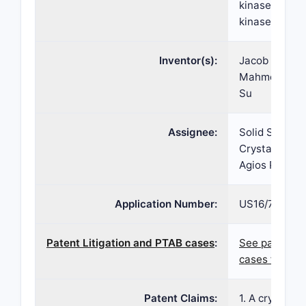
kinase such a
kinase defici
Inventor(s):
Jacob P. Size
Mahmoud Mir
Su
Assignee:
Solid State P
Crystal Phar
Agios Pharma
Application Number:
US16/765,45
Patent Litigation and PTAB cases
:
See patent l
cases for pat
Patent Claims:
1. A crystalli