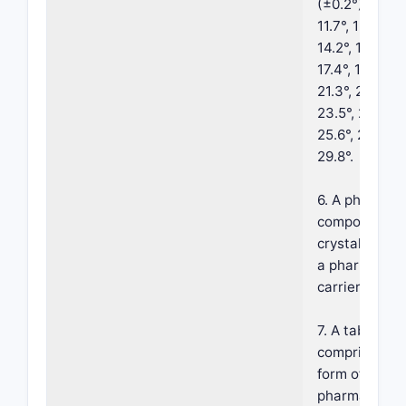
(±0.2°) 4.9°, 9.
11.7°, 12.3°, 12
14.2°, 15.0°, 15
17.4°, 17.7°, 18
21.3°, 21.9°, 2
23.5°, 23.8°, 2
25.6°, 26.1°, 2
29.8°.
6. A pharmace
composition 
crystalline fo
a pharmaceut
carrier.
7. A tablet c
comprising th
form of claim 
pharmaceutic