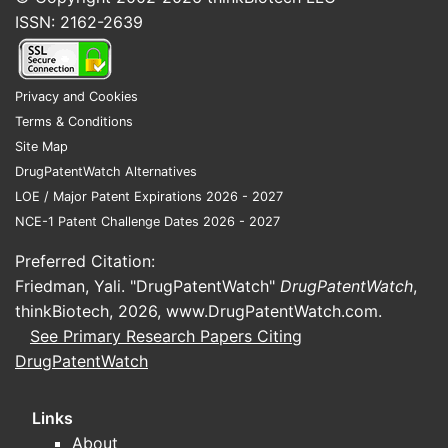
ISSN: 2162-2639
Privacy and Cookies
Terms & Conditions
Site Map
DrugPatentWatch Alternatives
LOE / Major Patent Expirations 2026 - 2027
NCE-1 Patent Challenge Dates 2026 - 2027
Preferred Citation:
Friedman, Yali. "DrugPatentWatch"
DrugPatentWatch
,
thinkBiotech, 2026,
www.DrugPatentWatch.com
.
See Primary Research Papers Citing
DrugPatentWatch
Links
About