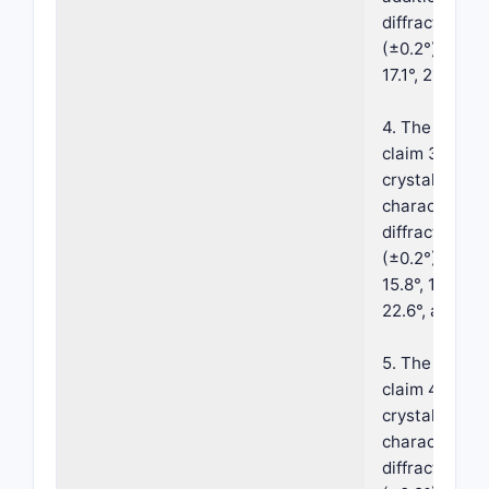
diffraction p
(±0.2°) select
17.1°, 21.3°, an
4. The crystal
claim 3, wher
crystalline fo
characterize
diffraction p
(±0.2°) 9.9°, 1
15.8°, 17.1°, 17
22.6°, and 23.
5. The crystal
claim 4, wher
crystalline fo
characterize
diffraction p