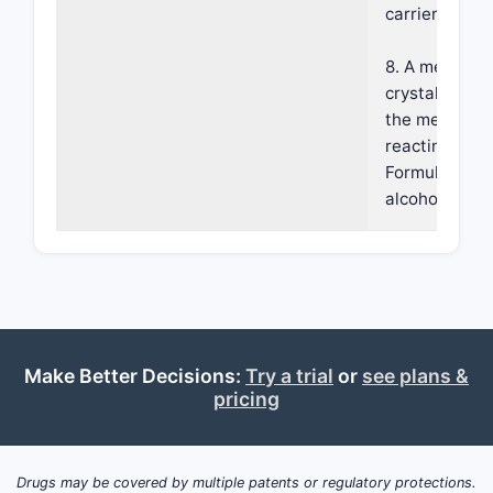
carrier.
8. A method o
crystalline Fo
the method c
reacting a c
Formula 1: wi
alcoholic solu
Make Better Decisions:
Try a trial
or
see plans &
pricing
Drugs may be covered by multiple patents or regulatory protections.