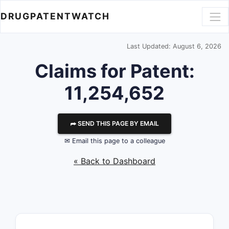
DRUGPATENTWATCH
Last Updated: August 6, 2026
Claims for Patent:
11,254,652
⮫ SEND THIS PAGE BY EMAIL
✉ Email this page to a colleague
« Back to Dashboard