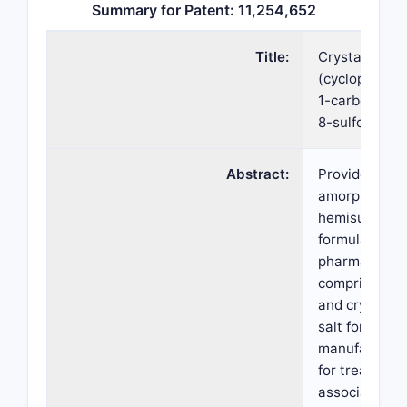
Summary for Patent: 11,254,652
Title:
Crystalline f
(cyclopropym
1-carbonyl)ph
8-sulfonamid
Abstract:
Provided here
amorphous an
hemisulfate s
formula (I). A
pharmaceutic
comprising t
and crystalli
salt forms, m
manufacture,
for treating c
associated w