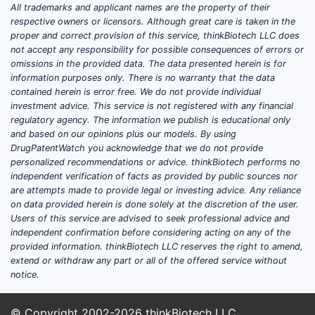
All trademarks and applicant names are the property of their
respective owners or licensors. Although great care is taken in the
proper and correct provision of this service, thinkBiotech LLC does
not accept any responsibility for possible consequences of errors or
omissions in the provided data. The data presented herein is for
information purposes only. There is no warranty that the data
contained herein is error free. We do not provide individual
investment advice. This service is not registered with any financial
regulatory agency. The information we publish is educational only
and based on our opinions plus our models. By using
DrugPatentWatch you acknowledge that we do not provide
personalized recommendations or advice. thinkBiotech performs no
independent verification of facts as provided by public sources nor
are attempts made to provide legal or investing advice. Any reliance
on data provided herein is done solely at the discretion of the user.
Users of this service are advised to seek professional advice and
independent confirmation before considering acting on any of the
provided information. thinkBiotech LLC reserves the right to amend,
extend or withdraw any part or all of the offered service without
notice.
© Copyright 2002-2026
thinkBiotech LLC