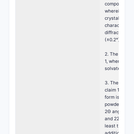
compound hav
wherein the c
crystalline F
characterize
diffraction p
(±0.2°) 9.9°, 
2. The crystal
1, wherein th
solvate.
3. The crysta
claim 1, where
form is chara
powder diffra
2Θ angles (±0.
and 22.6°; and
least two, or 
additional x-