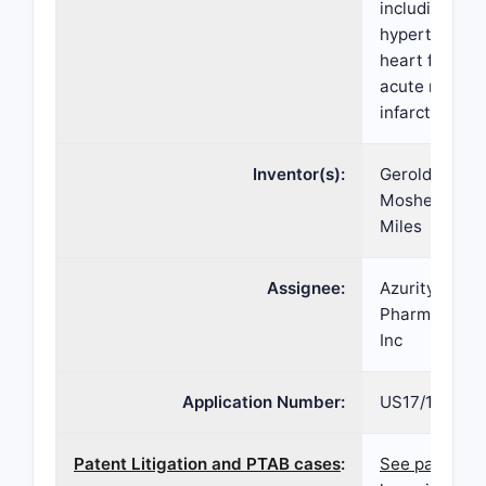
including
hypertension
heart failure
acute myocar
infarction.
Inventor(s):
Gerold L.
Mosher, Davi
Miles
Assignee:
Azurity
Pharmaceutic
Inc
Application Number:
US17/194,021
Patent Litigation and PTAB cases
:
See patent