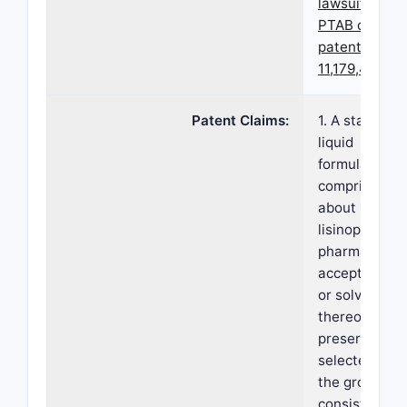
lawsuits and
PTAB cases f
patent
11,179,434
Patent Claims:
1. A stable or
liquid
formulation,
comprising: (i
about 1 mg/m
lisinopril or a
pharmaceutic
acceptable sa
or solvate
thereof; (ii) a
preservative
selected fro
the group
consisting of