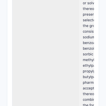
or solvate
thereof; (ii) a
preservative
selected fro
the group
consisting of
sodium
benzoate,
benzoic acid,
sorbic acid,
methylparabe
ethylparaben
propylparabe
butylparaben
pharmaceutic
acceptable sa
thereof, and 
combination 
the foregoing