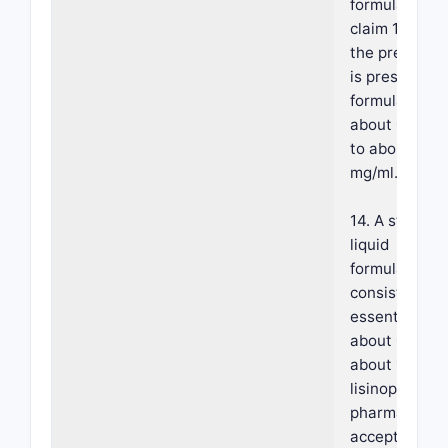
formulation o
claim 1, wher
the preservat
is present in 
formulation a
about 0.1 mg/
to about 2
mg/ml.
14. A stable o
liquid
formulation,
consisting
essentially of:
about 0.5 w/w
about 1% w/w
lisinopril or a
pharmaceutic
acceptable sa