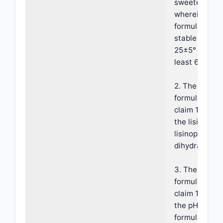
sweetener;
wherein the
formulation i
stable at abo
25±5° C. for 
least 6 month
2. The
formulation o
claim 1, wher
the lisinopril 
lisinopril
dihydrate.
3. The
formulation o
claim 1, wher
the pH of the
formulation i