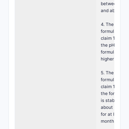
between abo
and about 5.2
4. The
formulation o
claim 1, wher
the pH of the
formulation i
higher than 4
5. The
formulation o
claim 1, wher
the formulati
is stable at
about 25±5° 
for at least 1
months.