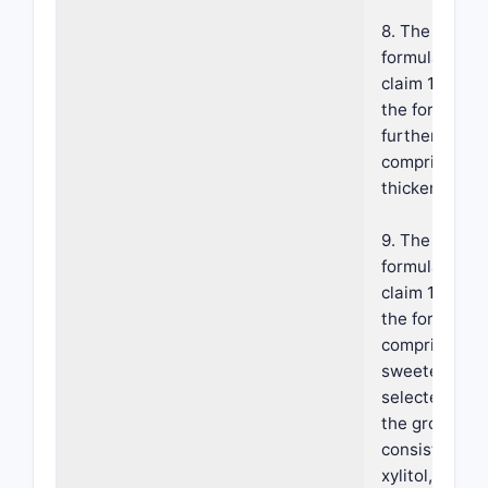
8. The
formulation o
claim 1, wher
the formulati
further
comprises a
thickener.
9. The
formulation o
claim 1, wher
the formulati
comprises a
sweetener
selected fro
the group
consisting of
xylitol, manni