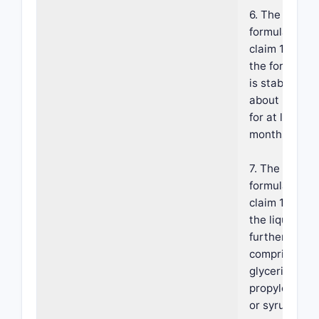
6. The
formulation o
claim 1, wher
the formulati
is stable at
about 25±5° 
for at least 2
months.
7. The
formulation o
claim 1, wher
the liquid veh
further
comprises
glycerin,
propylene gly
or syrup.