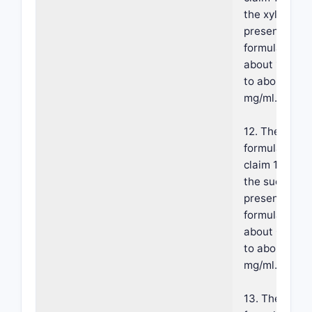
the xylitol is
present in th
formulation a
about 140 mg
to about 160
mg/ml.
12. The
formulation o
claim 10, whe
the sucralose
present in th
formulation a
about 0.5 mg
to about 3
mg/ml.
13. The