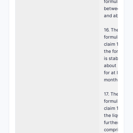
formulation i
between abo
and about 5.2
16. The
formulation o
claim 14, whe
the formulati
is stable at
about 25±5° 
for at least 1
months.
17. The
formulation o
claim 14, whe
the liquid veh
further
comprises