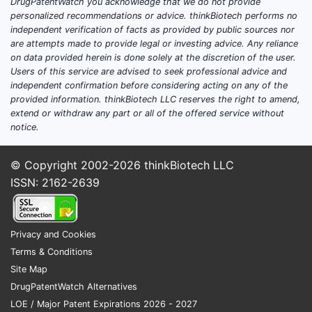
DrugPatentWatch you acknowledge that we do not provide
personalized recommendations or advice. thinkBiotech performs no
independent verification of facts as provided by public sources nor
are attempts made to provide legal or investing advice. Any reliance
on data provided herein is done solely at the discretion of the user.
Users of this service are advised to seek professional advice and
independent confirmation before considering acting on any of the
provided information. thinkBiotech LLC reserves the right to amend,
extend or withdraw any part or all of the offered service without
notice.
© Copyright 2002-2026
thinkBiotech LLC
ISSN: 2162-2639
Privacy and Cookies
Terms & Conditions
Site Map
DrugPatentWatch Alternatives
LOE / Major Patent Expirations 2026 - 2027