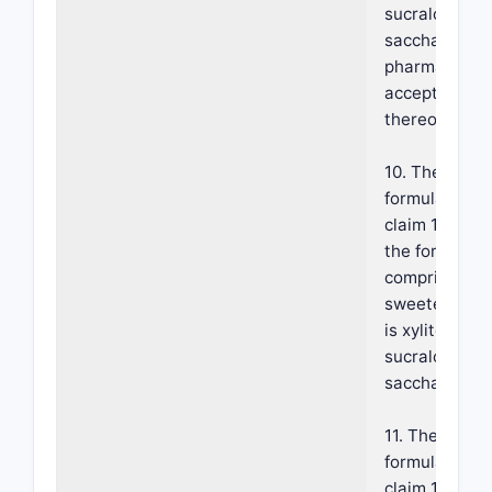
sucralose,
saccharin, an
pharmaceutic
acceptable sa
thereof.
10. The
formulation o
claim 1, wher
the formulati
comprises a
sweetener th
is xylitol,
sucralose, or
saccharin.
11. The
formulation o
claim 10, whe