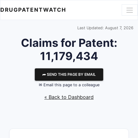
DRUGPATENTWATCH
Last Updated: August 7, 2026
Claims for Patent:
11,179,434
⮫ SEND THIS PAGE BY EMAIL
✉ Email this page to a colleague
« Back to Dashboard