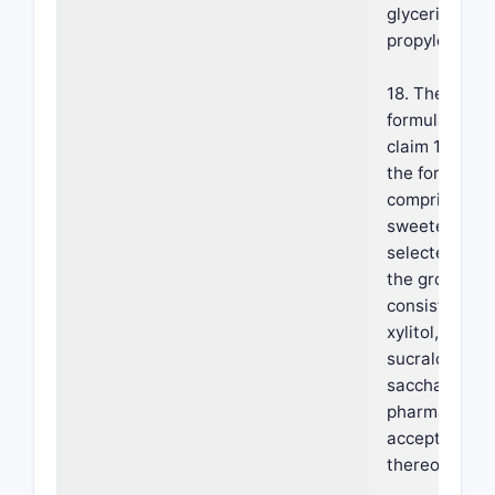
glycerin or
propylene gly
18. The
formulation o
claim 14, whe
the formulati
comprises a
sweetener
selected fro
the group
consisting of
xylitol, manni
sucralose,
saccharin, an
pharmaceutic
acceptable sa
thereof.