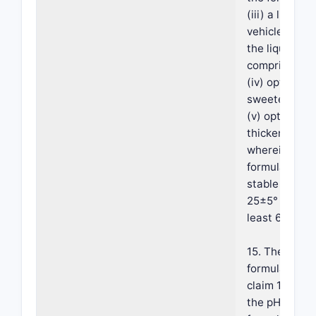
(iii) a liquid
vehicle, wher
the liquid veh
comprises wa
(iv) optionall
sweetener; a
(v) optionally
thickener;
wherein the
formulation i
stable at abo
25±5° C. for 
least 6 month
15. The
formulation o
claim 14, whe
the pH of the