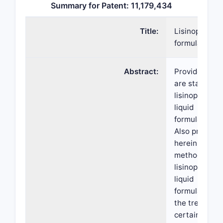
Summary for Patent: 11,179,434
Title:
Lisinopril
formulations
Abstract:
Provided her
are stable
lisinopril oral
liquid
formulations.
Also provided
herein are
methods of u
lisinopril oral
liquid
formulations 
the treatment
certain disea