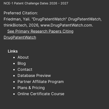
NCE-1 Patent Challenge Dates 2026 - 2027
Preferred Citation:
Friedman, Yali. "DrugPatentWatch"
DrugPatentWatch
,
thinkBiotech, 2026,
www.DrugPatentWatch.com
.
See Primary Research Papers Citing
DrugPatentWatch
Links
About
Blog
Contact
Database Preview
Partner Affiliate Program
Plans & Pricing
Online Certificate Course