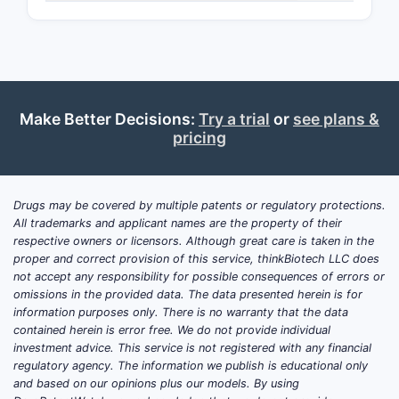
Make Better Decisions:
Try a trial
or
see plans &
pricing
Drugs may be covered by multiple patents or regulatory protections.
All trademarks and applicant names are the property of their
respective owners or licensors. Although great care is taken in the
proper and correct provision of this service, thinkBiotech LLC does
not accept any responsibility for possible consequences of errors or
omissions in the provided data. The data presented herein is for
information purposes only. There is no warranty that the data
contained herein is error free. We do not provide individual
investment advice. This service is not registered with any financial
regulatory agency. The information we publish is educational only
and based on our opinions plus our models. By using