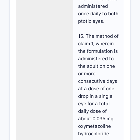
administered
once daily to both
ptotic eyes.
15. The method of
claim 1, wherein
the formulation is
administered to
the adult on one
or more
consecutive days
at a dose of one
drop in a single
eye for a total
daily dose of
about 0.035 mg
oxymetazoline
hydrochloride.