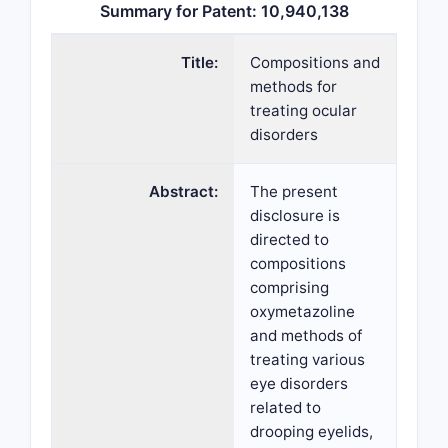
Summary for Patent: 10,940,138
Title:
Compositions and
methods for
treating ocular
disorders
Abstract:
The present
disclosure is
directed to
compositions
comprising
oxymetazoline
and methods of
treating various
eye disorders
related to
drooping eyelids,