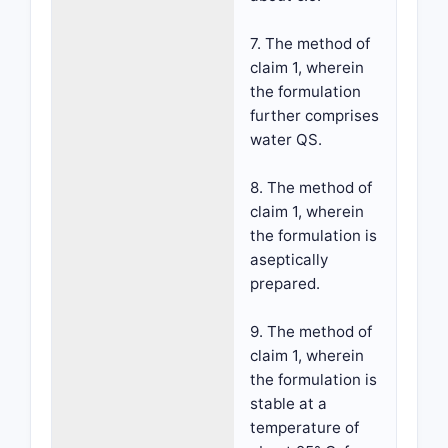
7. The method of
claim 1, wherein
the formulation
further comprises
water QS.
8. The method of
claim 1, wherein
the formulation is
aseptically
prepared.
9. The method of
claim 1, wherein
the formulation is
stable at a
temperature of