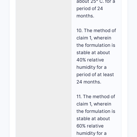
about 25° C. for a
period of 24
months.
10. The method of
claim 1, wherein
the formulation is
stable at about
40% relative
humidity for a
period of at least
24 months.
11. The method of
claim 1, wherein
the formulation is
stable at about
60% relative
humidity for a