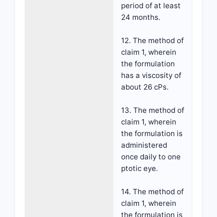
period of at least
24 months.
12. The method of
claim 1, wherein
the formulation
has a viscosity of
about 26 cPs.
13. The method of
claim 1, wherein
the formulation is
administered
once daily to one
ptotic eye.
14. The method of
claim 1, wherein
the formulation is