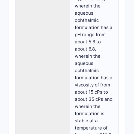
wherein the
aqueous
ophthalmic
formulation has a
pH range from
about 5.8 to
about 6.8,
wherein the
aqueous
ophthalmic
formulation has a
viscosity of from
about 15 cPs to
about 35 cPs and
wherein the
formulation is
stable at a
temperature of