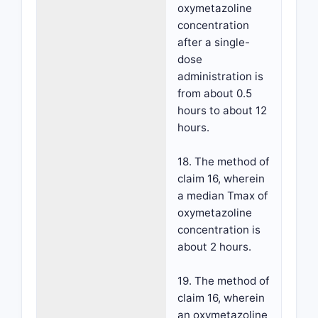
oxymetazoline
concentration
after a single-
dose
administration is
from about 0.5
hours to about 12
hours.
18. The method of
claim 16, wherein
a median Tmax of
oxymetazoline
concentration is
about 2 hours.
19. The method of
claim 16, wherein
an oxymetazoline