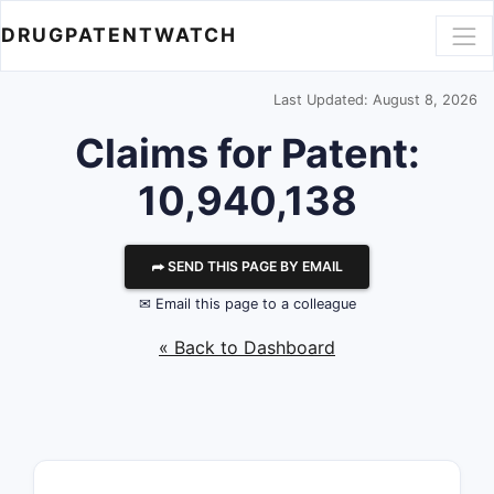
DRUGPATENTWATCH
Last Updated: August 8, 2026
Claims for Patent:
10,940,138
⮫ SEND THIS PAGE BY EMAIL
✉ Email this page to a colleague
« Back to Dashboard