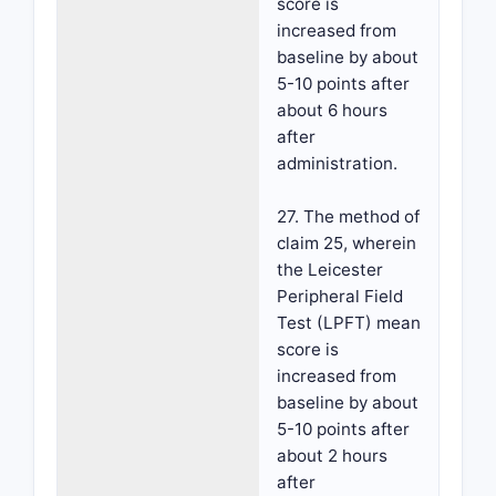
score is
increased from
baseline by about
5-10 points after
about 6 hours
after
administration.
27. The method of
claim 25, wherein
the Leicester
Peripheral Field
Test (LPFT) mean
score is
increased from
baseline by about
5-10 points after
about 2 hours
after