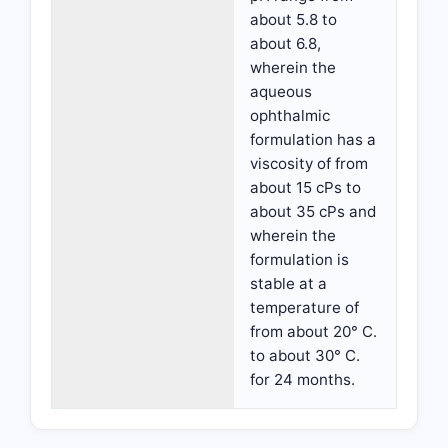
about 5.8 to
about 6.8,
wherein the
aqueous
ophthalmic
formulation has a
viscosity of from
about 15 cPs to
about 35 cPs and
wherein the
formulation is
stable at a
temperature of
from about 20° C.
to about 30° C.
for 24 months.