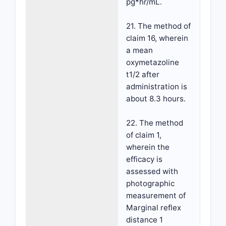
pg*hr/mL.
21. The method of
claim 16, wherein
a mean
oxymetazoline
t1/2 after
administration is
about 8.3 hours.
22. The method
of claim 1,
wherein the
efficacy is
assessed with
photographic
measurement of
Marginal reflex
distance 1