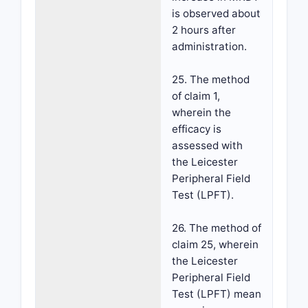
is observed about
2 hours after
administration.
25. The method
of claim 1,
wherein the
efficacy is
assessed with
the Leicester
Peripheral Field
Test (LPFT).
26. The method of
claim 25, wherein
the Leicester
Peripheral Field
Test (LPFT) mean