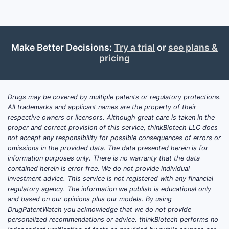
Make Better Decisions:
Try a trial
or
see plans &
pricing
Drugs may be covered by multiple patents or regulatory protections.
All trademarks and applicant names are the property of their
respective owners or licensors. Although great care is taken in the
proper and correct provision of this service, thinkBiotech LLC does
not accept any responsibility for possible consequences of errors or
omissions in the provided data. The data presented herein is for
information purposes only. There is no warranty that the data
contained herein is error free. We do not provide individual
investment advice. This service is not registered with any financial
regulatory agency. The information we publish is educational only
and based on our opinions plus our models. By using
DrugPatentWatch you acknowledge that we do not provide
personalized recommendations or advice. thinkBiotech performs no