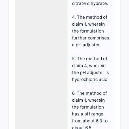
citrate dihydrate.
4. The method of
claim 1, wherein
the formulation
further comprises
a pH adjuster.
5. The method of
claim 4, wherein
the pH adjuster is
hydrochloric acid.
6. The method of
claim 1, wherein
the formulation
has a pH range
from about 6.3 to
about 6.5.