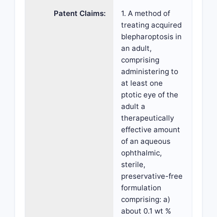
Patent Claims:
1. A method of
treating acquired
blepharoptosis in
an adult,
comprising
administering to
at least one
ptotic eye of the
adult a
therapeutically
effective amount
of an aqueous
ophthalmic,
sterile,
preservative-free
formulation
comprising: a)
about 0.1 wt %