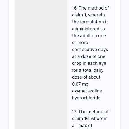
16. The method of
claim 1, wherein
the formulation is
administered to
the adult on one
or more
consecutive days
at a dose of one
drop in each eye
for a total daily
dose of about
0.07 mg
oxymetazoline
hydrochloride.
17. The method of
claim 16, wherein
a Tmax of