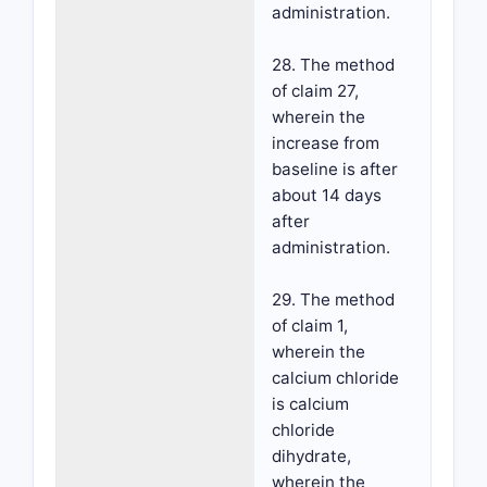
administration.
28. The method
of claim 27,
wherein the
increase from
baseline is after
about 14 days
after
administration.
29. The method
of claim 1,
wherein the
calcium chloride
is calcium
chloride
dihydrate,
wherein the