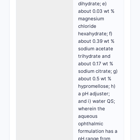
dihydrate; e)
about 0.03 wt %
magnesium
chloride
hexahydrate; f)
about 0.39 wt %
sodium acetate
trihydrate and
about 0.17 wt %
sodium citrate; g)
about 0.5 wt %
hypromellose; h)
a pH adjuster;
and i) water QS;
wherein the
aqueous
ophthalmic
formulation has a
pH range from