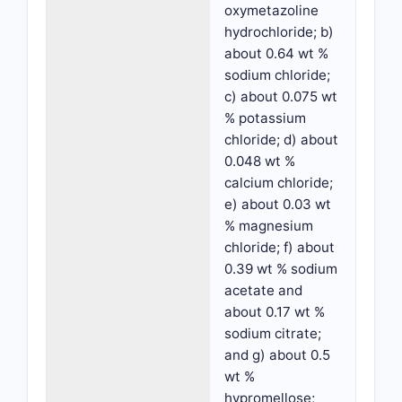
oxymetazoline
hydrochloride; b)
about 0.64 wt %
sodium chloride;
c) about 0.075 wt
% potassium
chloride; d) about
0.048 wt %
calcium chloride;
e) about 0.03 wt
% magnesium
chloride; f) about
0.39 wt % sodium
acetate and
about 0.17 wt %
sodium citrate;
and g) about 0.5
wt %
hypromellose;