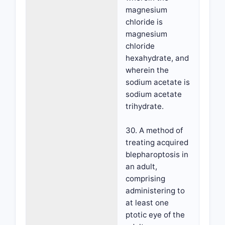
magnesium
chloride is
magnesium
chloride
hexahydrate, and
wherein the
sodium acetate is
sodium acetate
trihydrate.
30. A method of
treating acquired
blepharoptosis in
an adult,
comprising
administering to
at least one
ptotic eye of the