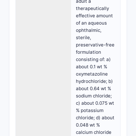
adult a
therapeutically
effective amount
of an aqueous
ophthalmic,
sterile,
preservative-free
formulation
consisting of: a)
about 0.1 wt %
oxymetazoline
hydrochloride; b)
about 0.64 wt %
sodium chloride;
c) about 0.075 wt
% potassium
chloride; d) about
0.048 wt %
calcium chloride