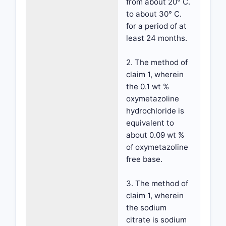
from about 20° C.
to about 30° C.
for a period of at
least 24 months.
2. The method of
claim 1, wherein
the 0.1 wt %
oxymetazoline
hydrochloride is
equivalent to
about 0.09 wt %
of oxymetazoline
free base.
3. The method of
claim 1, wherein
the sodium
citrate is sodium