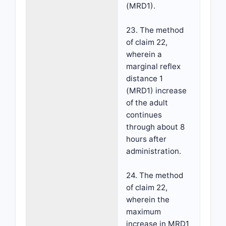
(MRD1).
23. The method
of claim 22,
wherein a
marginal reflex
distance 1
(MRD1) increase
of the adult
continues
through about 8
hours after
administration.
24. The method
of claim 22,
wherein the
maximum
increase in MRD1