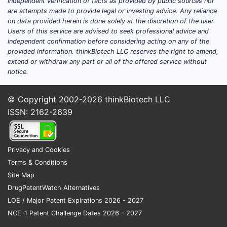
independent verification of facts as provided by public sources nor
are attempts made to provide legal or investing advice. Any reliance
on data provided herein is done solely at the discretion of the user.
Users of this service are advised to seek professional advice and
independent confirmation before considering acting on any of the
provided information. thinkBiotech LLC reserves the right to amend,
extend or withdraw any part or all of the offered service without
notice.
© Copyright 2002-2026
thinkBiotech LLC
ISSN: 2162-2639
Privacy and Cookies
Terms & Conditions
Site Map
DrugPatentWatch Alternatives
LOE / Major Patent Expirations 2026 - 2027
NCE-1 Patent Challenge Dates 2026 - 2027