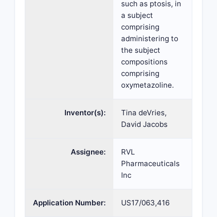
such as ptosis, in
a subject
comprising
administering to
the subject
compositions
comprising
oxymetazoline.
Inventor(s):
Tina deVries,
David Jacobs
Assignee:
RVL
Pharmaceuticals
Inc
Application Number:
US17/063,416