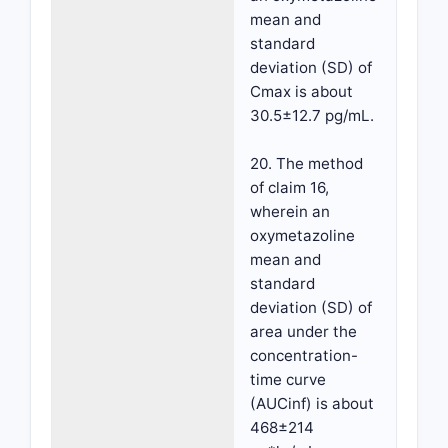
mean and
standard
deviation (SD) of
Cmax is about
30.5±12.7 pg/mL.
20. The method
of claim 16,
wherein an
oxymetazoline
mean and
standard
deviation (SD) of
area under the
concentration-
time curve
(AUCinf) is about
468±214