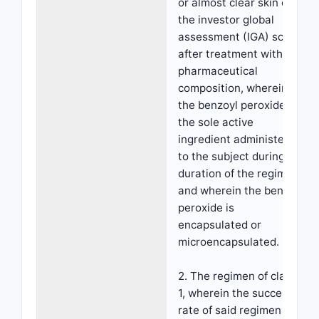
or almost clear skin on
the investor global
assessment (IGA) scale
after treatment with the
pharmaceutical
composition, wherein
the benzoyl peroxide is
the sole active
ingredient administered
to the subject during the
duration of the regimen,
and wherein the benzoyl
peroxide is
encapsulated or
microencapsulated.
2. The regimen of claim
1, wherein the success
rate of said regimen is at