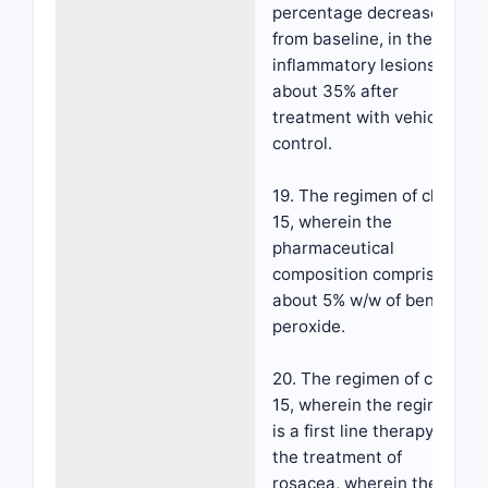
percentage decrease,
from baseline, in the
inflammatory lesions of
about 35% after
treatment with vehicle
control.
19. The regimen of claim
15, wherein the
pharmaceutical
composition comprises
about 5% w/w of benzoyl
peroxide.
20. The regimen of claim
15, wherein the regimen
is a first line therapy for
the treatment of
rosacea, wherein the