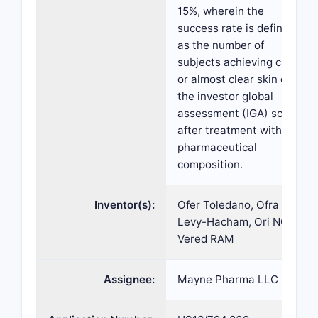
15%, wherein the
success rate is defined
as the number of
subjects achieving clear
or almost clear skin on
the investor global
assessment (IGA) scale
after treatment with the
pharmaceutical
composition.
Inventor(s):
Ofer Toledano, Ofra
Levy-Hacham, Ori NOV,
Vered RAM
Assignee:
Mayne Pharma LLC