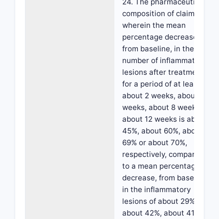
24. The pharmaceutical
composition of claim 23,
wherein the mean
percentage decrease,
from baseline, in the
number of inflammatory
lesions after treatment
for a period of at least
about 2 weeks, about 4
weeks, about 8 weeks or
about 12 weeks is about
45%, about 60%, about
69% or about 70%,
respectively, compared
to a mean percentage
decrease, from baseline,
in the inflammatory
lesions of about 29%,
about 42%, about 41% or