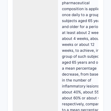
pharmaceutical
composition is applied
once daily to a group of
subjects aged 65 years
and older for a period of
at least about 2 weeks,
about 4 weeks, about 8
weeks or about 12
weeks, to achieve, in a
group of such subjects
aged 65 years and older,
a mean percentage
decrease, from baseline,
in the number of
inflammatory lesions of
about 40%, about 55%,
about 60% or about 65%,
respectively, compared
to a mean percentage