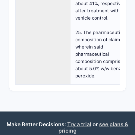
about 41%, respectively,
after treatment with
vehicle control.
25. The pharmaceutical
composition of claim 23,
wherein said
pharmaceutical
composition comprises
about 5.0% w/w benzoyl
peroxide.
Make Better Decisions:
Try a trial
or
see plans &
pricing