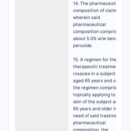
14. The pharmaceutical
composition of claim 13,
wherein said
pharmaceutical
composition comprises
about 5.0% w/w benzoyl
peroxide.
15. A regimen for the
therapeutic treatment of
rosacea in a subject
aged 65 years and older,
the regimen comprising
topically applying to the
skin of the subject aged
65 years and older in
need of said treatment a
pharmaceutical
composition, the