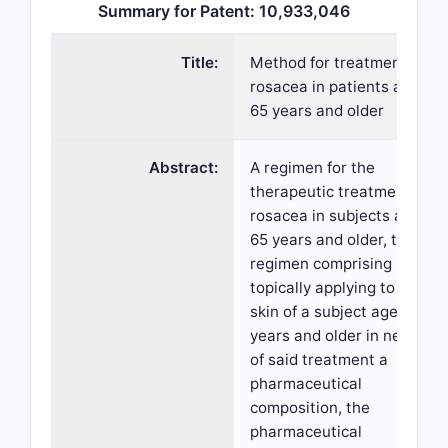
Summary for Patent: 10,933,046
Title:
Method for treatment of
rosacea in patients aged
65 years and older
Abstract:
A regimen for the
therapeutic treatment of
rosacea in subjects aged
65 years and older, the
regimen comprising
topically applying to the
skin of a subject aged 65
years and older in need
of said treatment a
pharmaceutical
composition, the
pharmaceutical