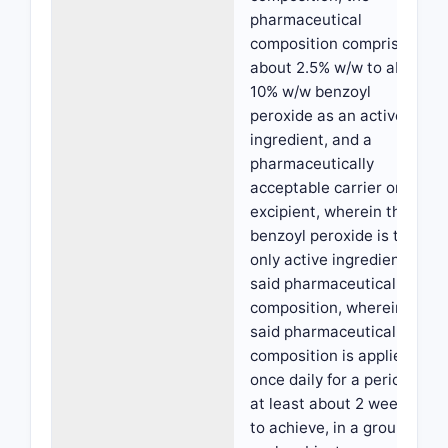
pharmaceutical
composition comprising
about 2.5% w/w to about
10% w/w benzoyl
peroxide as an active
ingredient, and a
pharmaceutically
acceptable carrier or
excipient, wherein the
benzoyl peroxide is the
only active ingredient in
said pharmaceutical
composition, wherein
said pharmaceutical
composition is applied
once daily for a period of
at least about 2 weeks,
to achieve, in a group of