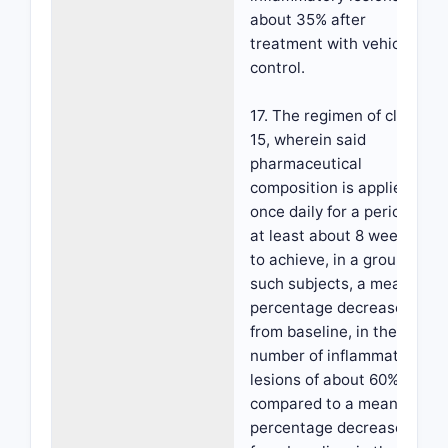
about 35% after
treatment with vehicle
control.
17. The regimen of claim
15, wherein said
pharmaceutical
composition is applied
once daily for a period of
at least about 8 weeks,
to achieve, in a group of
such subjects, a mean
percentage decrease,
from baseline, in the
number of inflammatory
lesions of about 60%
compared to a mean
percentage decrease,