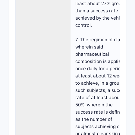
least about 27% greater
than a success rate
achieved by the vehicle
control.
7. The regimen of claim 1,
wherein said
pharmaceutical
composition is applied
once daily for a period of
at least about 12 weeks,
to achieve, in a group of
such subjects, a success
rate of at least about
50%, wherein the
success rate is defined
as the number of
subjects achieving clear
or almost clear skin on