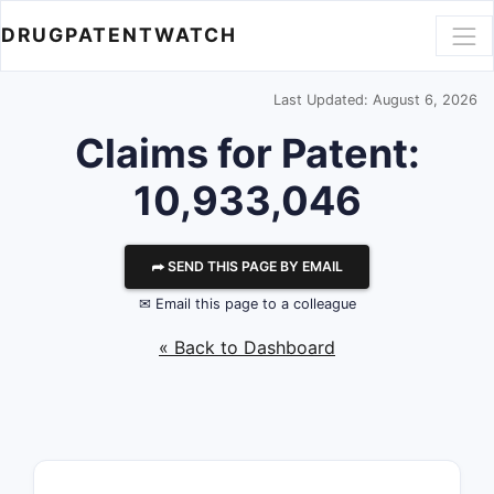
DRUGPATENTWATCH
Last Updated: August 6, 2026
Claims for Patent:
10,933,046
⮫ SEND THIS PAGE BY EMAIL
✉ Email this page to a colleague
« Back to Dashboard