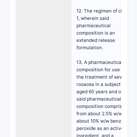
12. The regimen of claim
1, wherein said
pharmaceutical
composition is an
extended release
formulation.
13. A pharmaceutical
composition for use in
the treatment of severe
rosacea in a subject
aged 65 years and older,
said pharmaceutical
composition comprising
from about 2.5% w/w to
about 10% w/w benzoyl
peroxide as an active
ingredient, and a