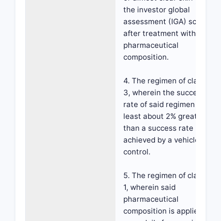
the investor global
assessment (IGA) scale
after treatment with the
pharmaceutical
composition.
4. The regimen of claim
3, wherein the success
rate of said regimen is at
least about 2% greater
than a success rate
achieved by a vehicle
control.
5. The regimen of claim
1, wherein said
pharmaceutical
composition is applied