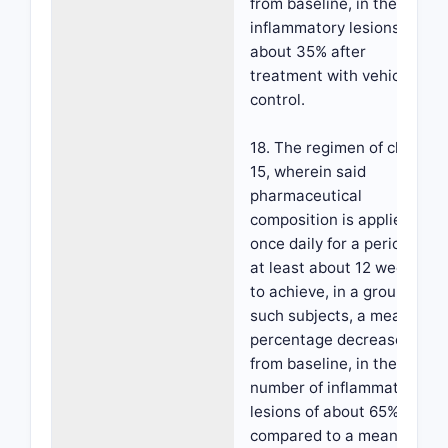
from baseline, in the
inflammatory lesions of
about 35% after
treatment with vehicle
control.
18. The regimen of claim
15, wherein said
pharmaceutical
composition is applied
once daily for a period of
at least about 12 weeks,
to achieve, in a group of
such subjects, a mean
percentage decrease,
from baseline, in the
number of inflammatory
lesions of about 65%
compared to a mean