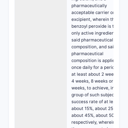
pharmaceutically
acceptable carrier or
excipient, wherein the
benzoyl peroxide is the
only active ingredient in
said pharmaceutical
composition, and said
pharmaceutical
composition is applied
once daily for a period of
at least about 2 weeks,
4 weeks, 8 weeks or 12
weeks, to achieve, in a
group of such subjects, a
success rate of at least
about 15%, about 25%,
about 45%, about 50%,
respectively, wherein