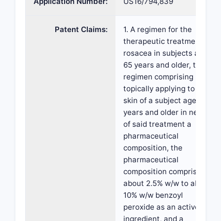
Application Number:
US16/794,839
Patent Claims:
1. A regimen for the
therapeutic treatment of
rosacea in subjects aged
65 years and older, the
regimen comprising
topically applying to the
skin of a subject aged 65
years and older in need
of said treatment a
pharmaceutical
composition, the
pharmaceutical
composition comprising
about 2.5% w/w to about
10% w/w benzoyl
peroxide as an active
ingredient, and a