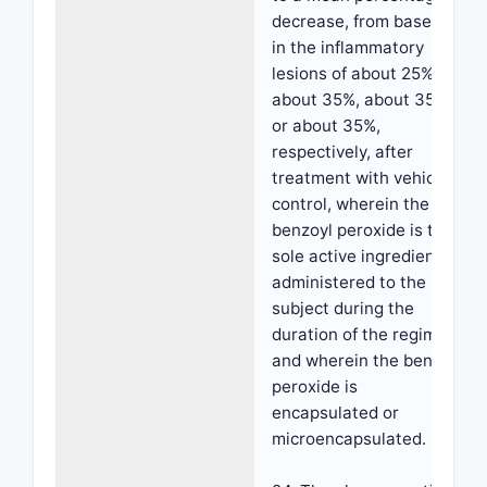
decrease, from baseline,
in the inflammatory
lesions of about 25%,
about 35%, about 35%
or about 35%,
respectively, after
treatment with vehicle
control, wherein the
benzoyl peroxide is the
sole active ingredient
administered to the
subject during the
duration of the regimen,
and wherein the benzoyl
peroxide is
encapsulated or
microencapsulated.