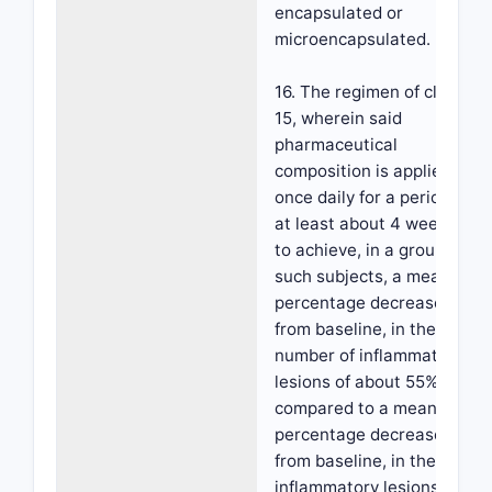
encapsulated or
microencapsulated.
16. The regimen of claim
15, wherein said
pharmaceutical
composition is applied
once daily for a period of
at least about 4 weeks,
to achieve, in a group of
such subjects, a mean
percentage decrease,
from baseline, in the
number of inflammatory
lesions of about 55%
compared to a mean
percentage decrease,
from baseline, in the
inflammatory lesions of