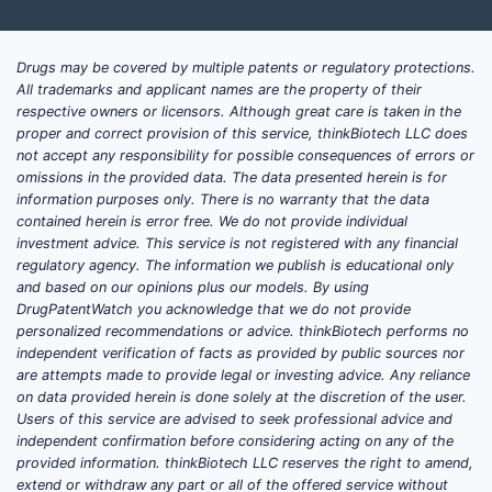
Drugs may be covered by multiple patents or regulatory protections.
All trademarks and applicant names are the property of their
respective owners or licensors. Although great care is taken in the
proper and correct provision of this service, thinkBiotech LLC does
not accept any responsibility for possible consequences of errors or
omissions in the provided data. The data presented herein is for
information purposes only. There is no warranty that the data
contained herein is error free. We do not provide individual
investment advice. This service is not registered with any financial
regulatory agency. The information we publish is educational only
and based on our opinions plus our models. By using
DrugPatentWatch you acknowledge that we do not provide
personalized recommendations or advice. thinkBiotech performs no
independent verification of facts as provided by public sources nor
are attempts made to provide legal or investing advice. Any reliance
on data provided herein is done solely at the discretion of the user.
Users of this service are advised to seek professional advice and
independent confirmation before considering acting on any of the
provided information. thinkBiotech LLC reserves the right to amend,
extend or withdraw any part or all of the offered service without