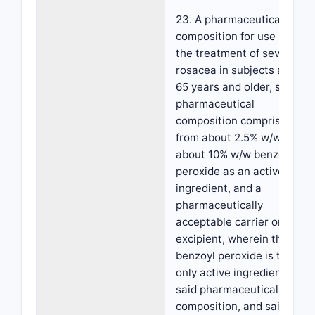
23. A pharmaceutical
composition for use in
the treatment of severe
rosacea in subjects aged
65 years and older, said
pharmaceutical
composition comprising
from about 2.5% w/w to
about 10% w/w benzoyl
peroxide as an active
ingredient, and a
pharmaceutically
acceptable carrier or
excipient, wherein the
benzoyl peroxide is the
only active ingredient in
said pharmaceutical
composition, and said