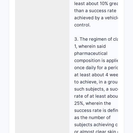
least about 10% greater
than a success rate
achieved by a vehicle
control.
3. The regimen of claim
1, wherein said
pharmaceutical
composition is applied
once daily for a period of
at least about 4 weeks,
to achieve, in a group of
such subjects, a success
rate of at least about
25%, wherein the
success rate is defined
as the number of
subjects achieving clear
or almost clear skin on