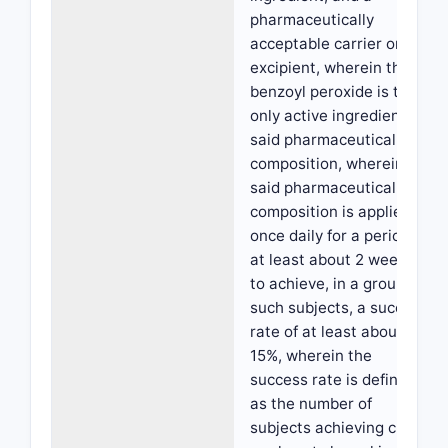
pharmaceutically
acceptable carrier or
excipient, wherein the
benzoyl peroxide is the
only active ingredient in
said pharmaceutical
composition, wherein
said pharmaceutical
composition is applied
once daily for a period of
at least about 2 weeks,
to achieve, in a group of
such subjects, a success
rate of at least about
15%, wherein the
success rate is defined
as the number of
subjects achieving clear