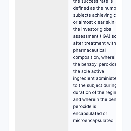
the success rate is
defined as the number of
subjects achieving clear
or almost clear skin on
the investor global
assessment (IGA) scale
after treatment with the
pharmaceutical
composition, wherein
the benzoyl peroxide is
the sole active
ingredient administered
to the subject during the
duration of the regimen,
and wherein the benzoyl
peroxide is
encapsulated or
microencapsulated.