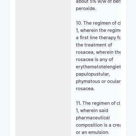
about 5% w/w of benzoyl
peroxide.
10. The regimen of claim
1, wherein the regimen is
a first line therapy for
the treatment of
rosacea, wherein the
rosacea is any of
erythematotelengietatic,
papulopustular,
phymatous or ocular
rosacea.
11. The regimen of claim
1, wherein said
pharmaceutical
composition is a cream
or an emulsion.