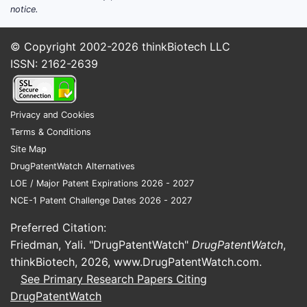
notice.
© Copyright 2002-2026
thinkBiotech LLC
ISSN: 2162-2639
Privacy and Cookies
Terms & Conditions
Site Map
DrugPatentWatch Alternatives
LOE / Major Patent Expirations 2026 - 2027
NCE-1 Patent Challenge Dates 2026 - 2027
Preferred Citation:
Friedman, Yali. "DrugPatentWatch"
DrugPatentWatch
,
thinkBiotech, 2026,
www.DrugPatentWatch.com
.
See Primary Research Papers Citing
DrugPatentWatch