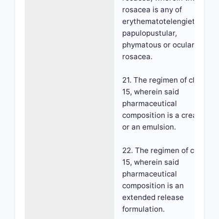
rosacea is any of
erythematotelengietatic,
papulopustular,
phymatous or ocular
rosacea.
21. The regimen of claim
15, wherein said
pharmaceutical
composition is a cream
or an emulsion.
22. The regimen of claim
15, wherein said
pharmaceutical
composition is an
extended release
formulation.