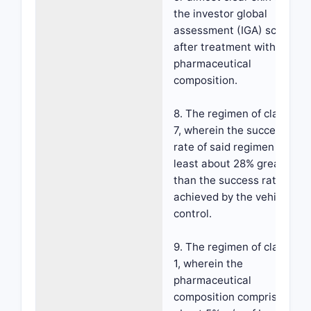
the investor global
assessment (IGA) scale
after treatment with the
pharmaceutical
composition.
8. The regimen of claim
7, wherein the success
rate of said regimen is at
least about 28% greater
than the success rate
achieved by the vehicle
control.
9. The regimen of claim
1, wherein the
pharmaceutical
composition comprises