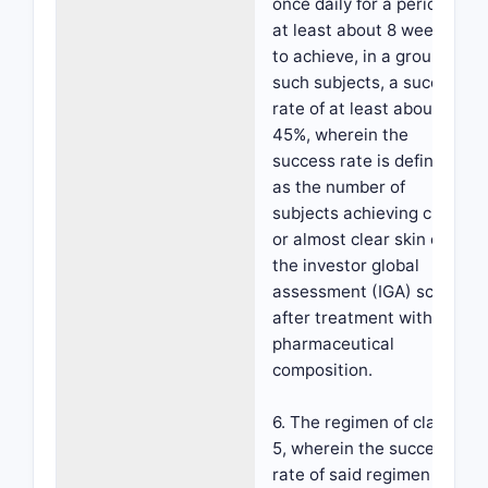
once daily for a period of
at least about 8 weeks,
to achieve, in a group of
such subjects, a success
rate of at least about
45%, wherein the
success rate is defined
as the number of
subjects achieving clear
or almost clear skin on
the investor global
assessment (IGA) scale
after treatment with the
pharmaceutical
composition.
6. The regimen of claim
5, wherein the success
rate of said regimen is at