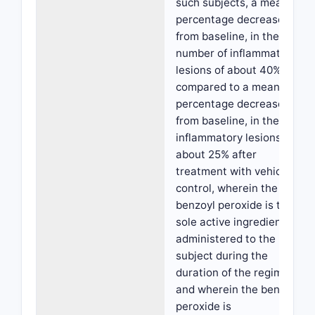
such subjects, a mean
percentage decrease,
from baseline, in the
number of inflammatory
lesions of about 40%
compared to a mean
percentage decrease,
from baseline, in the
inflammatory lesions of
about 25% after
treatment with vehicle
control, wherein the
benzoyl peroxide is the
sole active ingredient
administered to the
subject during the
duration of the regimen,
and wherein the benzoyl
peroxide is