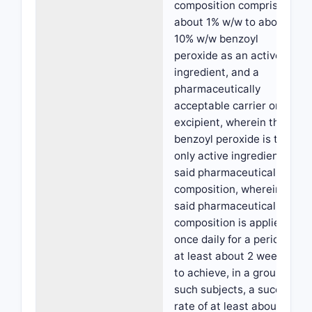
composition comprising
about 1% w/w to about
10% w/w benzoyl
peroxide as an active
ingredient, and a
pharmaceutically
acceptable carrier or
excipient, wherein the
benzoyl peroxide is the
only active ingredient in
said pharmaceutical
composition, wherein
said pharmaceutical
composition is applied
once daily for a period of
at least about 2 weeks,
to achieve, in a group of
such subjects, a success
rate of at least about