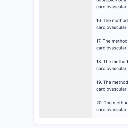
cardiovascular
16. The method 
cardiovascular 
17. The method 
cardiovascular 
18. The method 
cardiovascular 
19. The method 
cardiovascular 
20. The method 
cardiovascular 