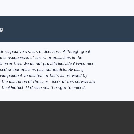
ng
ir respective owners or licensors. Although great
ble consequences of errors or omissions in the
s error free. We do not provide individual investment
based on our opinions plus our models. By using
dependent verification of facts as provided by
the discretion of the user. Users of this service are
. thinkBiotech LLC reserves the right to amend,