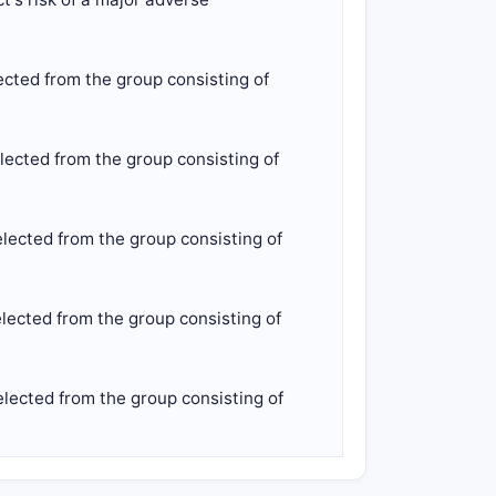
ected from the group consisting of
lected from the group consisting of
lected from the group consisting of
lected from the group consisting of
lected from the group consisting of