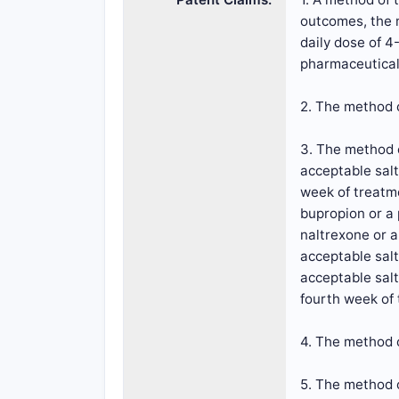
outcomes, the m
daily dose of 4
pharmaceuticall
2. The method o
3. The method o
acceptable salt
week of treatme
bupropion or a 
naltrexone or a
acceptable salt
acceptable salt
fourth week of
4. The method o
5. The method o