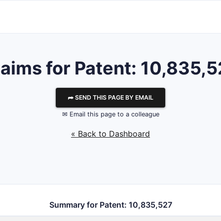
aims for Patent: 10,835,
⮫ SEND THIS PAGE BY EMAIL
✉ Email this page to a colleague
« Back to Dashboard
Summary for Patent: 10,835,527