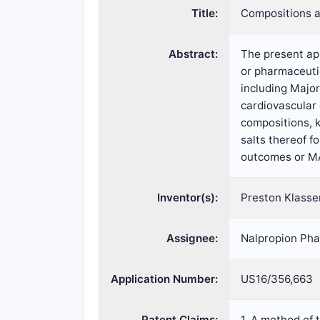
Title:
Compositions a
Abstract:
The present app
or pharmaceutic
including Major
cardiovascular
compositions, 
salts thereof f
outcomes or MA
Inventor(s):
Preston Klassen
Assignee:
Nalpropion Pha
Application Number:
US16/356,663
Patent Claims:
1. A method of 