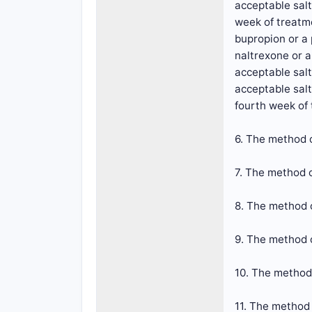
acceptable salt
week of treatme
bupropion or a 
naltrexone or a
acceptable salt
acceptable salt
fourth week of
6. The method o
7. The method o
8. The method o
9. The method o
10. The method 
11. The method 