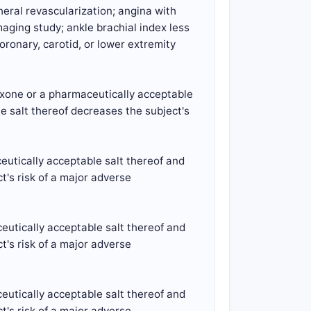
heral revascularization; angina with
aging study; ankle brachial index less
oronary, carotid, or lower extremity
exone or a pharmaceutically acceptable
e salt thereof decreases the subject's
eutically acceptable salt thereof and
t's risk of a major adverse
eutically acceptable salt thereof and
t's risk of a major adverse
eutically acceptable salt thereof and
t's risk of a major adverse