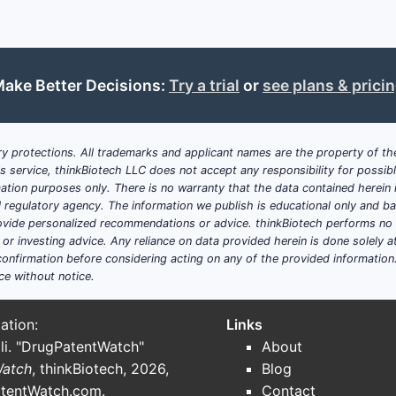
ake Better Decisions:
Try a trial
or
see plans & prici
y protections. All trademarks and applicant names are the property of the
his service, thinkBiotech LLC does not accept any responsibility for possi
ation purposes only. There is no warranty that the data contained herein i
ial regulatory agency. The information we publish is educational only and 
ide personalized recommendations or advice. thinkBiotech performs no in
r investing advice. Any reliance on data provided herein is done solely at 
onfirmation before considering acting on any of the provided information
ce without notice.
ation:
Links
li. "DrugPatentWatch"
About
Watch
, thinkBiotech, 2026,
Blog
tentWatch.com
.
Contact