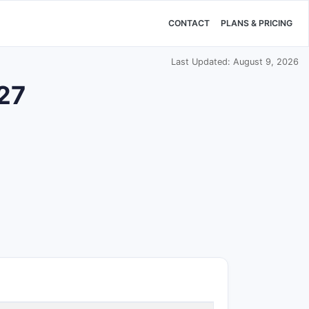
CONTACT
PLANS & PRICING
Last Updated: August 9, 2026
527