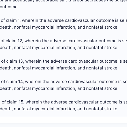
 outcome.
of claim 1, wherein the adverse cardiovascular outcome is sel
death, nonfatal myocardial infarction, and nonfatal stroke.
of claim 12, wherein the adverse cardiovascular outcome is se
death, nonfatal myocardial infarction, and nonfatal stroke.
of claim 13, wherein the adverse cardiovascular outcome is se
death, nonfatal myocardial infarction, and nonfatal stroke.
of claim 14, wherein the adverse cardiovascular outcome is se
death, nonfatal myocardial infarction, and nonfatal stroke.
of claim 15, wherein the adverse cardiovascular outcome is se
death, nonfatal myocardial infarction, and nonfatal stroke.