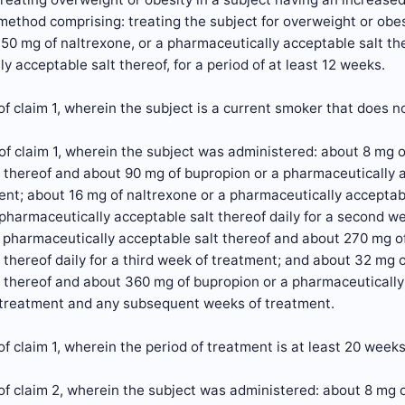
ethod comprising: treating the subject for overweight or obes
-50 mg of naltrexone, or a pharmaceutically acceptable salt t
y acceptable salt thereof, for a period of at least 12 weeks.
f claim 1, wherein the subject is a current smoker that does 
f claim 1, wherein the subject was administered: about 8 mg o
 thereof and about 90 mg of bupropion or a pharmaceutically acc
nt; about 16 mg of naltrexone or a pharmaceutically acceptab
pharmaceutically acceptable salt thereof daily for a second w
 pharmaceutically acceptable salt thereof and about 270 mg o
 thereof daily for a third week of treatment; and about 32 mg 
 thereof and about 360 mg of bupropion or a pharmaceutically a
 treatment and any subsequent weeks of treatment.
f claim 1, wherein the period of treatment is at least 20 weeks
f claim 2, wherein the subject was administered: about 8 mg o