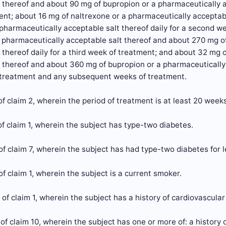
 thereof and about 90 mg of bupropion or a pharmaceutically acc
nt; about 16 mg of naltrexone or a pharmaceutically acceptab
pharmaceutically acceptable salt thereof daily for a second w
 pharmaceutically acceptable salt thereof and about 270 mg o
 thereof daily for a third week of treatment; and about 32 mg 
 thereof and about 360 mg of bupropion or a pharmaceutically a
 treatment and any subsequent weeks of treatment.
f claim 2, wherein the period of treatment is at least 20 weeks
f claim 1, wherein the subject has type-two diabetes.
f claim 7, wherein the subject has had type-two diabetes for l
f claim 1, wherein the subject is a current smoker.
of claim 1, wherein the subject has a history of cardiovascular
of claim 10, wherein the subject has one or more of: a history