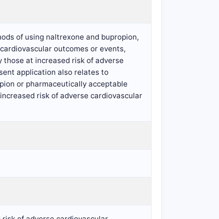
hods of using naltrexone and bupropion,
e cardiovascular outcomes or events,
 those at increased risk of adverse
nt application also relates to
opion or pharmaceutically acceptable
t increased risk of adverse cardiovascular
 risk of adverse cardiovascular