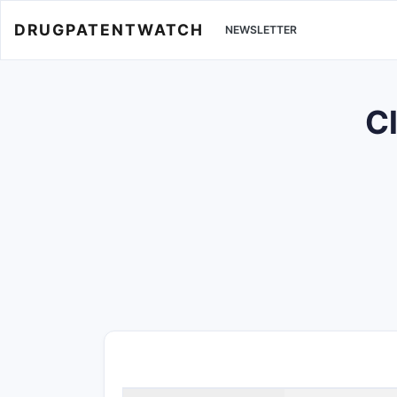
DRUGPATENTWATCH
NEWSLETTER
Cl