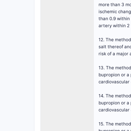
more than 3 mon
ischemic change
than 0.9 within
artery within 2
12. The method 
salt thereof an
risk of a major
13. The method 
bupropion or a 
cardiovascular
14. The method 
bupropion or a 
cardiovascular
15. The method 
bupropion or a 