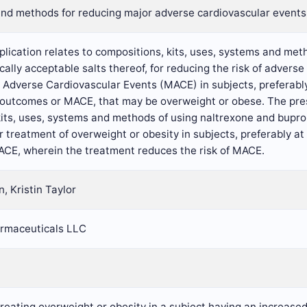
nd methods for reducing major adverse cardiovascular events
lication relates to compositions, kits, uses, systems and met
ally acceptable salts thereof, for reducing the risk of advers
 Adverse Cardiovascular Events (MACE) in subjects, preferably
 outcomes or MACE, that may be overweight or obese. The prese
kits, uses, systems and methods of using naltrexone and bupr
or treatment of overweight or obesity in subjects, preferably a
CE, wherein the treatment reduces the risk of MACE.
, Kristin Taylor
rmaceuticals LLC
treating overweight or obesity in a subject having an increased