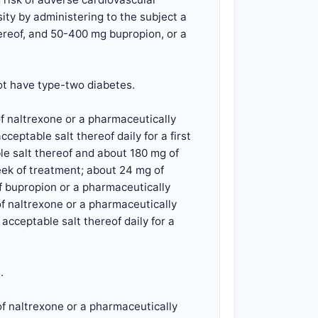
ity by administering to the subject a
hereof, and 50-400 mg bupropion, or a
not have type-two diabetes.
f naltrexone or a pharmaceutically
eptable salt thereof daily for a first
le salt thereof and about 180 mg of
eek of treatment; about 24 mg of
f bupropion or a pharmaceutically
of naltrexone or a pharmaceutically
cceptable salt thereof daily for a
.
f naltrexone or a pharmaceutically