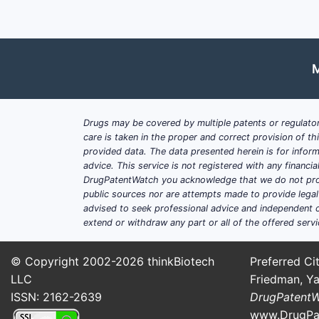
M
Drugs may be covered by multiple patents or regulator
care is taken in the proper and correct provision of t
provided data. The data presented herein is for inform
advice. This service is not registered with any financ
DrugPatentWatch you acknowledge that we do not prov
public sources nor are attempts made to provide legal o
advised to seek professional advice and independent c
extend or withdraw any part or all of the offered servi
© Copyright 2002-2026
thinkBiotech
Preferred Cit
LLC
Friedman, Ya
ISSN: 2162-2639
DrugPatent
www.DrugPa