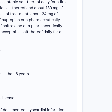
eptable salt thereof daily for a first
le salt thereof and about 180 mg of
eek of treatment; about 24 mg of
f bupropion or a pharmaceutically
of naltrexone or a pharmaceutically
cceptable salt thereof daily for a
.
ess than 6 years.
 disease.
 of documented myocardial infarction