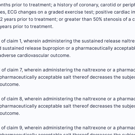
ths prior to treatment; a history of coronary, carotid or perip
s, ECG changes on a graded exercise test; positive cardiac im
 2 years prior to treatment; or greater than 50% stenosis of a c
 years prior to treatment.
of claim 1, wherein administering the sustained release naltr
d sustained release bupropion or a pharmaceutically acceptabl
 adverse cardiovascular outcome.
of claim 7, wherein administering the naltrexone or a pharmac
pharmaceutically acceptable salt thereof decreases the subjec
 outcome.
of claim 8, wherein administering the naltrexone or a pharmac
pharmaceutically acceptable salt thereof decreases the subjec
 outcome.
of claim 9, wherein administering the naltrexone or a pharmac
pharmaceutically acceptable salt thereof decreases the subjec