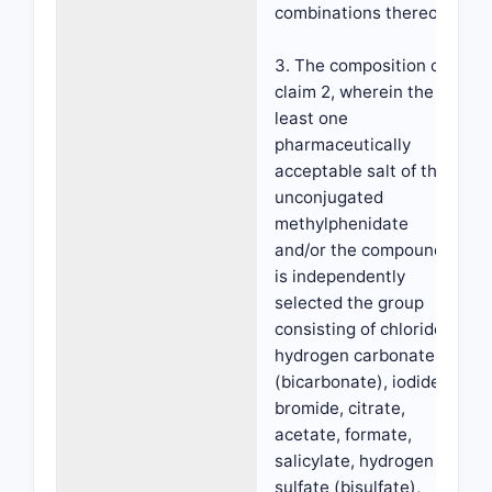
combinations thereof.
3. The composition of
claim 2, wherein the at
least one
pharmaceutically
acceptable salt of the
unconjugated
methylphenidate
and/or the compound
is independently
selected the group
consisting of chloride,
hydrogen carbonate
(bicarbonate), iodide,
bromide, citrate,
acetate, formate,
salicylate, hydrogen
sulfate (bisulfate),