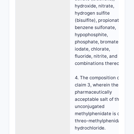
hydroxide, nitrate,
hydrogen sulfite
(bisulfite), propionate,
benzene sulfonate,
hypophosphite,
phosphate, bromate,
iodate, chlorate,
fluoride, nitrite, and
combinations thereof.
4. The composition of
claim 3, wherein the
pharmaceutically
acceptable salt of the
unconjugated
methylphenidate is d-
threo-methylphenidate
hydrochloride.