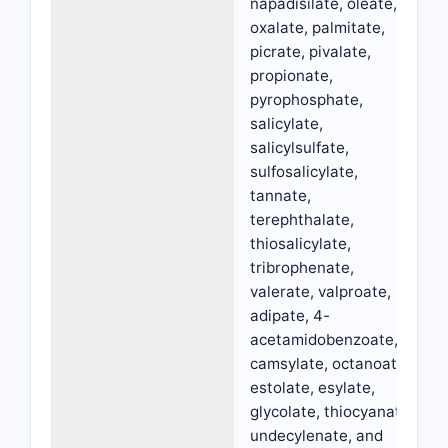
napadisilate, oleate,
oxalate, palmitate,
picrate, pivalate,
propionate,
pyrophosphate,
salicylate,
salicylsulfate,
sulfosalicylate,
tannate,
terephthalate,
thiosalicylate,
tribrophenate,
valerate, valproate,
adipate, 4-
acetamidobenzoate,
camsylate, octanoate,
estolate, esylate,
glycolate, thiocyanate,
undecylenate, and