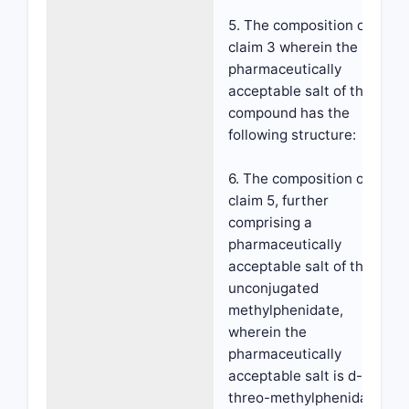
5. The composition of
claim 3 wherein the
pharmaceutically
acceptable salt of the
compound has the
following structure:
6. The composition of
claim 5, further
comprising a
pharmaceutically
acceptable salt of the
unconjugated
methylphenidate,
wherein the
pharmaceutically
acceptable salt is d-
threo-methylphenidate