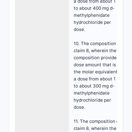
a dose from about 1 mg
to about 400 mg d-
methylphenidate
hydrochloride per
dose.
10. The composition of
claim 8, wherein the
composition provides a
dose amount that is
the molar equivalent to
a dose from about 1 mg
to about 300 mg d-
methylphenidate
hydrochloride per
dose.
11. The composition of
claim 8, wherein the