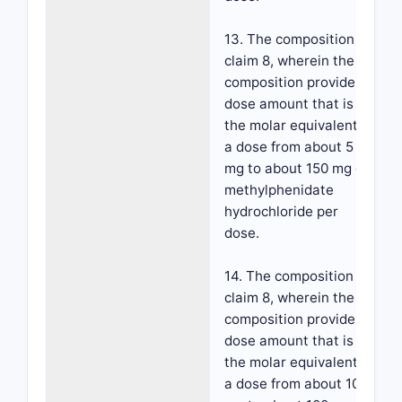
13. The composition of
claim 8, wherein the
composition provides a
dose amount that is
the molar equivalent to
a dose from about 5
mg to about 150 mg d-
methylphenidate
hydrochloride per
dose.
14. The composition of
claim 8, wherein the
composition provides a
dose amount that is
the molar equivalent to
a dose from about 10