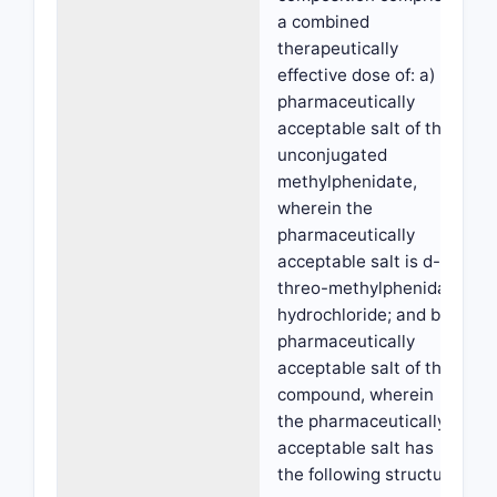
a combined
therapeutically
effective dose of: a) a
pharmaceutically
acceptable salt of the
unconjugated
methylphenidate,
wherein the
pharmaceutically
acceptable salt is d-
threo-methylphenidate
hydrochloride; and b) a
pharmaceutically
acceptable salt of the
compound, wherein
the pharmaceutically
acceptable salt has
the following structure: