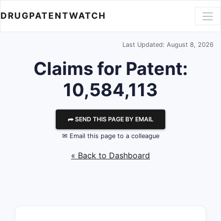
DRUGPATENTWATCH
Last Updated: August 8, 2026
Claims for Patent:
10,584,113
⮫ SEND THIS PAGE BY EMAIL
✉ Email this page to a colleague
« Back to Dashboard