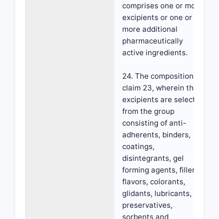
comprises one or more
excipients or one or
more additional
pharmaceutically
active ingredients.
24. The composition of
claim 23, wherein the
excipients are selected
from the group
consisting of anti-
adherents, binders,
coatings,
disintegrants, gel
forming agents, fillers,
flavors, colorants,
glidants, lubricants,
preservatives,
sorbents and