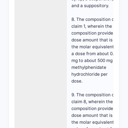
and a suppository.
8. The composition of
claim 1, wherein the
composition provides a
dose amount that is
the molar equivalent to
a dose from about 0.1
mg to about 500 mg d-
methylphenidate
hydrochloride per
dose.
9. The composition of
claim 8, wherein the
composition provides a
dose amount that is
the molar equivalent to