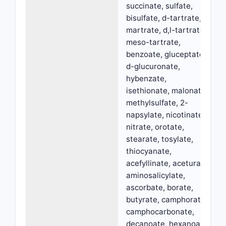
succinate, sulfate,
bisulfate, d-tartrate,
martrate, d,l-tartrate,
meso-tartrate,
benzoate, gluceptate,
d-glucuronate,
hybenzate,
isethionate, malonate,
methylsulfate, 2-
napsylate, nicotinate,
nitrate, orotate,
stearate, tosylate,
thiocyanate,
acefyllinate, aceturate,
aminosalicylate,
ascorbate, borate,
butyrate, camphorate,
camphocarbonate,
decanoate, hexanoate,