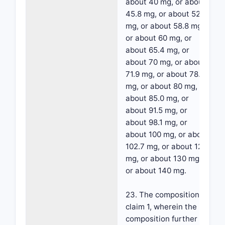
about 40 mg, or about
45.8 mg, or about 52.3
mg, or about 58.8 mg,
or about 60 mg, or
about 65.4 mg, or
about 70 mg, or about
71.9 mg, or about 78.4
mg, or about 80 mg, or
about 85.0 mg, or
about 91.5 mg, or
about 98.1 mg, or
about 100 mg, or about
102.7 mg, or about 120
mg, or about 130 mg,
or about 140 mg.
23. The composition of
claim 1, wherein the
composition further