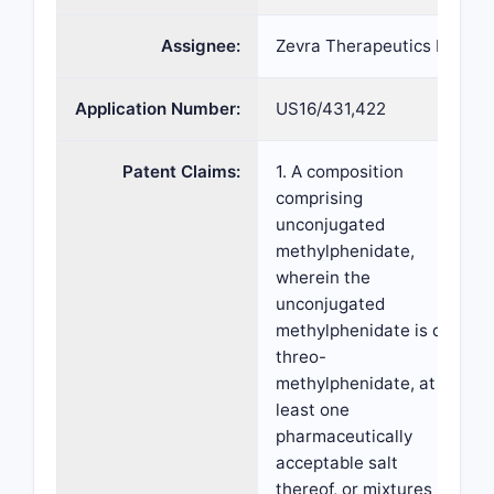
Assignee:
Zevra Therapeutics Inc
Application Number:
US16/431,422
Patent Claims:
1. A composition
comprising
unconjugated
methylphenidate,
wherein the
unconjugated
methylphenidate is d-
threo-
methylphenidate, at
least one
pharmaceutically
acceptable salt
thereof, or mixtures