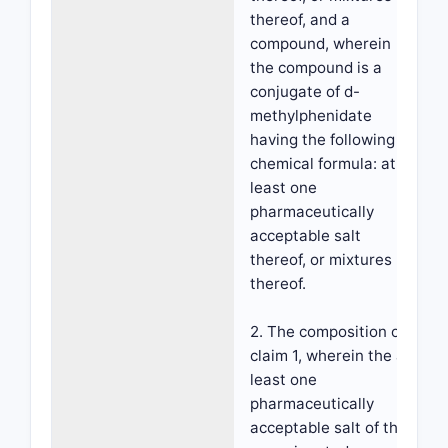
thereof, and a
compound, wherein
the compound is a
conjugate of d-
methylphenidate
having the following
chemical formula: at
least one
pharmaceutically
acceptable salt
thereof, or mixtures
thereof.
2. The composition of
claim 1, wherein the at
least one
pharmaceutically
acceptable salt of the