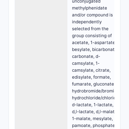
unconjugated
methylphenidate
and/or compound is
independently
selected from the
group consisting of
acetate, 1-aspartate,
besylate, bicarbonate,
carbonate, d-
camsylate, 1-
camsylate, citrate,
edisylate, formate,
fumarate, gluconate,
hydrobromide/bromide,
hydrochloride/chloride,
d-lactate, 1-lactate,
d,l-lactate, d,l-malate,
1-malate, mesylate,
pamoate, phosphate,