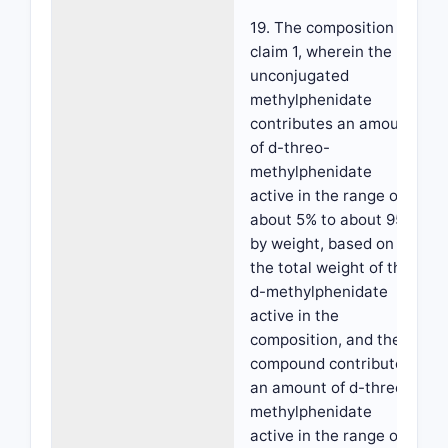
19. The composition of
claim 1, wherein the
unconjugated
methylphenidate
contributes an amount
of d-threo-
methylphenidate
active in the range of
about 5% to about 95%
by weight, based on
the total weight of the
d-methylphenidate
active in the
composition, and the
compound contributes
an amount of d-threo-
methylphenidate
active in the range of