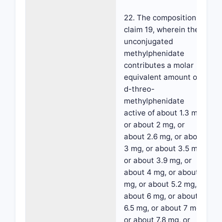
22. The composition of
claim 19, wherein the
unconjugated
methylphenidate
contributes a molar
equivalent amount of
d-threo-
methylphenidate
active of about 1.3 mg,
or about 2 mg, or
about 2.6 mg, or about
3 mg, or about 3.5 mg,
or about 3.9 mg, or
about 4 mg, or about 5
mg, or about 5.2 mg, or
about 6 mg, or about
6.5 mg, or about 7 mg,
or about 7.8 mg, or