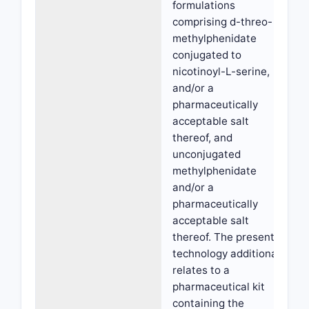
formulations
comprising d-threo-
methylphenidate
conjugated to
nicotinoyl-L-serine,
and/or a
pharmaceutically
acceptable salt
thereof, and
unconjugated
methylphenidate
and/or a
pharmaceutically
acceptable salt
thereof. The present
technology additionally
relates to a
pharmaceutical kit
containing the