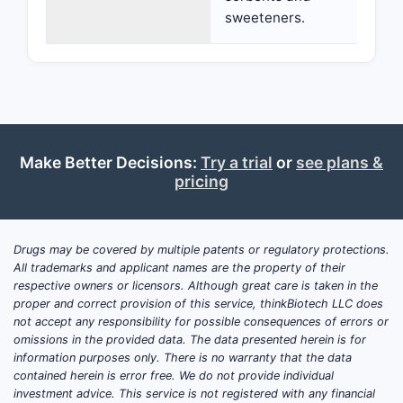
sweeteners.
Make Better Decisions:
Try a trial
or
see plans &
pricing
Drugs may be covered by multiple patents or regulatory protections.
All trademarks and applicant names are the property of their
respective owners or licensors. Although great care is taken in the
proper and correct provision of this service, thinkBiotech LLC does
not accept any responsibility for possible consequences of errors or
omissions in the provided data. The data presented herein is for
information purposes only. There is no warranty that the data
contained herein is error free. We do not provide individual
investment advice. This service is not registered with any financial