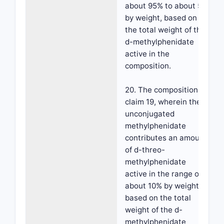
about 95% to about 5%
by weight, based on
the total weight of the
d-methylphenidate
active in the
composition.
20. The composition of
claim 19, wherein the
unconjugated
methylphenidate
contributes an amount
of d-threo-
methylphenidate
active in the range of
about 10% by weight,
based on the total
weight of the d-
methylphenidate