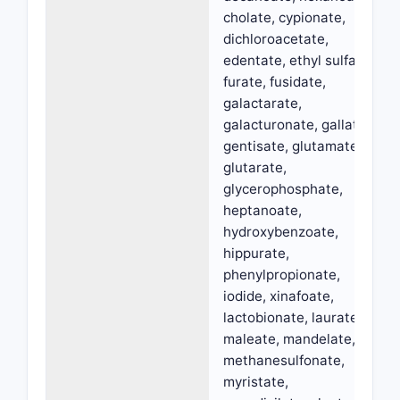
cholate, cypionate,
dichloroacetate,
edentate, ethyl sulfate,
furate, fusidate,
galactarate,
galacturonate, gallate,
gentisate, glutamate,
glutarate,
glycerophosphate,
heptanoate,
hydroxybenzoate,
hippurate,
phenylpropionate,
iodide, xinafoate,
lactobionate, laurate,
maleate, mandelate,
methanesulfonate,
myristate,