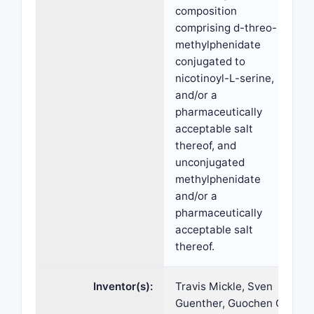
composition
comprising d-threo-
methylphenidate
conjugated to
nicotinoyl-L-serine,
and/or a
pharmaceutically
acceptable salt
thereof, and
unconjugated
methylphenidate
and/or a
pharmaceutically
acceptable salt
thereof.
Inventor(s):
Travis Mickle, Sven
Guenther, Guochen Chi