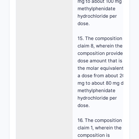
mg to about 100 mg d-
methylphenidate
hydrochloride per
dose.
15. The composition of
claim 8, wherein the
composition provides a
dose amount that is
the molar equivalent to
a dose from about 20
mg to about 80 mg d-
methylphenidate
hydrochloride per
dose.
16. The composition of
claim 1, wherein the
composition is