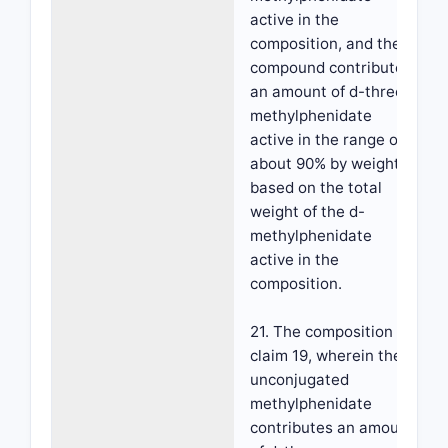
active in the
composition, and the
compound contributes
an amount of d-threo-
methylphenidate
active in the range of
about 90% by weight,
based on the total
weight of the d-
methylphenidate
active in the
composition.
21. The composition of
claim 19, wherein the
unconjugated
methylphenidate
contributes an amount