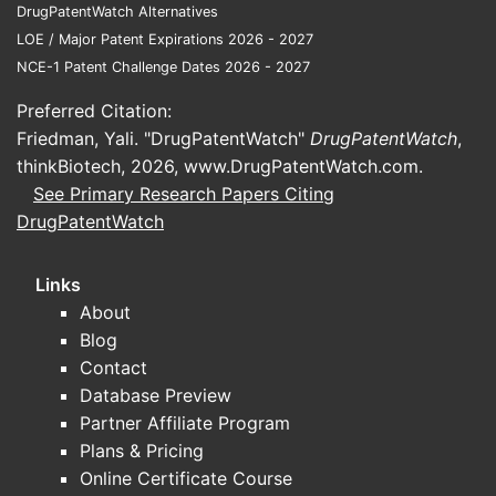
DrugPatentWatch Alternatives
LOE / Major Patent Expirations 2026 - 2027
NCE-1 Patent Challenge Dates 2026 - 2027
Preferred Citation:
Friedman, Yali. "DrugPatentWatch"
DrugPatentWatch
,
thinkBiotech, 2026,
www.DrugPatentWatch.com
.
See Primary Research Papers Citing
DrugPatentWatch
Links
About
Blog
Contact
Database Preview
Partner Affiliate Program
Plans & Pricing
Online Certificate Course