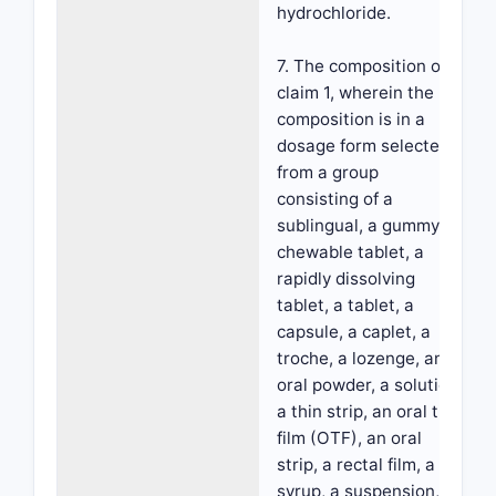
hydrochloride.
7. The composition of
claim 1, wherein the
composition is in a
dosage form selected
from a group
consisting of a
sublingual, a gummy, a
chewable tablet, a
rapidly dissolving
tablet, a tablet, a
capsule, a caplet, a
troche, a lozenge, an
oral powder, a solution,
a thin strip, an oral thin
film (OTF), an oral
strip, a rectal film, a
syrup, a suspension,