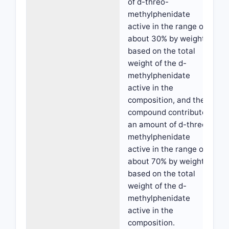
of d-threo-
methylphenidate
active in the range of
about 30% by weight,
based on the total
weight of the d-
methylphenidate
active in the
composition, and the
compound contributes
an amount of d-threo-
methylphenidate
active in the range of
about 70% by weight,
based on the total
weight of the d-
methylphenidate
active in the
composition.