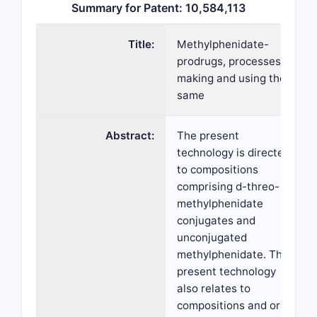
Summary for Patent: 10,584,113
Title:
Methylphenidate-
prodrugs, processes of
making and using the
same
Abstract:
The present
technology is directed
to compositions
comprising d-threo-
methylphenidate
conjugates and
unconjugated
methylphenidate. The
present technology
also relates to
compositions and oral