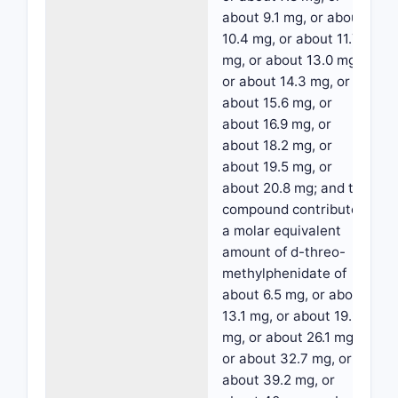
about 9.1 mg, or about
10.4 mg, or about 11.7
mg, or about 13.0 mg,
or about 14.3 mg, or
about 15.6 mg, or
about 16.9 mg, or
about 18.2 mg, or
about 19.5 mg, or
about 20.8 mg; and the
compound contributes
a molar equivalent
amount of d-threo-
methylphenidate of
about 6.5 mg, or about
13.1 mg, or about 19.6
mg, or about 26.1 mg,
or about 32.7 mg, or
about 39.2 mg, or