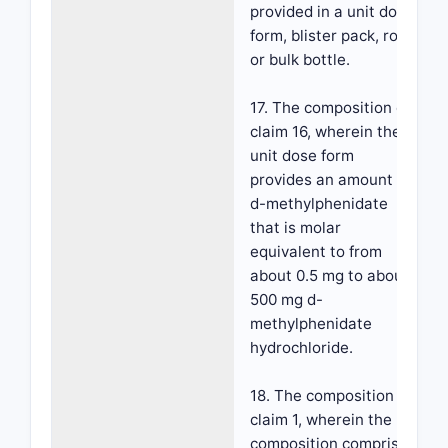
provided in a unit dose
form, blister pack, roll,
or bulk bottle.
17. The composition of
claim 16, wherein the
unit dose form
provides an amount of
d-methylphenidate
that is molar
equivalent to from
about 0.5 mg to about
500 mg d-
methylphenidate
hydrochloride.
18. The composition of
claim 1, wherein the
composition comprises