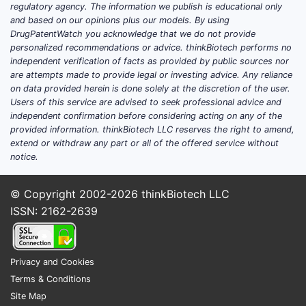
regulatory agency. The information we publish is educational only
and based on our opinions plus our models. By using
DrugPatentWatch you acknowledge that we do not provide
personalized recommendations or advice. thinkBiotech performs no
independent verification of facts as provided by public sources nor
are attempts made to provide legal or investing advice. Any reliance
on data provided herein is done solely at the discretion of the user.
Users of this service are advised to seek professional advice and
independent confirmation before considering acting on any of the
provided information. thinkBiotech LLC reserves the right to amend,
extend or withdraw any part or all of the offered service without
notice.
© Copyright 2002-2026
thinkBiotech LLC
ISSN: 2162-2639
Privacy and Cookies
Terms & Conditions
Site Map