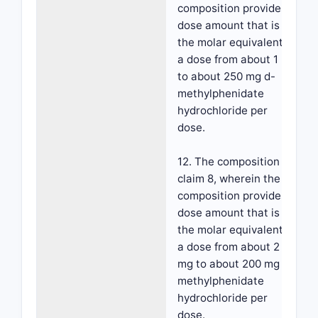
composition provides a
dose amount that is
the molar equivalent to
a dose from about 1 mg
to about 250 mg d-
methylphenidate
hydrochloride per
dose.
12. The composition of
claim 8, wherein the
composition provides a
dose amount that is
the molar equivalent to
a dose from about 2
mg to about 200 mg d-
methylphenidate
hydrochloride per
dose.