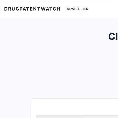
DRUGPATENTWATCH
NEWSLETTER
Cl