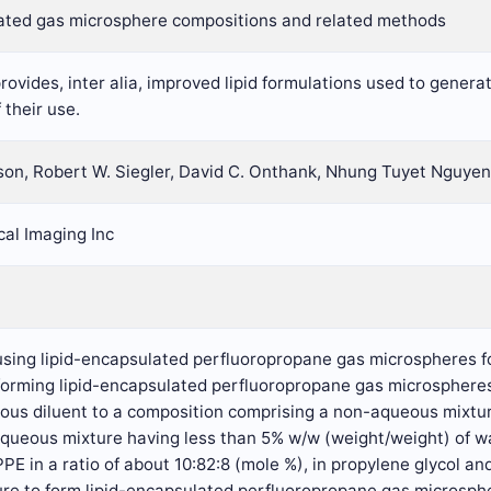
ated gas microsphere compositions and related methods
rovides, inter alia, improved lipid formulations used to gener
their use.
son, Robert W. Siegler, David C. Onthank, Nhung Tuyet Nguyen
al Imaging Inc
 using lipid-encapsulated perfluoropropane gas microspheres f
 forming lipid-encapsulated perfluoropropane gas microsphere
ous diluent to a composition comprising a non-aqueous mixtur
aqueous mixture having less than 5% w/w (weight/weight) of 
in a ratio of about 10:82:8 (mole %), in propylene glycol and/
e to form lipid-encapsulated perfluoropropane gas microspher