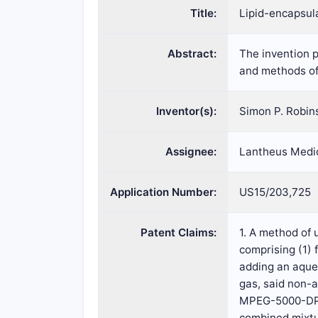
Title:
Lipid-encapsul
Abstract:
The invention p
and methods of 
Inventor(s):
Simon P. Robin
Assignee:
Lantheus Medic
Application Number:
US15/203,725
Patent Claims:
1. A method of
comprising (1)
adding an aque
gas, said non-
MPEG-5000-DPPE 
combined mixtur