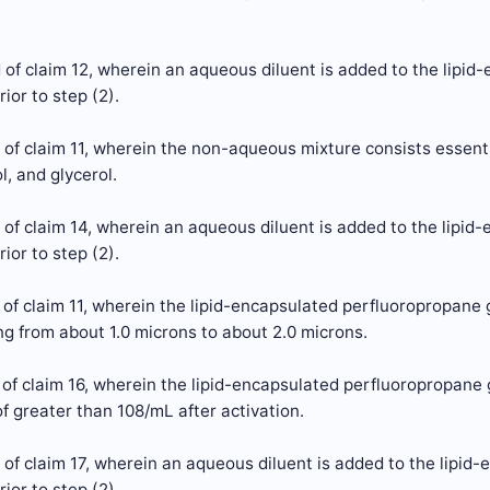
of claim 12, wherein an aqueous diluent is added to the lipi
ior to step (2).
 of claim 11, wherein the non-aqueous mixture consists esse
l, and glycerol.
of claim 14, wherein an aqueous diluent is added to the lipi
ior to step (2).
 of claim 11, wherein the lipid-encapsulated perfluoropropan
g from about 1.0 microns to about 2.0 microns.
of claim 16, wherein the lipid-encapsulated perfluoropropane
f greater than 108/mL after activation.
of claim 17, wherein an aqueous diluent is added to the lipid
ior to step (2).