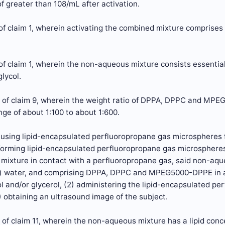
f greater than 108/mL after activation.
f claim 1, wherein activating the combined mixture comprises 
of claim 1, wherein the non-aqueous mixture consists essent
lycol.
 of claim 9, wherein the weight ratio of DPPA, DPPC and MP
ange of about 1:100 to about 1:600.
f using lipid-encapsulated perfluoropropane gas microspheres 
 forming lipid-encapsulated perfluoropropane gas microspheres
mixture in contact with a perfluoropropane gas, said non-aqu
) water, and comprising DPPA, DPPC and MPEG5000-DPPE in a r
l and/or glycerol, (2) administering the lipid-encapsulated p
) obtaining an ultrasound image of the subject.
of claim 11, wherein the non-aqueous mixture has a lipid conce