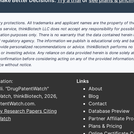
ake Better Decisions:
Try a trial
or
see plans & prici
y protections. All trademarks and applicant names are the property of the
his service, thinkBiotech LLC does not accept any responsibility for possi
ation purposes only. There is no warranty that the data contained herein i
ial regulatory agency. The information we publish is educational only and 
ide personalized recommendations or advice. thinkBiotech performs no in
r investing advice. Any reliance on data provided herein is done solely at 
onfirmation before considering acting on any of the provided information
ce without notice.
ation:
Links
li. "DrugPatentWatch"
About
Watch
, thinkBiotech, 2026,
Blog
tentWatch.com
.
Contact
y Research Papers Citing
Database Preview
Watch
Partner Affiliate Pr
Plans & Pricing
Online Certificate 