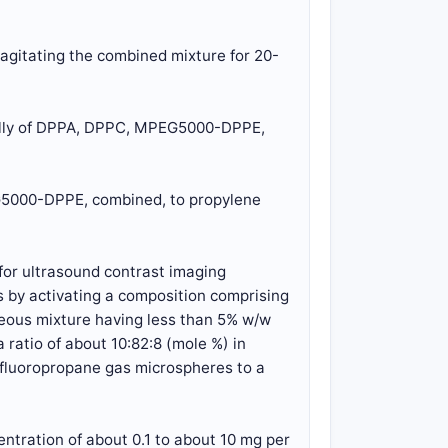
agitating the combined mixture for 20-
ially of DPPA, DPPC, MPEG5000-DPPE,
EG5000-DPPE, combined, to propylene
for ultrasound contrast imaging
 by activating a composition comprising
eous mixture having less than 5% w/w
atio of about 10:82:8 (mole %) in
erfluoropropane gas microspheres to a
ntration of about 0.1 to about 10 mg per