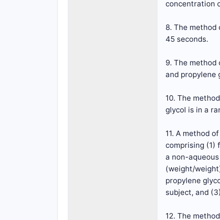
concentration o
8. The method o
45 seconds.
9. The method 
and propylene g
10. The method
glycol is in a r
11. A method o
comprising (1)
a non-aqueous 
(weight/weight
propylene glyco
subject, and (3
12. The method 