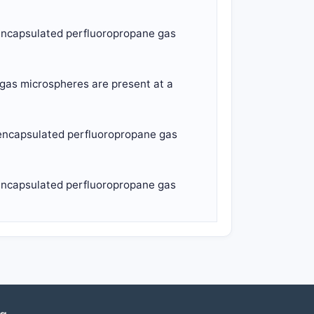
d-encapsulated perfluoropropane gas
 gas microspheres are present at a
d-encapsulated perfluoropropane gas
d-encapsulated perfluoropropane gas