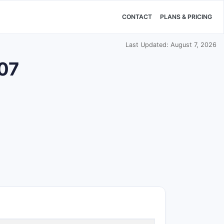
CONTACT
PLANS & PRICING
Last Updated: August 7, 2026
207