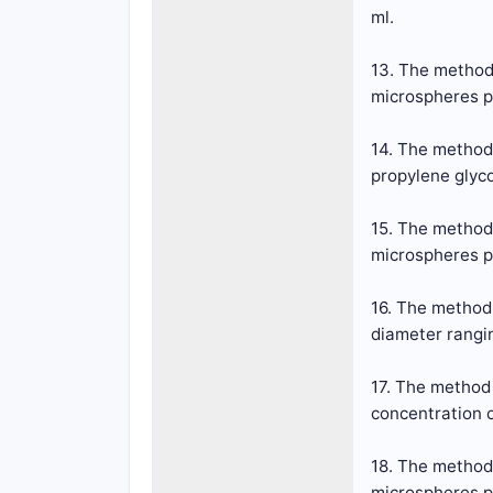
ml.
13. The method 
microspheres pr
14. The method
propylene glyco
15. The method 
microspheres pr
16. The method
diameter rangin
17. The method 
concentration o
18. The method 
microspheres pr