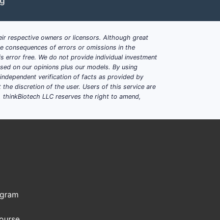
ng
ir respective owners or licensors. Although great
ble consequences of errors or omissions in the
s error free. We do not provide individual investment
based on our opinions plus our models. By using
dependent verification of facts as provided by
the discretion of the user. Users of this service are
. thinkBiotech LLC reserves the right to amend,
ogram
Course