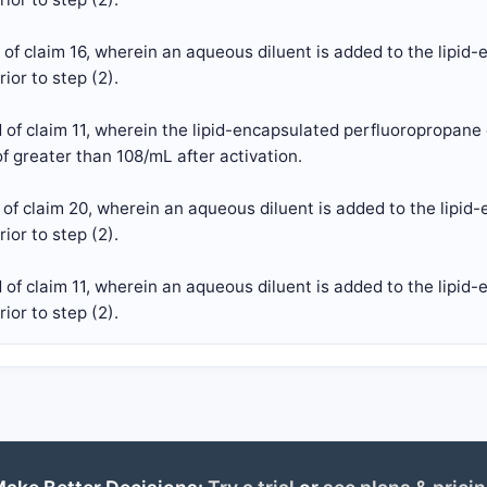
of claim 16, wherein an aqueous diluent is added to the lipi
ior to step (2).
of claim 11, wherein the lipid-encapsulated perfluoropropane
f greater than 108/mL after activation.
of claim 20, wherein an aqueous diluent is added to the lipi
ior to step (2).
of claim 11, wherein an aqueous diluent is added to the lipi
ior to step (2).