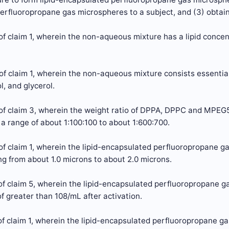
rfluoropropane gas microspheres to a subject, and (3) obtain
f claim 1, wherein the non-aqueous mixture has a lipid concen
of claim 1, wherein the non-aqueous mixture consists essent
l, and glycerol.
of claim 3, wherein the weight ratio of DPPA, DPPC and MPE
n a range of about 1:100:100 to about 1:600:700.
of claim 1, wherein the lipid-encapsulated perfluoropropane 
g from about 1.0 microns to about 2.0 microns.
of claim 5, wherein the lipid-encapsulated perfluoropropane g
f greater than 108/mL after activation.
f claim 1, wherein the lipid-encapsulated perfluoropropane g