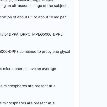
ing an ultrasound image of the subject.
tration of about 0.1 to about 10 mg per
ially of DPPA, DPPC, MPEG5000-DPPE,
G5000-DPPE combined to propylene glycol
gas microspheres have an average
as microspheres are present at a
as microspheres are present at a