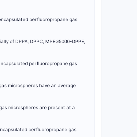
d-encapsulated perfluoropropane gas
ntially of DPPA, DPPC, MPEG5000-DPPE,
d-encapsulated perfluoropropane gas
e gas microspheres have an average
 gas microspheres are present at a
-encapsulated perfluoropropane gas