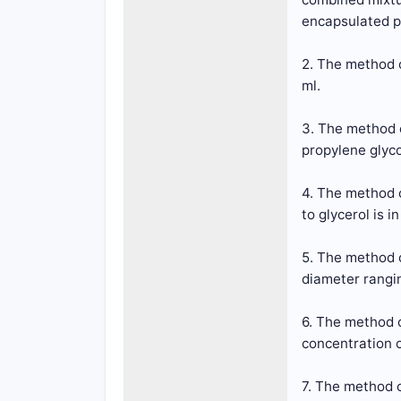
encapsulated pe
2. The method o
ml.
3. The method 
propylene glyco
4. The method 
to glycerol is i
5. The method 
diameter rangin
6. The method 
concentration o
7. The method o