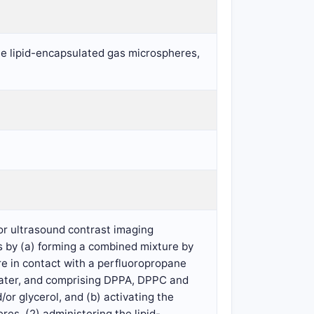
ate lipid-encapsulated gas microspheres,
or ultrasound contrast imaging
s by (a) forming a combined mixture by
e in contact with a perfluoropropane
water, and comprising DPPA, DPPC and
or glycerol, and (b) activating the
es, (2) administering the lipid-