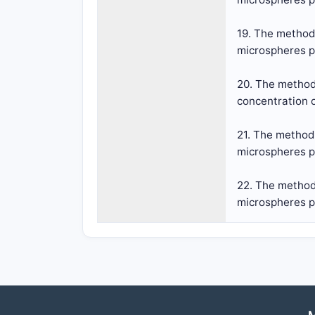
19. The method 
microspheres pr
20. The method 
concentration o
21. The method 
microspheres pr
22. The method 
microspheres pr