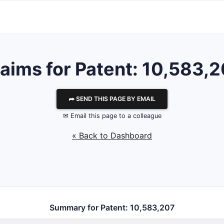
aims for Patent: 10,583,
⮫ SEND THIS PAGE BY EMAIL
✉ Email this page to a colleague
« Back to Dashboard
Summary for Patent: 10,583,207