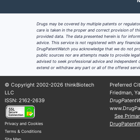
M
Drugs may be covered by multiple patents or regulator
care is taken in the proper and correct provision of t
provided data. The data presented herein is for inform
advice. This service is not registered with any financ
DrugPatentWatch you acknowledge that we do not prov
public sources nor are attempts made to provide legal o
advised to seek professional advice and independent c
extend or withdraw any part or all of the offered servi
© Copyright 2002-2026
thinkBiotech
Preferred Cit
LLC
Friedman, Ya
ISSN: 2162-2639
DrugPatent
www.DrugPa
See Primar
DrugPatent
Privacy and Cookies
Terms & Conditions
Site Map