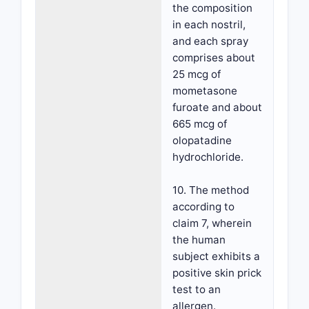
the composition
in each nostril,
and each spray
comprises about
25 mcg of
mometasone
furoate and about
665 mcg of
olopatadine
hydrochloride.
10. The method
according to
claim 7, wherein
the human
subject exhibits a
positive skin prick
test to an
allergen.