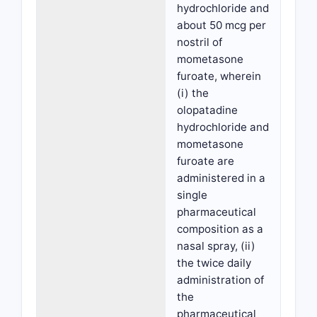
hydrochloride and
about 50 mcg per
nostril of
mometasone
furoate, wherein
(i) the
olopatadine
hydrochloride and
mometasone
furoate are
administered in a
single
pharmaceutical
composition as a
nasal spray, (ii)
the twice daily
administration of
the
pharmaceutical