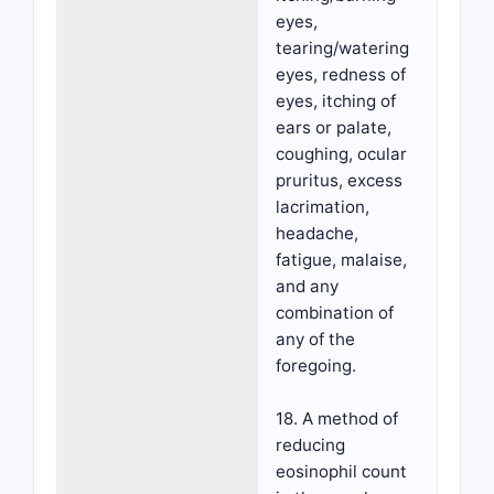
eyes,
tearing/watering
eyes, redness of
eyes, itching of
ears or palate,
coughing, ocular
pruritus, excess
lacrimation,
headache,
fatigue, malaise,
and any
combination of
any of the
foregoing.
18. A method of
reducing
eosinophil count