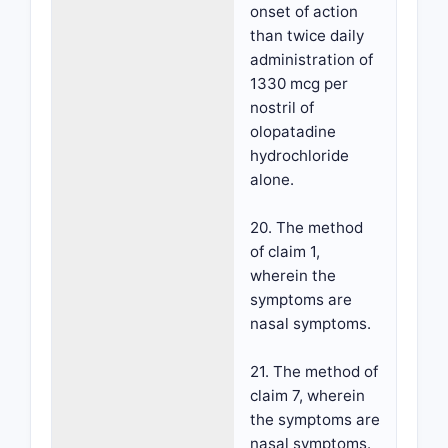
onset of action
than twice daily
administration of
1330 mcg per
nostril of
olopatadine
hydrochloride
alone.
20. The method
of claim 1,
wherein the
symptoms are
nasal symptoms.
21. The method of
claim 7, wherein
the symptoms are
nasal symptoms.