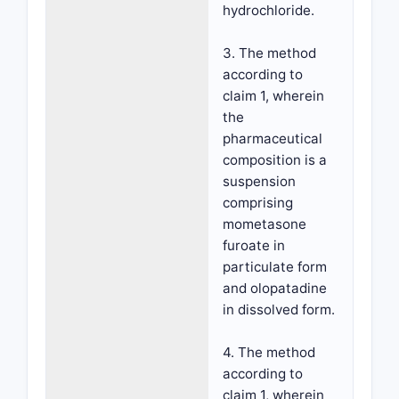
hydrochloride.
3. The method
according to
claim 1, wherein
the
pharmaceutical
composition is a
suspension
comprising
mometasone
furoate in
particulate form
and olopatadine
in dissolved form.
4. The method
according to
claim 1, wherein