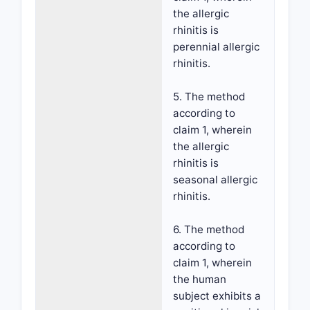
the allergic
rhinitis is
perennial allergic
rhinitis.
5. The method
according to
claim 1, wherein
the allergic
rhinitis is
seasonal allergic
rhinitis.
6. The method
according to
claim 1, wherein
the human
subject exhibits a