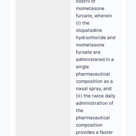
nostril of
mometasone
furoate, wherein
(i) the
olopatadine
hydrochloride and
mometasone
furoate are
administered in a
single
pharmaceutical
composition as a
nasal spray, and
(ii) the twice daily
administration of
the
pharmaceutical
composition
provides a faster