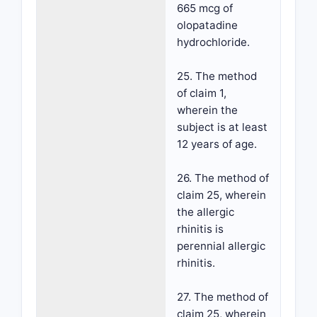
665 mcg of
olopatadine
hydrochloride.
25. The method
of claim 1,
wherein the
subject is at least
12 years of age.
26. The method of
claim 25, wherein
the allergic
rhinitis is
perennial allergic
rhinitis.
27. The method of
claim 25, wherein