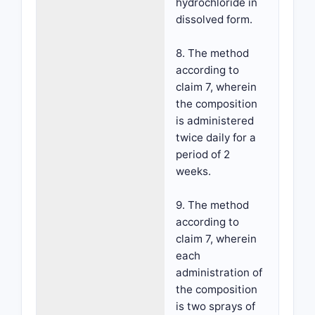
hydrochloride in
dissolved form.
8. The method
according to
claim 7, wherein
the composition
is administered
twice daily for a
period of 2
weeks.
9. The method
according to
claim 7, wherein
each
administration of
the composition
is two sprays of