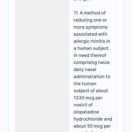
11. A method of
reducing one or
more symptoms
associated with
allergic rhinitis in
a human subject
in need thereof
comprising twice
daily nasal
administration to
the human
subject of about
1330 mcg per
nostril of
olopatadine
hydrochloride and
about 50 mcg per