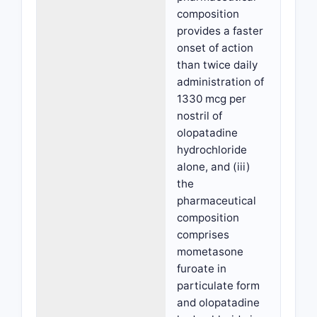
composition
provides a faster
onset of action
than twice daily
administration of
1330 mcg per
nostril of
olopatadine
hydrochloride
alone, and (iii)
the
pharmaceutical
composition
comprises
mometasone
furoate in
particulate form
and olopatadine