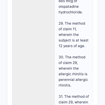
665 mcg of
olopatadine
hydrochloride.
29. The method
of claim 11,
wherein the
subject is at least
12 years of age.
30. The method
of claim 29,
wherein the
allergic rhinitis is
perennial allergic
rhinitis.
31. The method of
claim 29, wherein