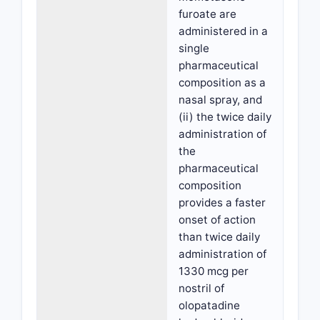
furoate are
administered in a
single
pharmaceutical
composition as a
nasal spray, and
(ii) the twice daily
administration of
the
pharmaceutical
composition
provides a faster
onset of action
than twice daily
administration of
1330 mcg per
nostril of
olopatadine