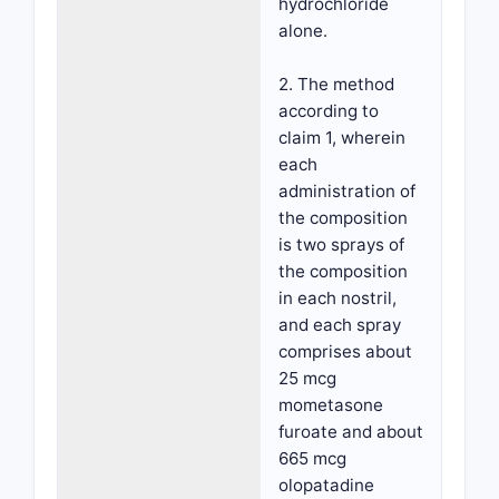
hydrochloride
alone.
2. The method
according to
claim 1, wherein
each
administration of
the composition
is two sprays of
the composition
in each nostril,
and each spray
comprises about
25 mcg
mometasone
furoate and about
665 mcg
olopatadine