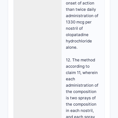
onset of action
than twice daily
administration of
1330 mcg per
nostril of
olopatadine
hydrochloride
alone.
12. The method
according to
claim 11, wherein
each
administration of
the composition
is two sprays of
the composition
in each nostril,
and each spray