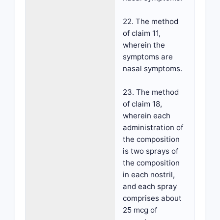
22. The method
of claim 11,
wherein the
symptoms are
nasal symptoms.
23. The method
of claim 18,
wherein each
administration of
the composition
is two sprays of
the composition
in each nostril,
and each spray
comprises about
25 mcg of