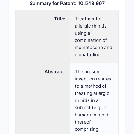
Summary for Patent: 10,548,907
Title:
Treatment of
allergic rhinitis
using a
combination of
mometasone and
olopatadine
Abstract:
The present
invention relates
to a method of
treating allergic
rhinitis in a
subject (e.g., a
human) in need
thereof
comprising