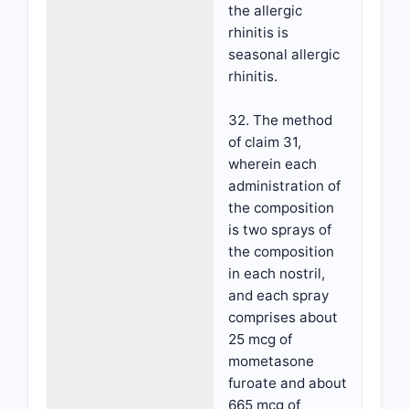
the allergic
rhinitis is
seasonal allergic
rhinitis.
32. The method
of claim 31,
wherein each
administration of
the composition
is two sprays of
the composition
in each nostril,
and each spray
comprises about
25 mcg of
mometasone
furoate and about
665 mcg of