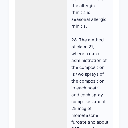
the allergic
rhinitis is
seasonal allergic
rhinitis.
28. The method
of claim 27,
wherein each
administration of
the composition
is two sprays of
the composition
in each nostril,
and each spray
comprises about
25 mcg of
mometasone
furoate and about