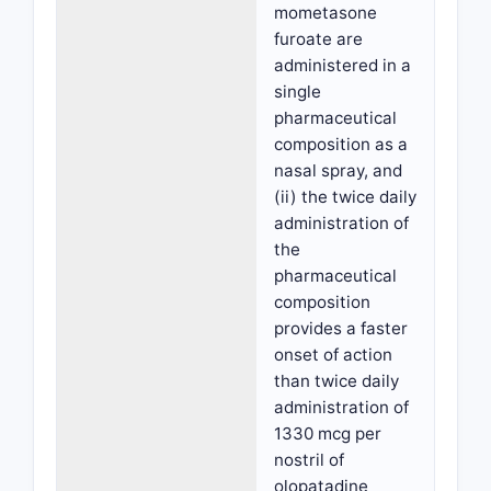
mometasone
furoate are
administered in a
single
pharmaceutical
composition as a
nasal spray, and
(ii) the twice daily
administration of
the
pharmaceutical
composition
provides a faster
onset of action
than twice daily
administration of
1330 mcg per
nostril of
olopatadine