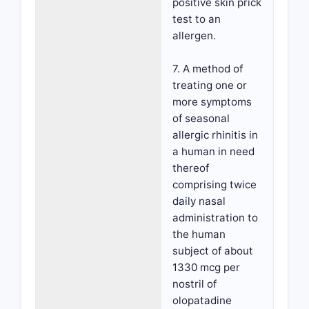
positive skin prick
test to an
allergen.
7. A method of
treating one or
more symptoms
of seasonal
allergic rhinitis in
a human in need
thereof
comprising twice
daily nasal
administration to
the human
subject of about
1330 mcg per
nostril of
olopatadine