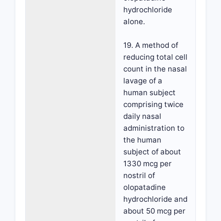
hydrochloride
alone.
19. A method of
reducing total cell
count in the nasal
lavage of a
human subject
comprising twice
daily nasal
administration to
the human
subject of about
1330 mcg per
nostril of
olopatadine
hydrochloride and
about 50 mcg per