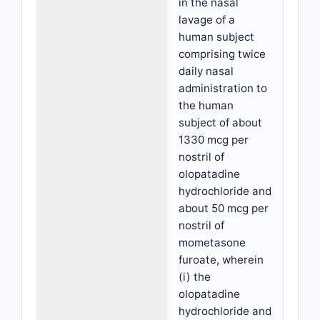
in the nasal
lavage of a
human subject
comprising twice
daily nasal
administration to
the human
subject of about
1330 mcg per
nostril of
olopatadine
hydrochloride and
about 50 mcg per
nostril of
mometasone
furoate, wherein
(i) the
olopatadine
hydrochloride and