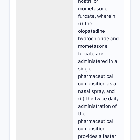
nostril of
mometasone
furoate, wherein
(i) the
olopatadine
hydrochloride and
mometasone
furoate are
administered in a
single
pharmaceutical
composition as a
nasal spray, and
(ii) the twice daily
administration of
the
pharmaceutical
composition
provides a faster