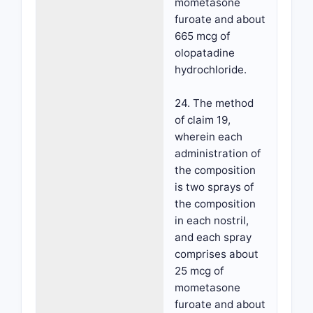
mometasone
furoate and about
665 mcg of
olopatadine
hydrochloride.
24. The method
of claim 19,
wherein each
administration of
the composition
is two sprays of
the composition
in each nostril,
and each spray
comprises about
25 mcg of
mometasone
furoate and about