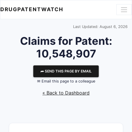
DRUGPATENTWATCH
Last Updated: August 6, 2026
Claims for Patent:
10,548,907
⮫ SEND THIS PAGE BY EMAIL
✉ Email this page to a colleague
« Back to Dashboard