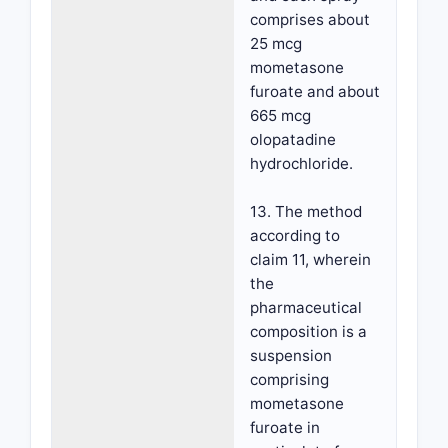
comprises about
25 mcg
mometasone
furoate and about
665 mcg
olopatadine
hydrochloride.
13. The method
according to
claim 11, wherein
the
pharmaceutical
composition is a
suspension
comprising
mometasone
furoate in