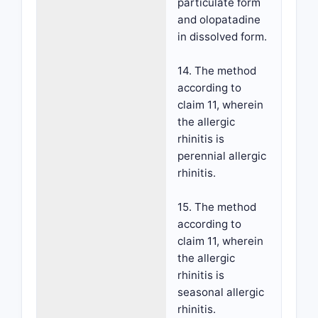
particulate form
and olopatadine
in dissolved form.
14. The method
according to
claim 11, wherein
the allergic
rhinitis is
perennial allergic
rhinitis.
15. The method
according to
claim 11, wherein
the allergic
rhinitis is
seasonal allergic
rhinitis.