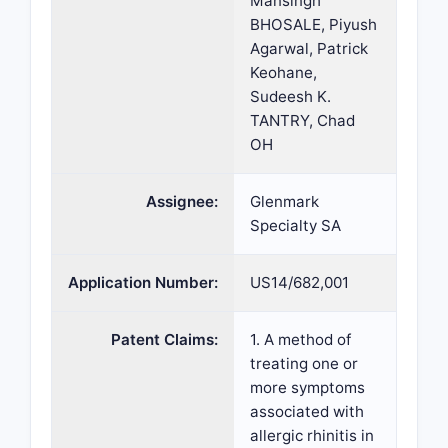
Mansingh
BHOSALE, Piyush
Agarwal, Patrick
Keohane,
Sudeesh K.
TANTRY, Chad
OH
Assignee:
Glenmark
Specialty SA
Application Number:
US14/682,001
Patent Claims:
1. A method of
treating one or
more symptoms
associated with
allergic rhinitis in