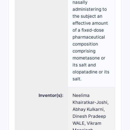
nasally
administering to
the subject an
effective amount
of a fixed-dose
pharmaceutical
composition
comprising
mometasone or
its salt and
olopatadine or its
salt.
Inventor(s):
Neelima
Khairatkar-Joshi,
Abhay Kulkarni,
Dinesh Pradeep
WALE, Vikram