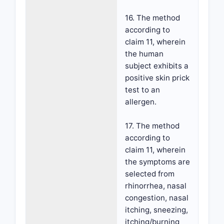
16. The method
according to
claim 11, wherein
the human
subject exhibits a
positive skin prick
test to an
allergen.
17. The method
according to
claim 11, wherein
the symptoms are
selected from
rhinorrhea, nasal
congestion, nasal
itching, sneezing,
itching/burning