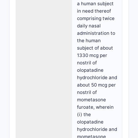
a human subject
in need thereof
comprising twice
daily nasal
administration to
the human
subject of about
1330 mcg per
nostril of
olopatadine
hydrochloride and
about 50 mcg per
nostril of
mometasone
furoate, wherein
(i) the
olopatadine
hydrochloride and
mometasone