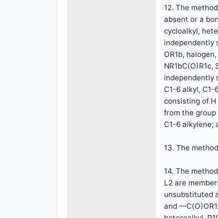
12. The method 
absent or a bon
cycloalkyl, het
independently s
OR1b, halogen,
NR1bC(O)R1c, S
independently s
C1-6 alkyl, C1-
consisting of H
from the group 
C1-6 alkylene; a
13. The method 
14. The method 
L2 are members
unsubstituted 
and —C(O)OR1A,
heteroalkyl, R