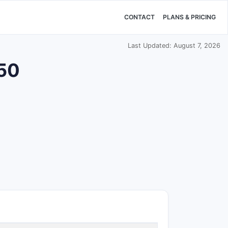
CONTACT
PLANS & PRICING
Last Updated: August 7, 2026
650