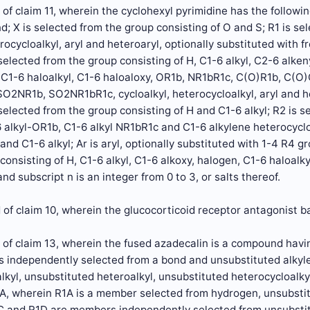
of claim 11, wherein the cyclohexyl pyrimidine has the followin
d; X is selected from the group consisting of O and S; R1 is se
erocycloalkyl, aryl and heteroaryl, optionally substituted with f
elected from the group consisting of H, C1-6 alkyl, C2-6 alkeny
 C1-6 haloalkyl, C1-6 haloaloxy, OR1b, NR1bR1c, C(O)R1b, C(
O2NR1b, SO2NR1bR1c, cycloalkyl, heterocycloalkyl, aryl and h
elected from the group consisting of H and C1-6 alkyl; R2 is s
6 alkyl-OR1b, C1-6 alkyl NR1bR1c and C1-6 alkylene heterocyclo
 and C1-6 alkyl; Ar is aryl, optionally substituted with 1-4 R4 
consisting of H, C1-6 alkyl, C1-6 alkoxy, halogen, C1-6 haloalky
nd subscript n is an integer from 0 to 3, or salts thereof.
of claim 10, wherein the glucocorticoid receptor antagonist b
of claim 13, wherein the fused azadecalin is a compound havin
 independently selected from a bond and unsubstituted alkyle
alkyl, unsubstituted heteroalkyl, unsubstituted heterocyclo
 wherein R1A is a member selected from hydrogen, unsubstit
1C and R1D are members independently selected from unsubstit