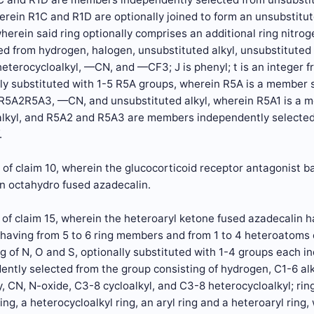
erein R1C and R1D are optionally joined to form an unsubstitut
herein said ring optionally comprises an additional ring nitro
 from hydrogen, halogen, unsubstituted alkyl, unsubstituted h
eterocycloalkyl, —CN, and —CF3; J is phenyl; t is an integer f
lly substituted with 1-5 R5A groups, wherein R5A is a member
5A2R5A3, —CN, and unsubstituted alkyl, wherein R5A1 is a 
alkyl, and R5A2 and R5A3 are members independently selected
.
of claim 10, wherein the glucocorticoid receptor antagonist b
an octahydro fused azadecalin.
of claim 15, wherein the heteroaryl ketone fused azadecalin ha
g having from 5 to 6 ring members and from 1 to 4 heteroatoms
g of N, O and S, optionally substituted with 1-4 groups each 
ently selected from the group consisting of hydrogen, C1-6 alky
, CN, N-oxide, C3-8 cycloalkyl, and C3-8 heterocycloalkyl; ring
ring, a heterocycloalkyl ring, an aryl ring and a heteroaryl rin