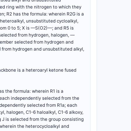
ed ring with the nitrogen to which they
gen; R2 has the formula: wherein R2G is a
eteroalkyl, unsubstituted cycloalkyl,
rom 0 to 5; X is —S(O2)—; and R5 is
 selected from hydrogen, halogen, —
member selected from hydrogen and
 from hydrogen and unsubstituted alkyl,
ackbone is a heteroaryl ketone fused
s the formula: wherein R1 is a
 each independently selected from the
independently selected from R1a; each
l, halogen, C1-6 haloalkyl, C1-6 alkoxy,
 J is selected from the group consisting
g, wherein the heterocycloalkyl and