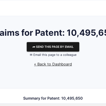
aims for Patent: 10,495,
⮫ SEND THIS PAGE BY EMAIL
✉ Email this page to a colleague
« Back to Dashboard
Summary for Patent: 10,495,650