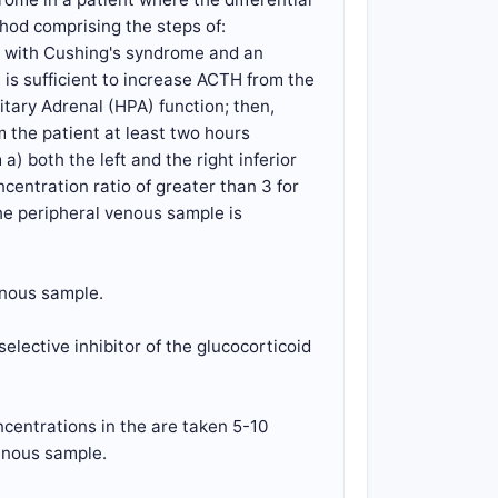
od comprising the steps of:
nt with Cushing's syndrome and an
is sufficient to increase ACTH from the
itary Adrenal (HPA) function; then,
 the patient at least two hours
) both the left and the right inferior
centration ratio of greater than 3 for
he peripheral venous sample is
enous sample.
elective inhibitor of the glucocorticoid
ncentrations in the are taken 5-10
venous sample.