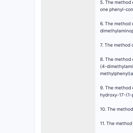
5. The method o
one phenyl-cont
6. The method o
dimethylaminop
7. The method o
8. The method o
(4-dimethylami
methylphenyl)a
9. The method o
hydroxy-17-(1-
10. The method 
11. The method 