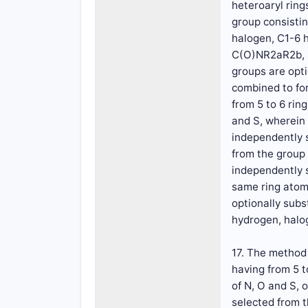
heteroaryl rin
group consistin
halogen, C1-6 
C(O)NR2aR2b, S
groups are opti
combined to for
from 5 to 6 ri
and S, wherein 
independently s
from the group 
independently s
same ring atom 
optionally subs
hydrogen, halog
17. The method 
having from 5 
of N, O and S, 
selected from t