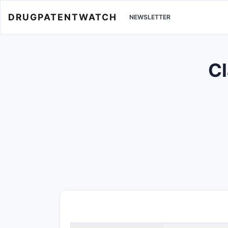
DRUGPATENTWATCH
NEWSLETTER
Cl