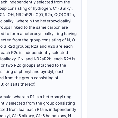
each independently selected from the
oup consisting of hydrogen, C1-6 alkyl,
xy, CN, OH, NR2aR2b, C(O)R2a, C(O)OR2a,
oalkyl, wherein the heterocycloalkyl
groups linked to the same carbon are
d to form a heterocycloalkyl ring having
ected from the group consisting of N, O
1 to 3 R2d groups; R2a and R2b are each
; each R2c is independently selected
aloalkoxy, CN, and NR2aR2b; each R2d is
, or two R2d groups attached to the
isting of phenyl and pyridyl, each
ed from the group consisting of
3; or salts thereof.
rmula: wherein R1 is a heteroaryl ring
ntly selected from the group consisting
cted from lea; each R1a is independently
alkyl, C1-6 alkoxy, C1-6 haloalkoxy, N-