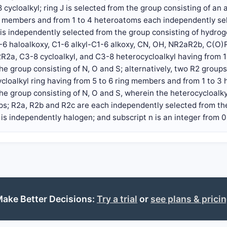
 cycloalkyl; ring J is selected from the group consisting of an 
ng members and from 1 to 4 heteroatoms each independently sel
is independently selected from the group consisting of hydroge
1-6 haloalkoxy, C1-6 alkyl-C1-6 alkoxy, CN, OH, NR2aR2b, C(
R2a, C3-8 cycloalkyl, and C3-8 heterocycloalkyl having from 
he group consisting of N, O and S; alternatively, two R2 grou
ycloalkyl ring having from 5 to 6 ring members and from 1 to 
he group consisting of N, O and S, wherein the heterocycloalkyl
ups; R2a, R2b and R2c are each independently selected from th
 is independently halogen; and subscript n is an integer from 0 t
ake Better Decisions:
Try a trial
or
see plans & prici