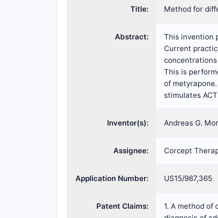
Title:
Method for dif
Abstract:
This invention
Current practi
concentrations 
This is perform
of metyrapone.
stimulates ACT
Inventor(s):
Andreas G. Mor
Assignee:
Corcept Therap
Application Number:
US15/987,365
Patent Claims:
1. A method of 
diagnosis of a