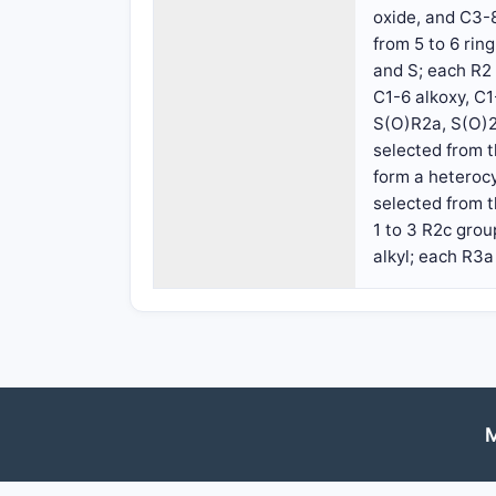
oxide, and C3-8
from 5 to 6 ri
and S; each R2 
C1-6 alkoxy, C
S(O)R2a, S(O)2
selected from t
form a heteroc
selected from t
1 to 3 R2c gro
alkyl; each R3a
M