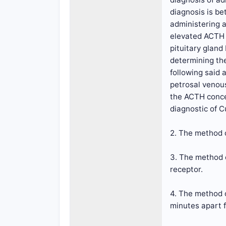
diagnosis is b
administering a
elevated ACTH l
pituitary gland
determining th
following said 
petrosal venous
the ACTH concen
diagnostic of C
2. The method o
3. The method o
receptor.
4. The method o
minutes apart f