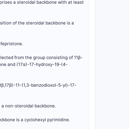
prises a steroidal backbone with at least
ition of the steroidal backbone is a
ifepristone.
elected from the group consisting of 11β-
one and (17α)-17-hydroxy-19-(4-
11β,17β)-11-(1,3-benzodioxol-5-yl)-17-
s a non-steroidal backbone.
ckbone is a cyclohexyl pyrimidine.