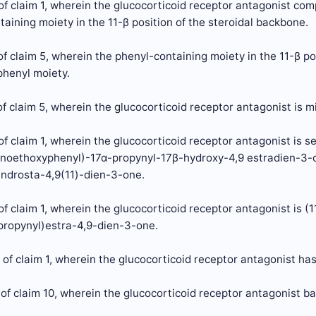
f claim 1, wherein the glucocorticoid receptor antagonist com
aining moiety in the 11-β position of the steroidal backbone.
f claim 5, wherein the phenyl-containing moiety in the 11-β pos
henyl moiety.
f claim 5, wherein the glucocorticoid receptor antagonist is m
f claim 1, wherein the glucocorticoid receptor antagonist is s
noethoxyphenyl)-17α-propynyl-17β-hydroxy-4,9 estradien-3-
ndrosta-4,9(11)-dien-3-one.
f claim 1, wherein the glucocorticoid receptor antagonist is (
propynyl)estra-4,9-dien-3-one.
of claim 1, wherein the glucocorticoid receptor antagonist ha
of claim 10, wherein the glucocorticoid receptor antagonist ba