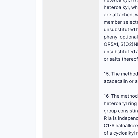
heteroalkyl, wh
are attached, w
member selected
unsubstituted h
phenyl optiona
OR5A1, S(O2)NR
unsubstituted 
or salts thereof
15. The method 
azadecalin or 
16. The method 
heteroaryl rin
group consistin
R1a is independ
C1-6 haloalkoxy
of a cycloalkyl 