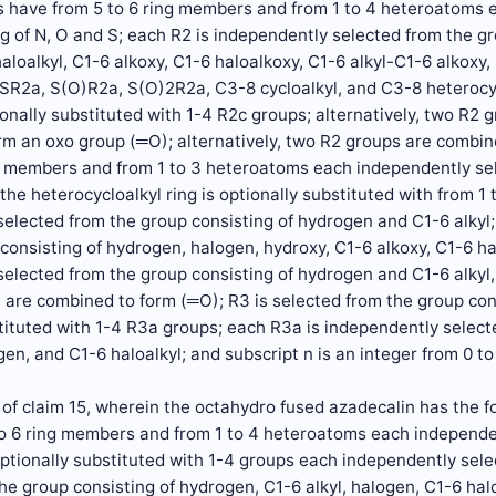
gs have from 5 to 6 ring members and from 1 to 4 heteroatoms 
g of N, O and S; each R2 is independently selected from the gr
haloalkyl, C1-6 alkoxy, C1-6 haloalkoxy, C1-6 alkyl-C1-6 alko
R2a, S(O)R2a, S(O)2R2a, C3-8 cycloalkyl, and C3-8 heterocycl
onally substituted with 1-4 R2c groups; alternatively, two R2 
m an oxo group (═O); alternatively, two R2 groups are combine
ng members and from 1 to 3 heteroatoms each independently sel
the heterocycloalkyl ring is optionally substituted with from 
elected from the group consisting of hydrogen and C1-6 alkyl
consisting of hydrogen, halogen, hydroxy, C1-6 alkoxy, C1-6 h
elected from the group consisting of hydrogen and C1-6 alkyl
are combined to form (═O); R3 is selected from the group cons
tituted with 1-4 R3a groups; each R3a is independently select
en, and C1-6 haloalkyl; and subscript n is an integer from 0 to 
of claim 15, wherein the octahydro fused azadecalin has the fo
to 6 ring members and from 1 to 4 heteroatoms each independe
optionally substituted with 1-4 groups each independently sele
he group consisting of hydrogen, C1-6 alkyl, halogen, C1-6 halo