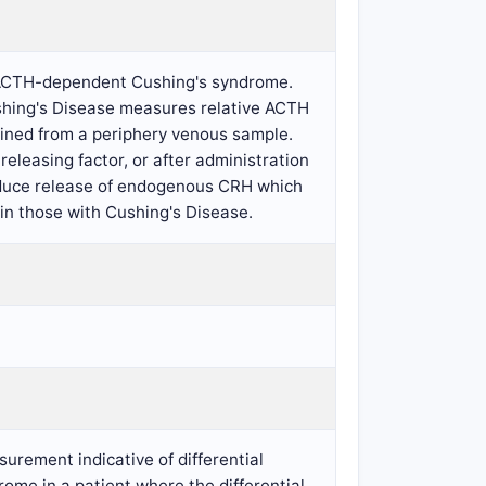
ng ACTH-dependent Cushing's syndrome.
ushing's Disease measures relative ACTH
ained from a periphery venous sample.
eleasing factor, or after administration
induce release of endogenous CRH which
in those with Cushing's Disease.
urement indicative of differential
me in a patient where the differential