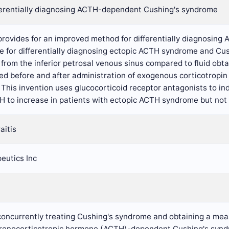
ferentially diagnosing ACTH-dependent Cushing's syndrome
 provides for an improved method for differentially diagnosi
ce for differentially diagnosing ectopic ACTH syndrome and C
from the inferior petrosal venous sinus compared to fluid obt
ed before and after administration of exogenous corticotropin r
 This invention uses glucocorticoid receptor antagonists to 
H to increase in patients with ectopic ACTH syndrome but not 
aitis
eutics Inc
concurrently treating Cushing's syndrome and obtaining a meas
drenocorticotropic hormone (ACTH)-dependent Cushing's syndro