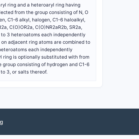
aryl ring and a heteroaryl ring having
ected from the group consisting of N, O
n, C1-6 alkyl, halogen, C1-6 haloalkyl,
O)R2a, C(O)OR2a, C(O)NR2aR2b, SR2a,
1 to 3 heteroatoms each independently
ps on adjacent ring atoms are combined to
3 heteroatoms each independently
 ring is optionally substituted with from
e group consisting of hydrogen and C1-6
o 3, or salts thereof.
ng