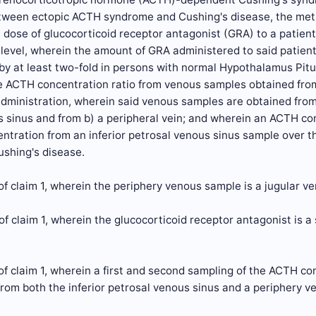
etween ectopic ACTH syndrome and Cushing's disease, the meth
 dose of glucocorticoid receptor antagonist (GRA) to a patie
evel, wherein the amount of GRA administered to said patient 
 by at least two-fold in persons with normal Hypothalamus Pitu
e ACTH concentration ratio from venous samples obtained from
administration, wherein said venous samples are obtained from a
 sinus and from b) a peripheral vein; and wherein an ACTH con
tration from an inferior petrosal venous sinus sample over t
ushing's disease.
f claim 1, wherein the periphery venous sample is a jugular v
f claim 1, wherein the glucocorticoid receptor antagonist is a s
f claim 1, wherein a first and second sampling of the ACTH co
rom both the inferior petrosal venous sinus and a periphery 