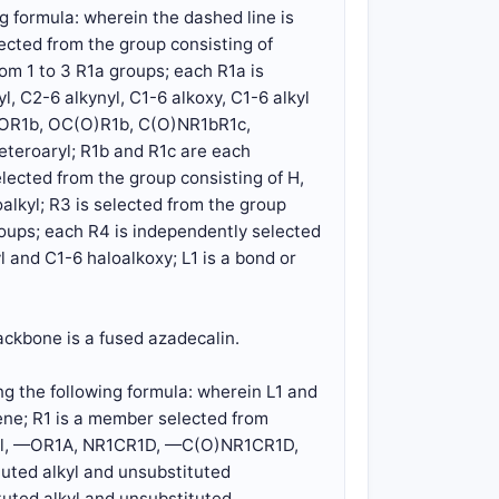
g formula: wherein the dashed line is
lected from the group consisting of
rom 1 to 3 R1a groups; each R1a is
l, C2-6 alkynyl, C1-6 alkoxy, C1-6 alkyl
O)OR1b, OC(O)R1b, C(O)NR1bR1c,
eteroaryl; R1b and R1c are each
elected from the group consisting of H,
alkyl; R3 is selected from the group
groups; each R4 is independently selected
l and C1-6 haloalkoxy; L1 is a bond or
ackbone is a fused azadecalin.
g the following formula: wherein L1 and
ne; R1 is a member selected from
alkyl, —OR1A, NR1CR1D, —C(O)NR1CR1D,
uted alkyl and unsubstituted
uted alkyl and unsubstituted