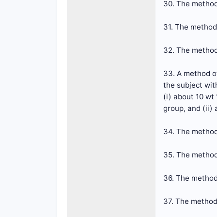
30. The method
31. The method
32. The method
33. A method of
the subject wit
(i) about 10 wt
group, and (ii)
34. The method
35. The method
36. The method
37. The method 