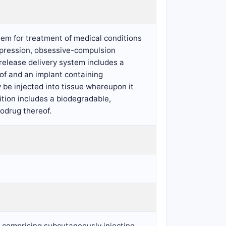
tem for treatment of medical conditions
depression, obsessive-compulsion
release delivery system includes a
eof and an implant containing
 be injected into tissue whereupon it
ition includes a biodegradable,
rodrug thereof.
d comprising subcutaneously injecting