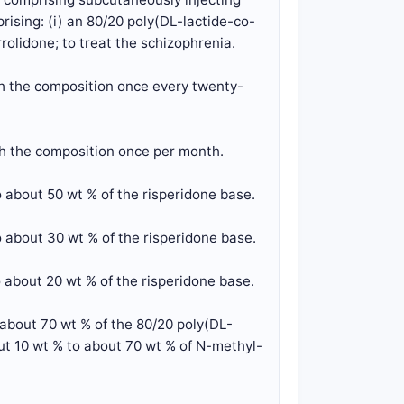
rising: (i) an 80/20 poly(DL-lactide-co-
rolidone; to treat the schizophrenia.
th the composition once every twenty-
th the composition once per month.
 about 50 wt % of the risperidone base.
 about 30 wt % of the risperidone base.
 about 20 wt % of the risperidone base.
 about 70 wt % of the 80/20 poly(DL-
out 10 wt % to about 70 wt % of N-methyl-