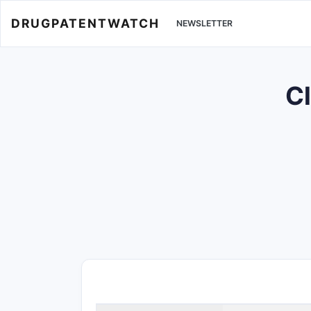
DRUGPATENTWATCH
NEWSLETTER
Cl