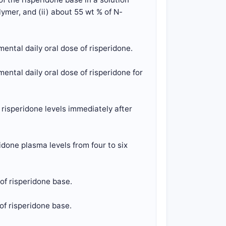
ymer, and (ii) about 55 wt % of N-
ental daily oral dose of risperidone.
ental daily oral dose of risperidone for
risperidone levels immediately after
done plasma levels from four to six
of risperidone base.
of risperidone base.