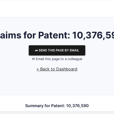
aims for Patent: 10,376,
⮫ SEND THIS PAGE BY EMAIL
✉ Email this page to a colleague
« Back to Dashboard
Summary for Patent: 10,376,590