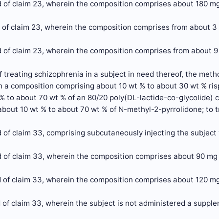
 of claim 23, wherein the composition comprises about 180 mg
 of claim 23, wherein the composition comprises from about 3
 of claim 23, wherein the composition comprises from about 9
 treating schizophrenia in a subject in need thereof, the met
h a composition comprising about 10 wt % to about 30 wt % ris
 % to about 70 wt % of an 80/20 poly(DL-lactide-co-glycolide)
 about 10 wt % to about 70 wt % of N-methyl-2-pyrrolidone; to 
 of claim 33, comprising subcutaneously injecting the subject
 of claim 33, wherein the composition comprises about 90 mg 
 of claim 33, wherein the composition comprises about 120 mg
of claim 33, wherein the subject is not administered a supplem