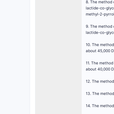
8. The method o
lactide-co-glyc
methyl-2-pyrro
9. The method o
lactide-co-glyc
10. The method
about 45,000 D
11. The method
about 40,000 D
12. The method 
13. The method 
14. The method 