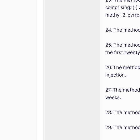
comprising: (i)
methyl-2-pyrro
24. The method 
25. The method 
the first twent
26. The method 
injection.
27. The method 
weeks.
28. The method
29. The method