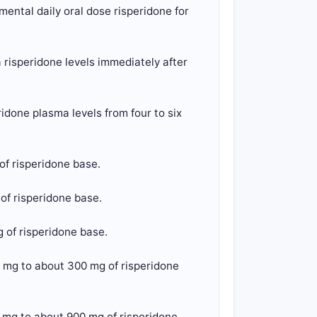
ental daily oral dose risperidone for
risperidone levels immediately after
done plasma levels from four to six
of risperidone base.
of risperidone base.
 of risperidone base.
 mg to about 300 mg of risperidone
 mg to about 900 mg of risperidone