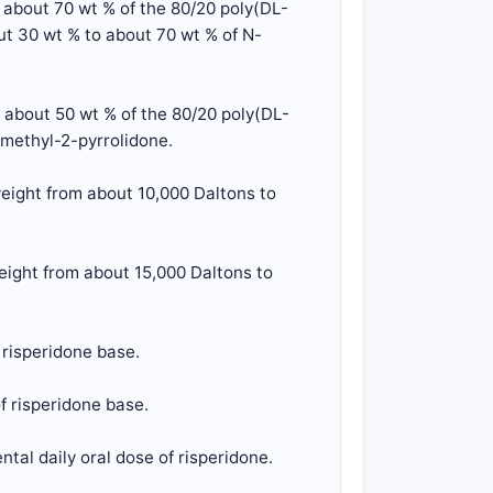
o about 70 wt % of the 80/20 poly(DL-
ut 30 wt % to about 70 wt % of N-
o about 50 wt % of the 80/20 poly(DL-
-methyl-2-pyrrolidone.
eight from about 10,000 Daltons to
eight from about 15,000 Daltons to
 risperidone base.
f risperidone base.
tal daily oral dose of risperidone.