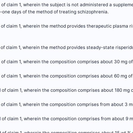
of claim 1, wherein the subject is not administered a supplemen
y-one days of the method of treating schizophrenia.
of claim 1, wherein the method provides therapeutic plasma ri
of claim 1, wherein the method provides steady-state risperid
of claim 1, wherein the composition comprises about 30 mg of
of claim 1, wherein the composition comprises about 60 mg of
of claim 1, wherein the composition comprises about 180 mg o
 of claim 1, wherein the composition comprises from about 3 m
 of claim 1, wherein the composition comprises from about 9 m
of claim 1, wherein the composition comprises about 15 wt % o