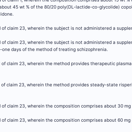
 about 45 wt % of the 80/20 poly(DL-lactide-co-glycolide) copol
lidone.
of claim 23, wherein the subject is not administered a supplem
of claim 23, wherein the subject is not administered a supplem
y-one days of the method of treating schizophrenia.
of claim 23, wherein the method provides therapeutic plasma 
of claim 23, wherein the method provides steady-state risperi
 of claim 23, wherein the composition comprises about 30 mg 
 of claim 23, wherein the composition comprises about 60 mg 