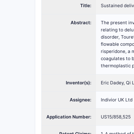
Title:
Sustained deli
Abstract:
The present inv
relating to del
disorder, Toure
flowable compos
risperidone, a 
coagulates to b
thermoplastic p
Inventor(s):
Eric Dadey, Qi 
Assignee:
Indivior UK Ltd
Application Number:
US15/858,525
Patent Claims:
1. A method of 