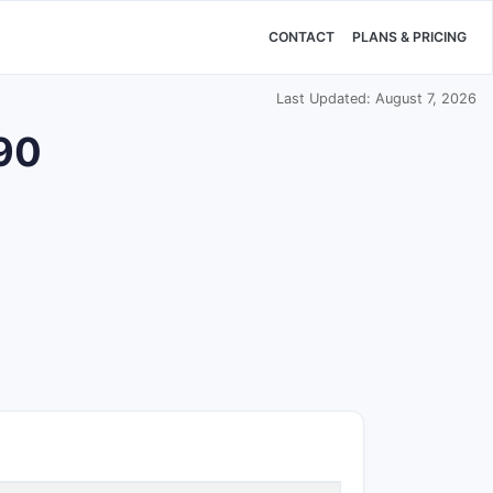
CONTACT
PLANS & PRICING
Last Updated: August 7, 2026
590