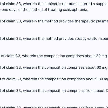
of claim 33, wherein the subject is not administered a supplem
y-one days of the method of treating schizophrenia.
 of claim 33, wherein the method provides therapeutic plasma 
of claim 33, wherein the method provides steady-state risperi
 of claim 33, wherein the composition comprises about 30 mg 
 of claim 33, wherein the composition comprises about 60 mg 
 of claim 33, wherein the composition comprises about 180 mg
 of claim 33, wherein the composition comprises from about 3
 of claim 33, wherein the composition comprises from about 9