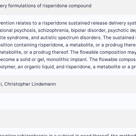
very formulations of risperidone compound
ention relates to a risperidone sustained release delivery sys
usional psychosis, schizophrenia, bipolar disorder, psychotic 
tte syndrome, and autistic spectrum disorders. The sustained 
ition containing risperidone, a metabolite, or a prodrug ther
metabolite, or a prodrug thereof. The flowable composition may
ecome a solid or gel, monolithic implant. The flowable compos
olymer, an organic liquid, and risperidone, a metabolite or a p
Li, Christopher Lindemann
treating schizophrenia in a subject in need thereof, the metho