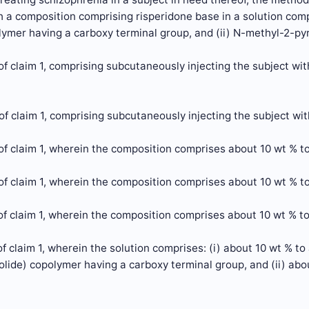
h a composition comprising risperidone base in a solution comp
lymer having a carboxy terminal group, and (ii) N-methyl-2-pyr
f claim 1, comprising subcutaneously injecting the subject wi
f claim 1, comprising subcutaneously injecting the subject wi
f claim 1, wherein the composition comprises about 10 wt % to
f claim 1, wherein the composition comprises about 10 wt % to
f claim 1, wherein the composition comprises about 10 wt % to
f claim 1, wherein the solution comprises: (i) about 10 wt % to
olide) copolymer having a carboxy terminal group, and (ii) ab