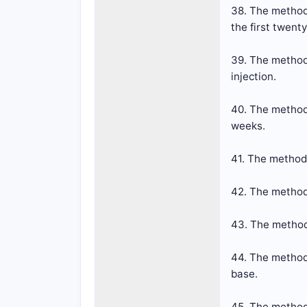
38. The method 
the first twent
39. The method
injection.
40. The method 
weeks.
41. The method
42. The method
43. The method
44. The method
base.
45. The method