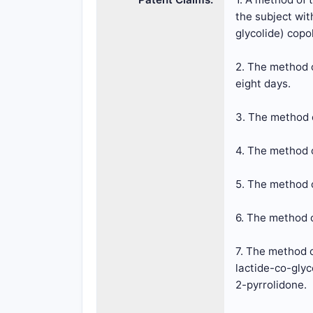
the subject wit
glycolide) copo
2. The method o
eight days.
3. The method o
4. The method o
5. The method o
6. The method o
7. The method o
lactide-co-glyc
2-pyrrolidone.