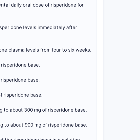
tal daily oral dose of risperidone for
speridone levels immediately after
one plasma levels from four to six weeks.
 risperidone base.
 risperidone base.
f risperidone base.
g to about 300 mg of risperidone base.
g to about 900 mg of risperidone base.
f the risperidone base in a solution