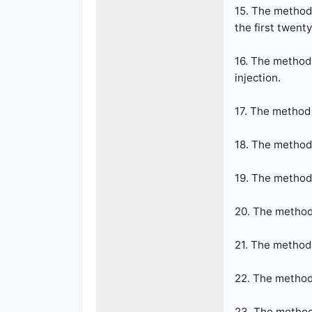
15. The method 
the first twent
16. The method 
injection.
17. The method 
18. The method 
19. The method 
20. The method 
21. The method
22. The method
23. The method 