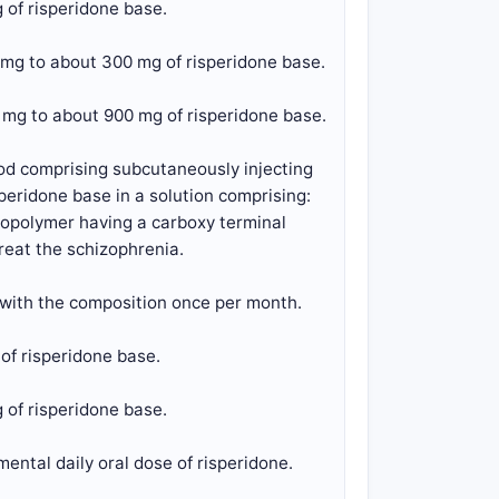
 of risperidone base.
 mg to about 300 mg of risperidone base.
 mg to about 900 mg of risperidone base.
hod comprising subcutaneously injecting
peridone base in a solution comprising:
 copolymer having a carboxy terminal
treat the schizophrenia.
 with the composition once per month.
of risperidone base.
 of risperidone base.
ental daily oral dose of risperidone.