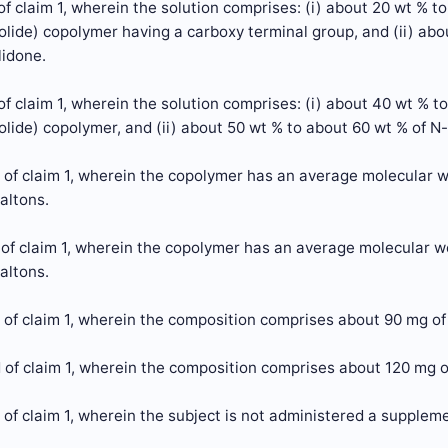
f claim 1, wherein the solution comprises: (i) about 20 wt % t
olide) copolymer having a carboxy terminal group, and (ii) abo
lidone.
f claim 1, wherein the solution comprises: (i) about 40 wt % t
olide) copolymer, and (ii) about 50 wt % to about 60 wt % of N
 of claim 1, wherein the copolymer has an average molecular w
altons.
 of claim 1, wherein the copolymer has an average molecular w
altons.
of claim 1, wherein the composition comprises about 90 mg of
of claim 1, wherein the composition comprises about 120 mg o
of claim 1, wherein the subject is not administered a supplemen