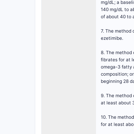
mg/dL; a baseli
140 mg/dL to a
of about 40 to
7. The method o
ezetimibe.
8. The method o
fibrates for at
omega-3 fatty a
composition; or
beginning 28 da
9. The method o
at least about 
10. The method 
for at least abo