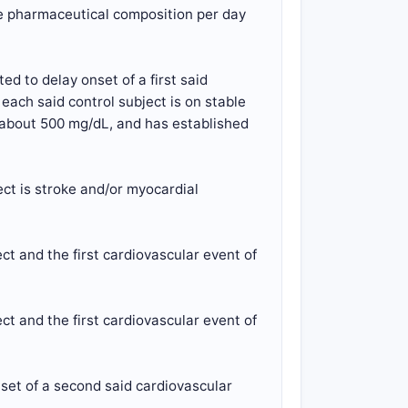
the pharmaceutical composition per day
d to delay onset of a first said
each said control subject is on stable
to about 500 mg/dL, and has established
ect is stroke and/or myocardial
ct and the first cardiovascular event of
ct and the first cardiovascular event of
set of a second said cardiovascular