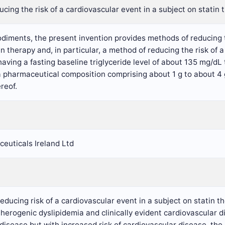
cing the risk of a cardiovascular event in a subject on statin 
diments, the present invention provides methods of reducing th
in therapy and, in particular, a method of reducing the risk of 
having a fasting baseline triglyceride level of about 135 mg/d
a pharmaceutical composition comprising about 1 g to about 4 
reof.
euticals Ireland Ltd
reducing risk of a cardiovascular event in a subject on statin 
therogenic dyslipidemia and clinically evident cardiovascular di
disease but with increased risk of cardiovascular disease, th