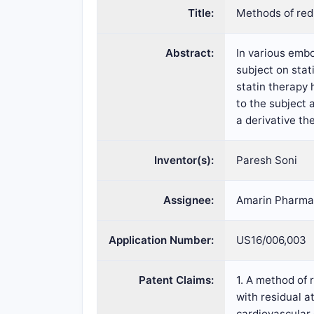
Title:
Methods of redu
Abstract:
In various embo
subject on stat
statin therapy 
to the subject 
a derivative the
Inventor(s):
Paresh Soni
Assignee:
Amarin Pharmac
Application Number:
US16/006,003
Patent Claims:
1. A method of 
with residual a
cardiovascular 