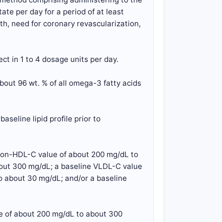
te per day for a period of at least
th, need for coronary revascularization,
ct in 1 to 4 dosage units per day.
bout 96 wt. % of all omega-3 fatty acids
aseline lipid profile prior to
 non-HDL-C value of about 200 mg/dL to
bout 300 mg/dL; a baseline VLDL-C value
o about 30 mg/dL; and/or a baseline
ue of about 200 mg/dL to about 300