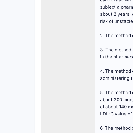
subject a pharm
about 2 years, 
risk of unstable
2. The method o
3. The method o
in the pharmac
4. The method o
administering t
5. The method o
about 300 mg/d
of about 140 m
LDL-C value of
6. The method o