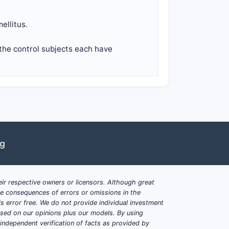
ellitus.
the control subjects each have
ng
ir respective owners or licensors. Although great
ble consequences of errors or omissions in the
s error free. We do not provide individual investment
based on our opinions plus our models. By using
dependent verification of facts as provided by