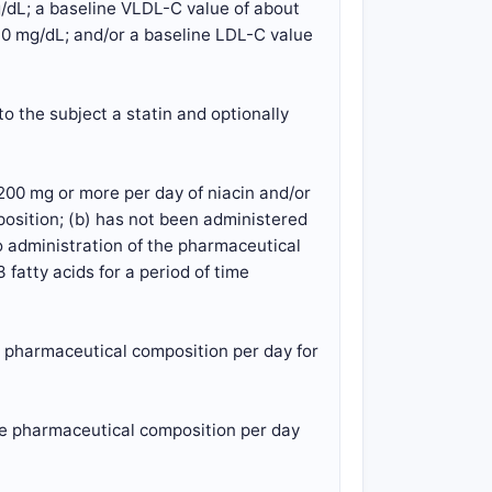
g/dL; a baseline VLDL-C value of about
30 mg/dL; and/or a baseline LDL-C value
o the subject a statin and optionally
200 mg or more per day of niacin and/or
position; (b) has not been administered
to administration of the pharmaceutical
fatty acids for a period of time
e pharmaceutical composition per day for
the pharmaceutical composition per day