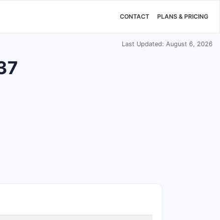
CONTACT
PLANS & PRICING
Last Updated: August 6, 2026
937