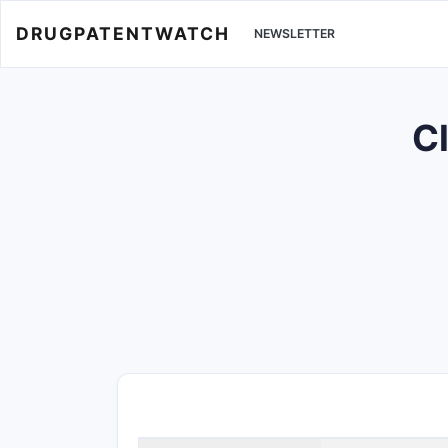
DRUGPATENTWATCH
NEWSLETTER
Cl