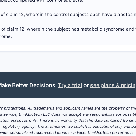
of claim 12, wherein the control subjects each have diabetes m
 of claim 12, wherein the subject has metabolic syndrome and 
rome.
ake Better Decisions:
Try a trial
or
see plans & prici
y protections. All trademarks and applicant names are the property of the
his service, thinkBiotech LLC does not accept any responsibility for possi
ation purposes only. There is no warranty that the data contained herein i
ial regulatory agency. The information we publish is educational only and 
ide personalized recommendations or advice. thinkBiotech performs no in