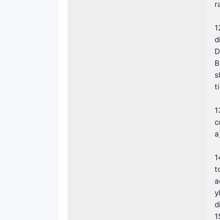
r
1
d
D
B
s
t
1
c
a
1
t
a
y
d
1