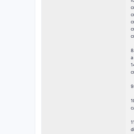
f
c
c
c
c
c
8
a
1
c
9
1
c
1
d