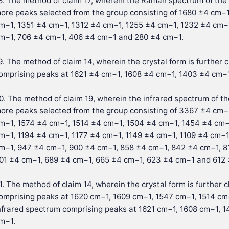
8. The method of claim 17, wherein the Raman spectrum of the 
ore peaks selected from the group consisting of 1680 ±4 cm−
m−1, 1351 ±4 cm−1, 1312 ±4 cm−1, 1255 ±4 cm−1, 1232 ±4 cm−
m−1, 706 ±4 cm−1, 406 ±4 cm−1 and 280 ±4 cm−1.
9. The method of claim 14, wherein the crystal form is further
omprising peaks at 1621 ±4 cm−1, 1608 ±4 cm−1, 1403 ±4 cm−
0. The method of claim 19, wherein the infrared spectrum of th
ore peaks selected from the group consisting of 3367 ±4 cm
m−1, 1574 ±4 cm−1, 1514 ±4 cm−1, 1504 ±4 cm−1, 1454 ±4 cm−
m−1, 1194 ±4 cm−1, 1177 ±4 cm−1, 1149 ±4 cm−1, 1109 ±4 cm−1
m−1, 947 ±4 cm−1, 900 ±4 cm−1, 858 ±4 cm−1, 842 ±4 cm−1, 8
01 ±4 cm−1, 689 ±4 cm−1, 665 ±4 cm−1, 623 ±4 cm−1 and 612 
1. The method of claim 14, wherein the crystal form is furthe
omprising peaks at 1620 cm−1, 1609 cm−1, 1547 cm−1, 1514 c
nfrared spectrum comprising peaks at 1621 cm−1, 1608 cm−1,
m−1.