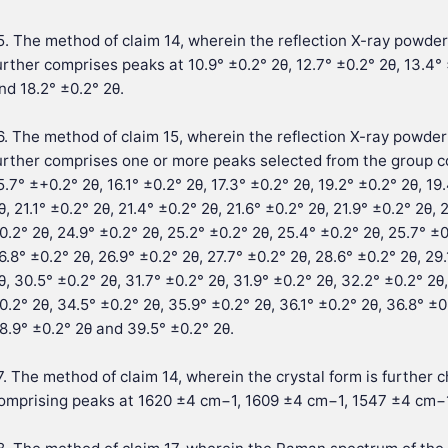
5. The method of claim 14, wherein the reflection X-ray powder 
urther comprises peaks at 10.9° ±0.2° 2θ, 12.7° ±0.2° 2θ, 13.4° 
nd 18.2° ±0.2° 2θ.
6. The method of claim 15, wherein the reflection X-ray powder 
urther comprises one or more peaks selected from the group cons
5.7° ±+0.2° 2θ, 16.1° ±0.2° 2θ, 17.3° ±0.2° 2θ, 19.2° ±0.2° 2θ, 19
θ, 21.1° ±0.2° 2θ, 21.4° ±0.2° 2θ, 21.6° ±0.2° 2θ, 21.9° ±0.2° 2θ,
0.2° 2θ, 24.9° ±0.2° 2θ, 25.2° ±0.2° 2θ, 25.4° ±0.2° 2θ, 25.7° ±0
6.8° ±0.2° 2θ, 26.9° ±0.2° 2θ, 27.7° ±0.2° 2θ, 28.6° ±0.2° 2θ, 29.
θ, 30.5° ±0.2° 2θ, 31.7° ±0.2° 2θ, 31.9° ±0.2° 2θ, 32.2° ±0.2° 2θ
0.2° 2θ, 34.5° ±0.2° 2θ, 35.9° ±0.2° 2θ, 36.1° ±0.2° 2θ, 36.8° ±0
8.9° ±0.2° 2θ and 39.5° ±0.2° 2θ.
7. The method of claim 14, wherein the crystal form is furthe
omprising peaks at 1620 ±4 cm−1, 1609 ±4 cm−1, 1547 ±4 cm−