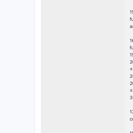
1
f
a
1
f
1
2
±
2
2
±
3
1
c