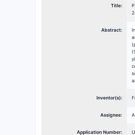
Title:
P
2
Abstract:
I
a
(
(
y
c
s
a
Inventor(s):
F
Assignee:
A
Application Number:
U