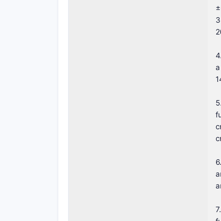
±
3
2
4
a
1
5
f
c
c
6
a
a
7