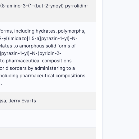
(8-amino-3-(1-(but-2-ynoyl) pyrrolidin-
 forms, including hydrates, polymorphs,
2-yl)imidazo[1,5-a]pyrazin-1-yl)-N-
lates to amorphous solid forms of
]pyrazin-1-yl)-N-(pyridin-2-
 to pharmaceutical compositions
or disorders by administering to a
 including pharmaceutical compositions
.
jsa, Jerry Evarts