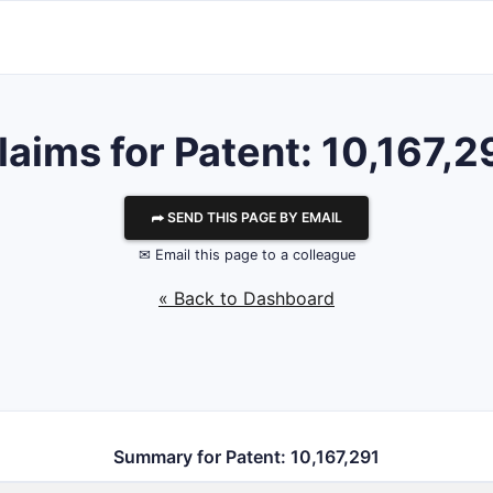
laims for Patent: 10,167,2
⮫ SEND THIS PAGE BY EMAIL
✉ Email this page to a colleague
« Back to Dashboard
Summary for Patent: 10,167,291