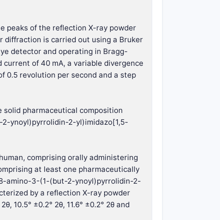
he peaks of the reflection X-ray powder
 diffraction is carried out using a Bruker
ye detector and operating in Bragg-
 current of 40 mA, a variable divergence
 of 0.5 revolution per second and a step
he solid pharmaceutical composition
2-ynoyl)pyrrolidin-2-yl)imidazo[1,5-
a human, comprising orally administering
omprising at least one pharmaceutically
(8-amino-3-(1-(but-2-ynoyl)pyrrolidin-2-
cterized by a reflection X-ray powder
2θ, 10.5° ±0.2° 2θ, 11.6° ±0.2° 2θ and