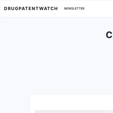
DRUGPATENTWATCH
NEWSLETTER
C