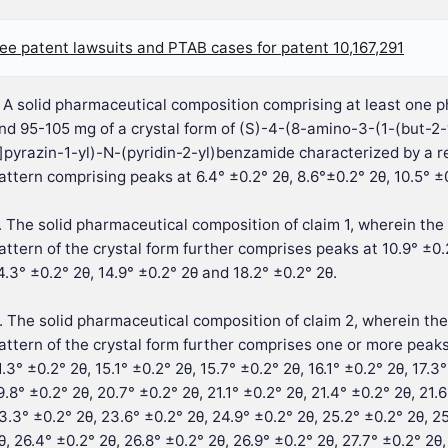
ee patent lawsuits and PTAB cases for patent 10,167,291
. A solid pharmaceutical composition comprising at least one 
nd 95-105 mg of a crystal form of (S)-4-(8-amino-3-(1-(but-2-y
]pyrazin-1-yl)-N-(pyridin-2-yl)benzamide characterized by a re
attern comprising peaks at 6.4° ±0.2° 2θ, 8.6°±0.2° 2θ, 10.5° ±0
. The solid pharmaceutical composition of claim 1, wherein the 
attern of the crystal form further comprises peaks at 10.9° ±0.2
4.3° ±0.2° 2θ, 14.9° ±0.2° 2θ and 18.2° ±0.2° 2θ.
. The solid pharmaceutical composition of claim 2, wherein the
attern of the crystal form further comprises one or more peaks
1.3° ±0.2° 2θ, 15.1° ±0.2° 2θ, 15.7° ±0.2° 2θ, 16.1° ±0.2° 2θ, 17.3
9.8° ±0.2° 2θ, 20.7° ±0.2° 2θ, 21.1° ±0.2° 2θ, 21.4° ±0.2° 2θ, 21.
3.3° ±0.2° 2θ, 23.6° ±0.2° 2θ, 24.9° ±0.2° 2θ, 25.2° ±0.2° 2θ, 25
θ, 26.4° ±0.2° 2θ, 26.8° ±0.2° 2θ, 26.9° ±0.2° 2θ, 27.7° ±0.2° 2θ,