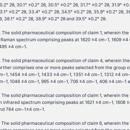
0.2° 2θ, 30.1° ±0.2° 2θ, 30.5° ±0.2° 2θ, 31.7° ±0.2° 2θ, 31.9° ±0
3.1° ±0.2° 2θ, 33.4° ±0.2° 2θ, 34.5° ±0.2° 2θ, 35.9° ±0.2° 2θ, 36
θ, 38.1° ±0.2° 2θ, 38.9° ±0.2° 2θ and 39.5° ±0.2° 2θ.
. The solid pharmaceutical composition of claim 1, wherein the 
 Raman spectrum comprising peaks at 1620 ±4 cm−1, 1609 ±4
495 ±4 cm−1.
. The solid pharmaceutical composition of claim 4, wherein th
urther comprises one or more peaks selected from the group c
m−1, 1454 ±4 cm−1, 1433 ±4 cm−1, 1351 ±4 cm−1, 1312 ±4 cm−
m−1, 1046 ±4 cm−1, 995 ±4 cm−1, 706 ±4 cm−1, 406 ±4 cm−1 
. The solid pharmaceutical composition of claim 1, wherein the 
n infrared spectrum comprising peaks at 1621 ±4 cm−1, 1608
nd 764 cm−1±4 cm−1.
. The solid pharmaceutical composition of claim 6, wherein the 