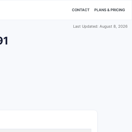
CONTACT
PLANS & PRICING
Last Updated: August 8, 2026
91