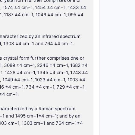
crystal form further comprises one or
1, 1574 ±4 cm−1, 1454 ±4 cm−1, 1433 ±4
1, 1187 ±4 cm−1, 1046 ±4 cm−1, 995 ±4
 characterized by an infrared spectrum
1, 1303 ±4 cm−1 and 764 ±4 cm−1.
e crystal form further comprises one or
−1, 3089 ±4 cm−1, 2246 ±4 cm−1, 1682 ±4
1, 1428 ±4 cm−1, 1345 ±4 cm−1, 1248 ±4
, 1049 ±4 cm−1, 1023 ±4 cm−1, 1003 ±4
16 ±4 cm−1, 734 ±4 cm−1, 729 ±4 cm−1,
±4 cm−1.
r characterized by a Raman spectrum
m−1 and 1495 cm−1±4 cm−1; and by an
 1403 cm−1, 1303 cm−1 and 764 cm−1±4