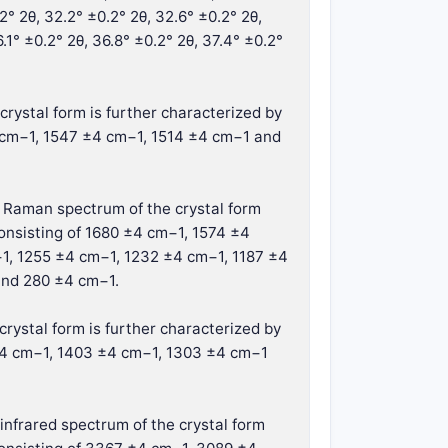
.2° 2θ, 32.2° ±0.2° 2θ, 32.6° ±0.2° 2θ,
.1° ±0.2° 2θ, 36.8° ±0.2° 2θ, 37.4° ±0.2°
crystal form is further characterized by
 cm−1, 1547 ±4 cm−1, 1514 ±4 cm−1 and
e Raman spectrum of the crystal form
onsisting of 1680 ±4 cm−1, 1574 ±4
1, 1255 ±4 cm−1, 1232 ±4 cm−1, 1187 ±4
and 280 ±4 cm−1.
crystal form is further characterized by
 ±4 cm−1, 1403 ±4 cm−1, 1303 ±4 cm−1
infrared spectrum of the crystal form