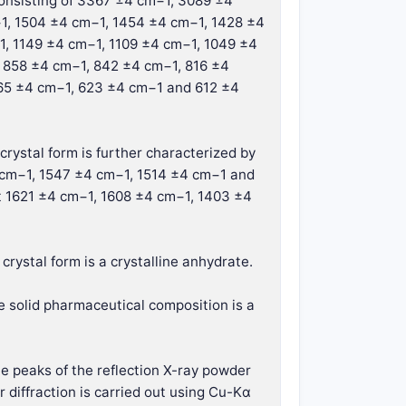
consisting of 3367 ±4 cm−1, 3089 ±4
1, 1504 ±4 cm−1, 1454 ±4 cm−1, 1428 ±4
1, 1149 ±4 cm−1, 1109 ±4 cm−1, 1049 ±4
 858 ±4 cm−1, 842 ±4 cm−1, 816 ±4
65 ±4 cm−1, 623 ±4 cm−1 and 612 ±4
crystal form is further characterized by
 cm−1, 1547 ±4 cm−1, 1514 ±4 cm−1 and
t 1621 ±4 cm−1, 1608 ±4 cm−1, 1403 ±4
crystal form is a crystalline anhydrate.
e solid pharmaceutical composition is a
he peaks of the reflection X-ray powder
 diffraction is carried out using Cu-Kα