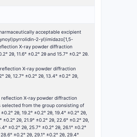
pharmaceutically acceptable excipient
noyl)pyrrolidin-2-yl)imidazo[1,5-
flection X-ray powder diffraction
.2° 2θ, 11.6° ±0.2° 2θ and 15.7° ±0.2° 2θ.
reflection X-ray powder diffraction
° 2θ, 12.7° ±0.2° 2θ, 13.4° ±0.2° 2θ,
 reflection X-ray powder diffraction
 selected from the group consisting of
° ±0.2° 2θ, 19.2° ±0.2° 2θ, 19.4° ±0.2° 2θ,
6° ±0.2° 2θ, 21.9° ±0.2° 2θ, 22.6° ±0.2° 2θ,
.4° ±0.2° 2θ, 25.7° ±0.2° 2θ, 26.1° ±0.2°
 28.6° ±0.2° 2θ, 29.1° ±0.2° 2θ, 29.4°