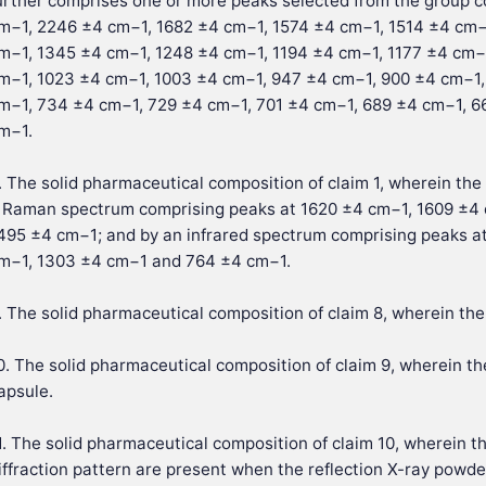
urther comprises one or more peaks selected from the group 
m−1, 2246 ±4 cm−1, 1682 ±4 cm−1, 1574 ±4 cm−1, 1514 ±4 cm−
m−1, 1345 ±4 cm−1, 1248 ±4 cm−1, 1194 ±4 cm−1, 1177 ±4 cm−
m−1, 1023 ±4 cm−1, 1003 ±4 cm−1, 947 ±4 cm−1, 900 ±4 cm−1,
m−1, 734 ±4 cm−1, 729 ±4 cm−1, 701 ±4 cm−1, 689 ±4 cm−1, 6
m−1.
. The solid pharmaceutical composition of claim 1, wherein the 
 Raman spectrum comprising peaks at 1620 ±4 cm−1, 1609 ±4
495 ±4 cm−1; and by an infrared spectrum comprising peaks a
m−1, 1303 ±4 cm−1 and 764 ±4 cm−1.
. The solid pharmaceutical composition of claim 8, wherein the 
0. The solid pharmaceutical composition of claim 9, wherein th
apsule.
1. The solid pharmaceutical composition of claim 10, wherein t
iffraction pattern are present when the reflection X-ray powder