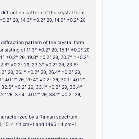
diffraction pattern of the crystal form
±0.2° 2θ, 14.3° ±0.2° 2θ, 14.9° ±0.2° 2θ
diffraction pattern of the crystal form
isting of 11.3° ±0.2° 2θ, 15.1° ±0.2° 2θ,
.4° ±0.2° 2θ, 19.8° ±0.2° 2θ, 20.7° ±+0.2°
 22.6° ±0.2° 2θ, 23.3° ±0.2° 2θ, 23.6°
.2° 2θ, 26.1° ±0.2° 2θ, 26.4° ±0.2° 2θ,
1° ±0.2° 2θ, 29.4° ±0.2° 2θ, 30.1° ±0.2°
, 32.6° ±0.2° 2θ, 33.1° ±0.2° 2θ, 33.4°
.2° 2θ, 37.4° ±0.2° 2θ, 38.1° ±0.2° 2θ,
r characterized by a Raman spectrum
1, 1514 ±4 cm−1 and 1495 ±4 cm−1.