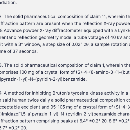
adiation.
2. The solid pharmaceutical composition of claim 11, wherein t
iffraction pattern are present when the reflection X-ray powder
8 Advance powder X-ray diffractometer equipped with a LynxE
rentano reflection geometry mode, a tube voltage of 40 kV and
lit with a 3° window, a step size of 0.02° 2θ, a sample rotation
ime of 37 seconds.
3. The solid pharmaceutical composition of claim 1, wherein t
omprises 100 mg of a crystal form of (S)-4-(8-amino-3-(1-(but-
]pyrazin-1-yl)-N-(pyridin-2-yl)benzamide.
4. A method for inhibiting Bruton's tyrosine kinase activity in 
o said human twice daily a solid pharmaceutical composition c
cceptable excipient and 95-105 mg of a crystal form of (S)-4-
l)imidazo[1,5-a]pyrazin-1-yl)-N-(pyridin-2-yl)benzamide chara
iffraction pattern comprising peaks at 6.4° ±0.2° 2θ, 8.6° ±0.2° 
5.7° ±0.2° 2θ.