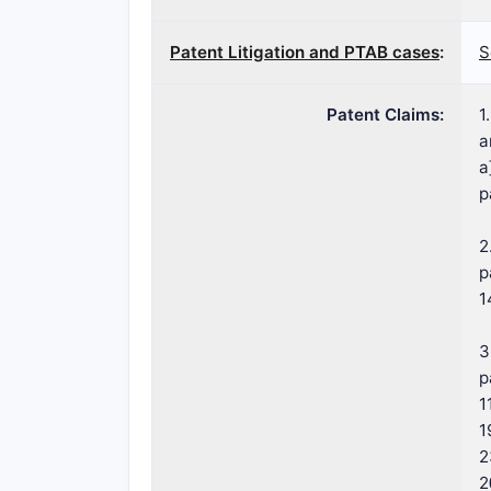
Patent Litigation and PTAB cases
:
S
Patent Claims:
1
a
a
p
2
p
1
3
p
1
1
2
2