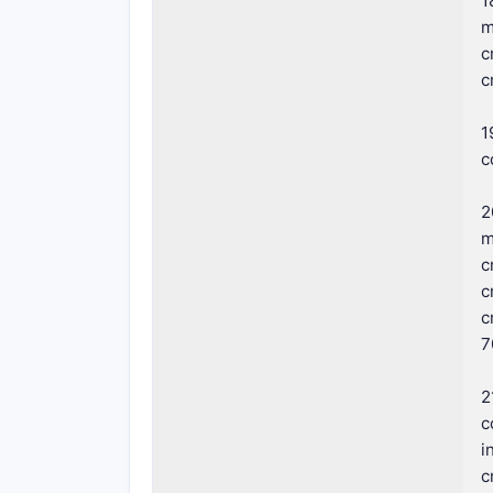
1
m
c
c
1
c
2
m
c
c
c
7
2
c
i
c