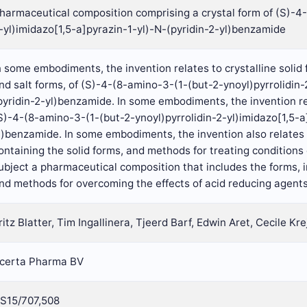
harmaceutical composition comprising a crystal form of (S)-4-
-yl)imidazo[1,5-a]pyrazin-1-yl)-N-(pyridin-2-yl)benzamide
n some embodiments, the invention relates to crystalline solid
nd salt forms, of (S)-4-(8-amino-3-(1-(but-2-ynoyl)pyrrolidin-
pyridin-2-yl)benzamide. In some embodiments, the invention re
S)-4-(8-amino-3-(1-(but-2-ynoyl)pyrrolidin-2-yl)imidazo[1,5-a
l)benzamide. In some embodiments, the invention also relates
ontaining the solid forms, and methods for treating conditions 
ubject a pharmaceutical composition that includes the forms,
nd methods for overcoming the effects of acid reducing agents
ritz Blatter, Tim Ingallinera, Tjeerd Barf, Edwin Aret, Cecile Kre
certa Pharma BV
S15/707,508