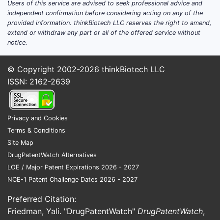
Users of this service are advised to seek professional advice and
independent confirmation before considering acting on any of the
provided information. thinkBiotech LLC reserves the right to amend,
extend or withdraw any part or all of the offered service without
notice.
© Copyright 2002-2026
thinkBiotech LLC
ISSN: 2162-2639
Privacy and Cookies
Terms & Conditions
Site Map
DrugPatentWatch Alternatives
LOE / Major Patent Expirations 2026 - 2027
NCE-1 Patent Challenge Dates 2026 - 2027
Preferred Citation:
Friedman, Yali. "DrugPatentWatch"
DrugPatentWatch
,