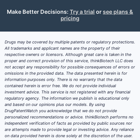
Make Better Decisions:
Try a trial
or
see plans &
pricing
Drugs may be covered by multiple patents or regulatory protections.
All trademarks and applicant names are the property of their
respective owners or licensors. Although great care is taken in the
proper and correct provision of this service, thinkBiotech LLC does
not accept any responsibility for possible consequences of errors or
omissions in the provided data. The data presented herein is for
information purposes only. There is no warranty that the data
contained herein is error free. We do not provide individual
investment advice. This service is not registered with any financial
regulatory agency. The information we publish is educational only
and based on our opinions plus our models. By using
DrugPatentWatch you acknowledge that we do not provide
personalized recommendations or advice. thinkBiotech performs no
independent verification of facts as provided by public sources nor
are attempts made to provide legal or investing advice. Any reliance
on data provided herein is done solely at the discretion of the user.