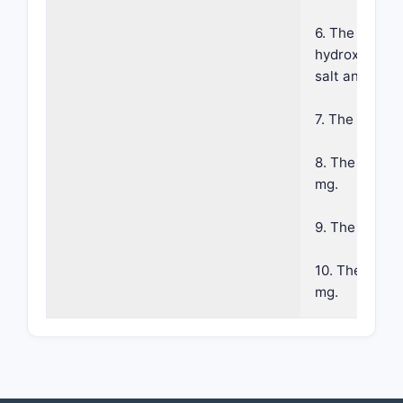
6. The compos
hydroxybenzoy
salt and calc
7. The compos
8. The compos
mg.
9. The compos
10. The compo
mg.