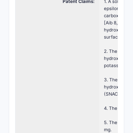
Patent Claims:
1. A solid ph
epsilon26-[2
carboxyhepta
[Aib 8,Arg34]
hydroxybenzoy
surface erodi
2. The compos
hydroxybenzoy
potassium sal
3. The compos
hydroxybenzo
(SNAC).
4. The compos
5. The compos
mg.