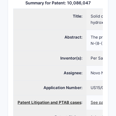
Summary for Patent: 10,086,047
Title:
Solid composi
hydroxybenzo
Abstract:
The present i
N-(8-(2-hydro
Inventor(s):
Per Sauerber
Assignee:
Novo Nordisk
Application Number:
US15/019,412
Patent Litigation and PTAB cases
:
See patent la