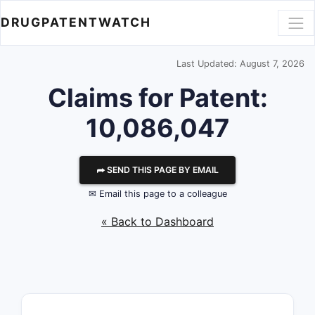
DRUGPATENTWATCH
Last Updated: August 7, 2026
Claims for Patent:
10,086,047
⮫ SEND THIS PAGE BY EMAIL
✉ Email this page to a colleague
« Back to Dashboard