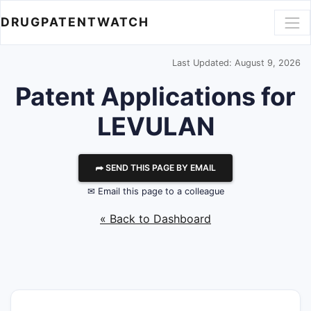
DRUGPATENTWATCH
Last Updated: August 9, 2026
Patent Applications for
LEVULAN
⮫ SEND THIS PAGE BY EMAIL
✉ Email this page to a colleague
« Back to Dashboard