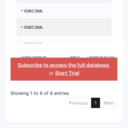
⤷
START TRIAL
⤷
START TRIAL
⤷
START TRIAL
>WIPO PATENT
>TITLE
>PATENT FILING
APPLICATION
DATE
Subscribe to access the full database
,
or
Start Trial
Showing 1 to 6 of 6 entries
Previous
1
Next