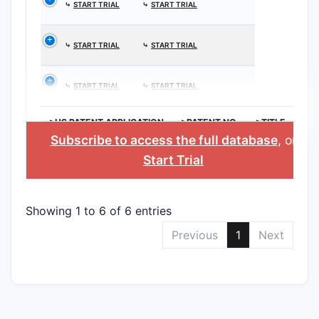
⤷
START TRIAL
⤷
START TRIAL
⤷
START TRIAL
⤷
START TRIAL
⤷
START TRIAL
⤷
START TRIAL
>US PATENT APPLICATION
>PATENT NO.
>TITLE
Subscribe to access the full database
, or
Start Trial
Showing 1 to 6 of 6 entries
Previous
1
Next