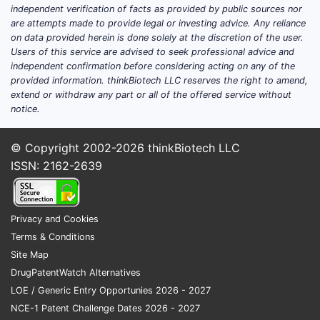
independent verification of facts as provided by public sources nor
are attempts made to provide legal or investing advice. Any reliance
on data provided herein is done solely at the discretion of the user.
Users of this service are advised to seek professional advice and
independent confirmation before considering acting on any of the
provided information. thinkBiotech LLC reserves the right to amend,
extend or withdraw any part or all of the offered service without
notice.
© Copyright 2002-2026
thinkBiotech LLC
ISSN: 2162-2639
Privacy and Cookies
Terms & Conditions
Site Map
DrugPatentWatch Alternatives
LOE / Generic Entry Opportunies 2026 - 2027
NCE-1 Patent Challenge Dates 2026 - 2027