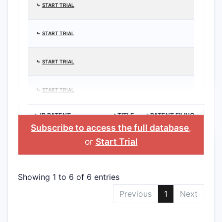
⤷
START TRIAL
⤷
START TRIAL
⤷
START TRIAL
⤷
START TRIAL
>JP PATENT
>TITLE
>PATENT FILING
APPLICATION
DATE
Subscribe to access the full database
,
or
Start Trial
Showing 1 to 6 of 6 entries
Previous
1
Next