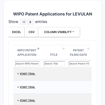
WIPO Patent Applications for LEVULAN
Show
entries
EXCEL
CSV
COLUMN VISIBILITY
WIPO PATENT
PATENT
APPLICATION
TITLE
FILING DATE
⤷
START TRIAL
⤷
START TRIAL
⤷
START TRIAL