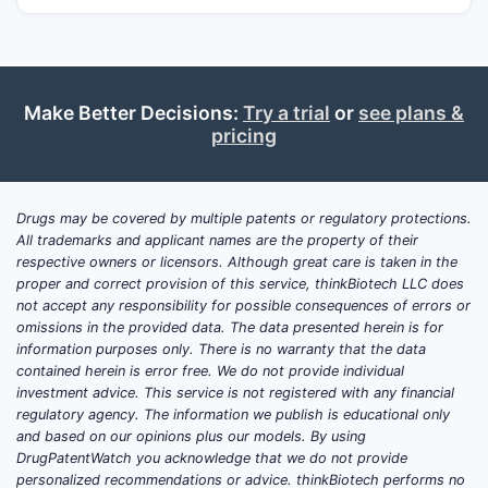
Make Better Decisions:
Try a trial
or
see plans &
pricing
Drugs may be covered by multiple patents or regulatory protections.
All trademarks and applicant names are the property of their
respective owners or licensors. Although great care is taken in the
proper and correct provision of this service, thinkBiotech LLC does
not accept any responsibility for possible consequences of errors or
omissions in the provided data. The data presented herein is for
information purposes only. There is no warranty that the data
contained herein is error free. We do not provide individual
investment advice. This service is not registered with any financial
regulatory agency. The information we publish is educational only
and based on our opinions plus our models. By using
DrugPatentWatch you acknowledge that we do not provide
personalized recommendations or advice. thinkBiotech performs no