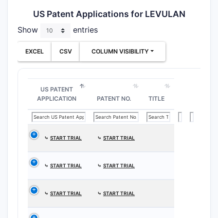
US Patent Applications for LEVULAN
Show
entries
EXCEL
CSV
COLUMN VISIBILITY
US PATENT
APPLICATION
PATENT NO.
TITLE
⤷
START TRIAL
⤷
START TRIAL
⤷
START TRIAL
⤷
START TRIAL
⤷
START TRIAL
⤷
START TRIAL