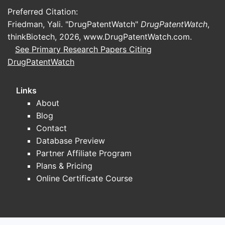
Preferred Citation:
Friedman, Yali. "DrugPatentWatch"
DrugPatentWatch
,
thinkBiotech, 2026,
www.DrugPatentWatch.com
.
See Primary Research Papers Citing
DrugPatentWatch
Links
About
Blog
Contact
Database Preview
Partner Affiliate Program
Plans & Pricing
Online Certificate Course