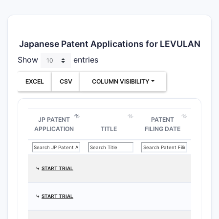
Japanese Patent Applications for LEVULAN
Show
entries
EXCEL
CSV
COLUMN VISIBILITY
JP PATENT
PATENT
APPLICATION
TITLE
FILING DATE
⤷
START TRIAL
⤷
START TRIAL