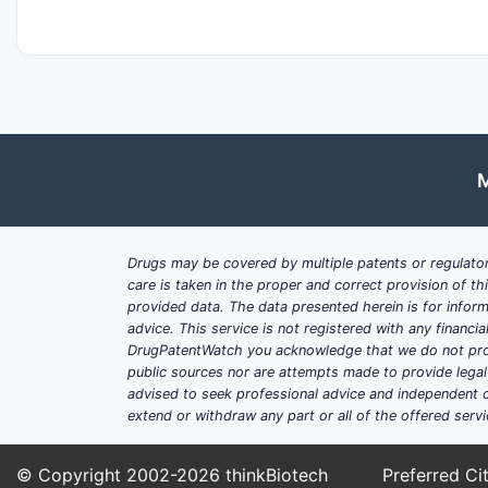
M
Drugs may be covered by multiple patents or regulator
care is taken in the proper and correct provision of t
provided data. The data presented herein is for inform
advice. This service is not registered with any financ
DrugPatentWatch you acknowledge that we do not prov
public sources nor are attempts made to provide legal o
advised to seek professional advice and independent c
extend or withdraw any part or all of the offered servi
© Copyright 2002-2026
thinkBiotech
Preferred Cit