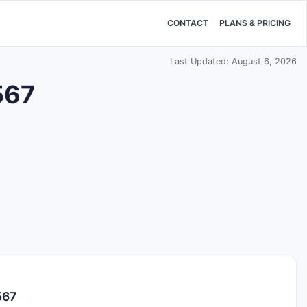
CONTACT
PLANS & PRICING
Last Updated: August 6, 2026
567
567