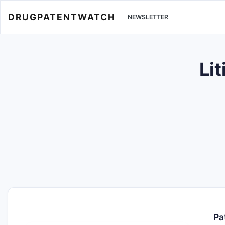
DRUGPATENTWATCH
NEWSLETTER
Li
Pa