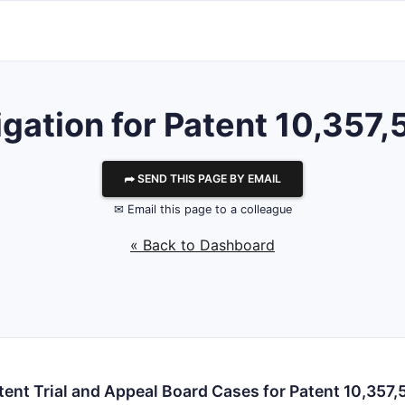
tigation for Patent 10,357,
⮫ SEND THIS PAGE BY EMAIL
✉ Email this page to a colleague
« Back to Dashboard
tent Trial and Appeal Board Cases for Patent 10,357,