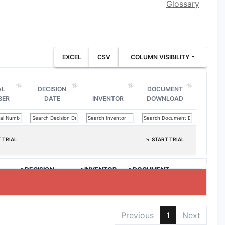
Glossary
EXCEL
CSV
COLUMN VISIBILITY
AL
DECISION
DOCUMENT
BER
DATE
INVENTOR
DOWNLOAD
 TRIAL
⤷
START TRIAL
>DECISION
>INVENTOR
>DOCUMENT
DATE
DOWNLOAD
Previous
1
Next