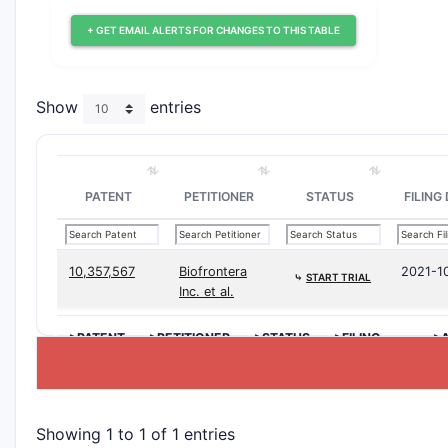
+ GET EMAIL ALERTS FOR CHANGES TO THIS TABLE
Show
entries
PATENT
PETITIONER
STATUS
FILING
10,357,567
Biofrontera
2021-1
⤷
START TRIAL
Inc. et al.
>PATENT
>PETITIONER
>STATUS
>FILING
>A
DATE
D
Showing 1 to 1 of 1 entries