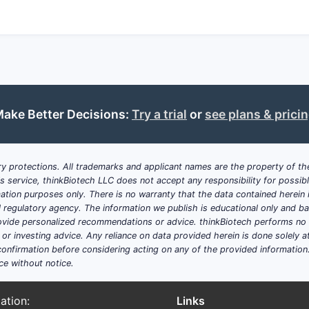
ake Better Decisions:
Try a trial
or
see plans & prici
y protections. All trademarks and applicant names are the property of the
his service, thinkBiotech LLC does not accept any responsibility for possi
ation purposes only. There is no warranty that the data contained herein i
ial regulatory agency. The information we publish is educational only and 
ide personalized recommendations or advice. thinkBiotech performs no in
r investing advice. Any reliance on data provided herein is done solely at 
onfirmation before considering acting on any of the provided information
ce without notice.
ation:
Links