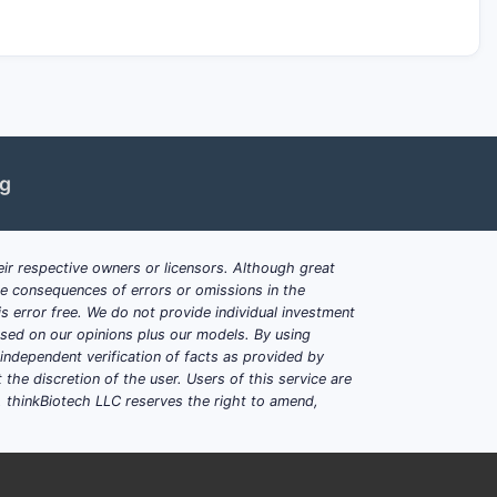
ng
ir respective owners or licensors. Although great
ble consequences of errors or omissions in the
s error free. We do not provide individual investment
based on our opinions plus our models. By using
dependent verification of facts as provided by
the discretion of the user. Users of this service are
. thinkBiotech LLC reserves the right to amend,