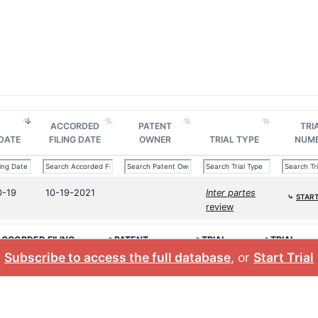
ACCORDED
PATENT
TRI
 DATE
FILING DATE
OWNER
TRIAL TYPE
NUM
0-19
10-19-2021
Inter partes
⤷
START
review
CCORDED FILING
>PATENT
>TRIAL
>TRIAL
ATE
OWNER
TYPE
NUMBER
Subscribe to access the full database
, or
Start Trial