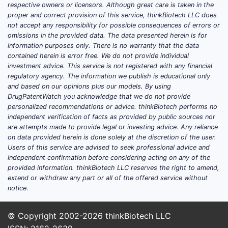
respective owners or licensors. Although great care is taken in the
proper and correct provision of this service, thinkBiotech LLC does
not accept any responsibility for possible consequences of errors or
omissions in the provided data. The data presented herein is for
information purposes only. There is no warranty that the data
contained herein is error free. We do not provide individual
investment advice. This service is not registered with any financial
regulatory agency. The information we publish is educational only
and based on our opinions plus our models. By using
DrugPatentWatch you acknowledge that we do not provide
personalized recommendations or advice. thinkBiotech performs no
independent verification of facts as provided by public sources nor
are attempts made to provide legal or investing advice. Any reliance
on data provided herein is done solely at the discretion of the user.
Users of this service are advised to seek professional advice and
independent confirmation before considering acting on any of the
provided information. thinkBiotech LLC reserves the right to amend,
extend or withdraw any part or all of the offered service without
notice.
© Copyright 2002-2026
thinkBiotech LLC