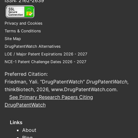
ISSN: 2162-2639
Privacy and Cookies
Terms & Conditions
Site Map
DrugPatentWatch Alternatives
LOE / Major Patent Expirations 2026 - 2027
NCE-1 Patent Challenge Dates 2026 - 2027
Preferred Citation:
Friedman, Yali. "DrugPatentWatch"
DrugPatentWatch
,
thinkBiotech, 2026,
www.DrugPatentWatch.com
.
See Primary Research Papers Citing
DrugPatentWatch
Links
About
Blog