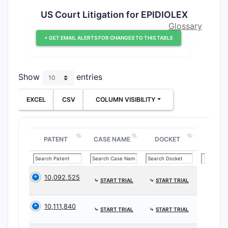
US Court Litigation for EPIDIOLEX
Glossary
+ GET EMAIL ALERTS FOR CHANGES TO THIS TABLE
Show
entries
EXCEL
CSV
COLUMN VISIBILITY
PATENT
CASE NAME
DOCKET
10,092,525
⤷
START TRIAL
⤷
START TRIAL
10,111,840
⤷
START TRIAL
⤷
START TRIAL