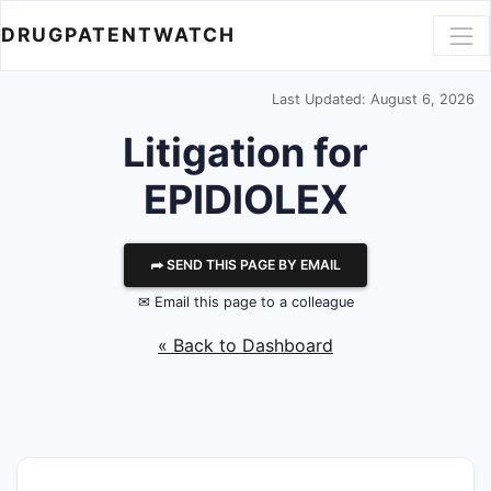
DRUGPATENTWATCH
Last Updated: August 6, 2026
Litigation for
EPIDIOLEX
⮫ SEND THIS PAGE BY EMAIL
✉ Email this page to a colleague
« Back to Dashboard