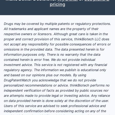
pricing
Drugs may be covered by multiple patents or regulatory protections.
All trademarks and applicant names are the property of their
respective owners or licensors. Although great care is taken in the
proper and correct provision of this service, thinkBiotech LLC does
not accept any responsibility for possible consequences of errors or
omissions in the provided data. The data presented herein is for
information purposes only. There is no warranty that the data
contained herein is error free. We do not provide individual
investment advice. This service is not registered with any financial
regulatory agency. The information we publish is educational only
and based on our opinions plus our models. By using
DrugPatentWatch you acknowledge that we do not provide
personalized recommendations or advice. thinkBiotech performs no
independent verification of facts as provided by public sources nor
are attempts made to provide legal or investing advice. Any reliance
on data provided herein is done solely at the discretion of the user.
Users of this service are advised to seek professional advice and
independent confirmation before considering acting on any of the