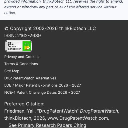
provided information. thinkBiotech LLC reserves the right to amend,
extend or withdraw any part or all of the offered service without
notice.
© Copyright 2002-2026
thinkBiotech LLC
ISSN: 2162-2639
Privacy and Cookies
Terms & Conditions
Site Map
DrugPatentWatch Alternatives
LOE / Major Patent Expirations 2026 - 2027
NCE-1 Patent Challenge Dates 2026 - 2027
Preferred Citation:
Friedman, Yali. "DrugPatentWatch"
DrugPatentWatch
,
thinkBiotech, 2026,
www.DrugPatentWatch.com
.
See Primary Research Papers Citing