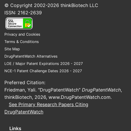
© Copyright 2002-2026
thinkBiotech LLC
ISSN: 2162-2639
Privacy and Cookies
Terms & Conditions
Site Map
DrugPatentWatch Alternatives
LOE / Major Patent Expirations 2026 - 2027
NCE-1 Patent Challenge Dates 2026 - 2027
Preferred Citation:
Friedman, Yali. "DrugPatentWatch"
DrugPatentWatch
,
thinkBiotech, 2026,
www.DrugPatentWatch.com
.
See Primary Research Papers Citing
DrugPatentWatch
Links