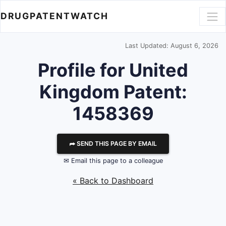
DRUGPATENTWATCH
Last Updated: August 6, 2026
Profile for United
Kingdom Patent:
1458369
⮫ SEND THIS PAGE BY EMAIL
✉ Email this page to a colleague
« Back to Dashboard