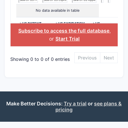
No data available in table
>US PATENT
>US EXPIRATION
>US
NUMBER
DATE
APPLICANT
Subscribe to access the full database
,
or
Start Trial
Previous
Next
Showing 0 to 0 of 0 entries
Make Better Decisions:
Try a trial
or
see plans &
pricing