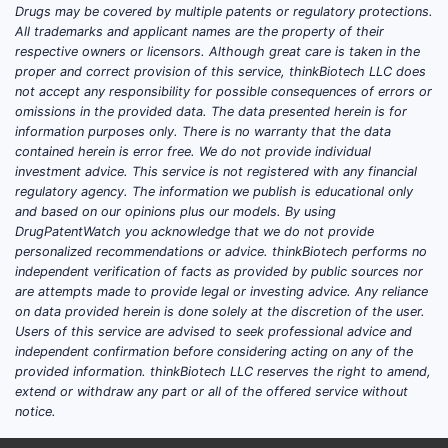
Drugs may be covered by multiple patents or regulatory protections.
All trademarks and applicant names are the property of their
respective owners or licensors. Although great care is taken in the
proper and correct provision of this service, thinkBiotech LLC does
not accept any responsibility for possible consequences of errors or
omissions in the provided data. The data presented herein is for
information purposes only. There is no warranty that the data
contained herein is error free. We do not provide individual
investment advice. This service is not registered with any financial
regulatory agency. The information we publish is educational only
and based on our opinions plus our models. By using
DrugPatentWatch you acknowledge that we do not provide
personalized recommendations or advice. thinkBiotech performs no
independent verification of facts as provided by public sources nor
are attempts made to provide legal or investing advice. Any reliance
on data provided herein is done solely at the discretion of the user.
Users of this service are advised to seek professional advice and
independent confirmation before considering acting on any of the
provided information. thinkBiotech LLC reserves the right to amend,
extend or withdraw any part or all of the offered service without
notice.