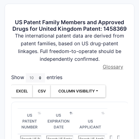
US Patent Family Members and Approved
Drugs for United Kingdom Patent: 1458369
The international patent data are derived from
patent families, based on US drug-patent
linkages. Full freedom-to-operate should be
independently confirmed.
Glossary
Show
entries
EXCEL
CSV
COLUMN VISIBILITY
US
US
PATENT
EXPIRATION
US
NUMBER
DATE
APPLICANT