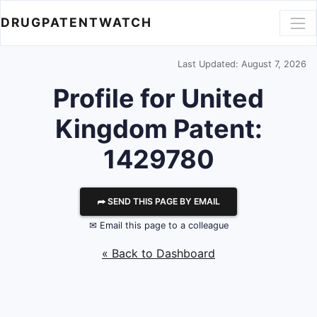
DRUGPATENTWATCH
Last Updated: August 7, 2026
Profile for United
Kingdom Patent:
1429780
⮫ SEND THIS PAGE BY EMAIL
✉ Email this page to a colleague
« Back to Dashboard