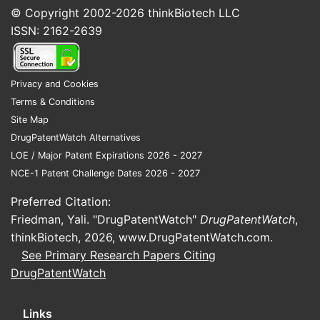
© Copyright 2002-2026
thinkBiotech LLC
ISSN: 2162-2639
Privacy and Cookies
Terms & Conditions
Site Map
DrugPatentWatch Alternatives
LOE / Major Patent Expirations 2026 - 2027
NCE-1 Patent Challenge Dates 2026 - 2027
Preferred Citation:
Friedman, Yali. "DrugPatentWatch"
DrugPatentWatch
,
thinkBiotech, 2026,
www.DrugPatentWatch.com
.
See Primary Research Papers Citing
DrugPatentWatch
Links