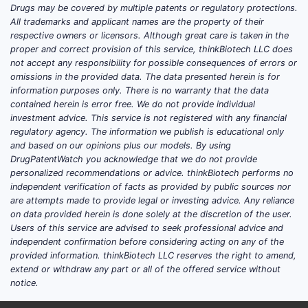
Drugs may be covered by multiple patents or regulatory protections.
All trademarks and applicant names are the property of their
respective owners or licensors. Although great care is taken in the
proper and correct provision of this service, thinkBiotech LLC does
not accept any responsibility for possible consequences of errors or
omissions in the provided data. The data presented herein is for
information purposes only. There is no warranty that the data
contained herein is error free. We do not provide individual
investment advice. This service is not registered with any financial
regulatory agency. The information we publish is educational only
and based on our opinions plus our models. By using
DrugPatentWatch you acknowledge that we do not provide
personalized recommendations or advice. thinkBiotech performs no
independent verification of facts as provided by public sources nor
are attempts made to provide legal or investing advice. Any reliance
on data provided herein is done solely at the discretion of the user.
Users of this service are advised to seek professional advice and
independent confirmation before considering acting on any of the
provided information. thinkBiotech LLC reserves the right to amend,
extend or withdraw any part or all of the offered service without
notice.