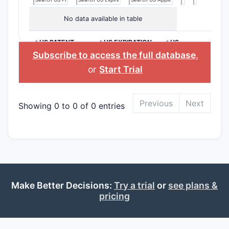
No data available in table
>US PATENT
>US EXPIRATION
>US
NUMBER
DATE
APPLICANT
Subscribe to access the full database
,
or
Start Trial
Previous
Next
Showing 0 to 0 of 0 entries
Make Better Decisions:
Try a trial
or
see plans &
pricing