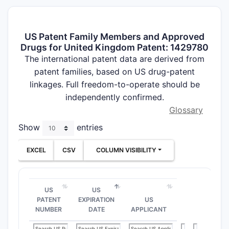
US Patent Family Members and Approved
Drugs for United Kingdom Patent: 1429780
The international patent data are derived from
patent families, based on US drug-patent
linkages. Full freedom-to-operate should be
independently confirmed.
Glossary
Show
entries
EXCEL
CSV
COLUMN VISIBILITY
US
US
PATENT
EXPIRATION
US
NUMBER
DATE
APPLICANT