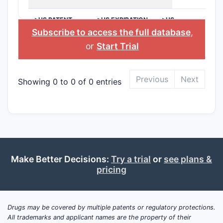
>US PATENT
>US EXPIRATION
>US
NUMBER
DATE
APPLICANT
Subscribe to access the full database
,
or
Start Trial
Previous
Next
Showing 0 to 0 of 0 entries
Make Better Decisions:
Try a trial
or
see plans &
pricing
Drugs may be covered by multiple patents or regulatory protections.
All trademarks and applicant names are the property of their