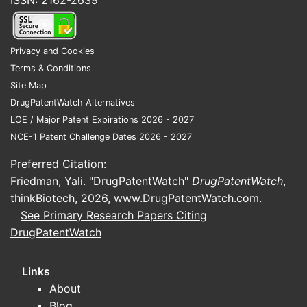
ISSN: 2162-2639
Privacy and Cookies
Terms & Conditions
Site Map
DrugPatentWatch Alternatives
LOE / Major Patent Expirations 2026 - 2027
NCE-1 Patent Challenge Dates 2026 - 2027
Preferred Citation:
Friedman, Yali. "DrugPatentWatch"
DrugPatentWatch
,
thinkBiotech, 2026,
www.DrugPatentWatch.com
.
See Primary Research Papers Citing
DrugPatentWatch
Links
About
Blog