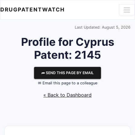
DRUGPATENTWATCH
Last Updated: August 5, 2026
Profile for Cyprus
Patent: 2145
⮫ SEND THIS PAGE BY EMAIL
✉ Email this page to a colleague
« Back to Dashboard