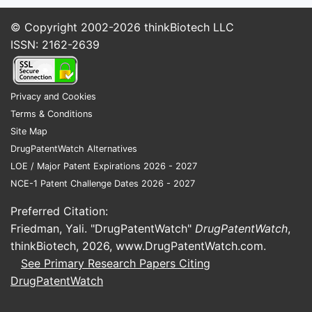
© Copyright 2002-2026
thinkBiotech LLC
ISSN: 2162-2639
Privacy and Cookies
Terms & Conditions
Site Map
DrugPatentWatch Alternatives
LOE / Major Patent Expirations 2026 - 2027
NCE-1 Patent Challenge Dates 2026 - 2027
Preferred Citation:
Friedman, Yali. "DrugPatentWatch"
DrugPatentWatch
,
thinkBiotech, 2026,
www.DrugPatentWatch.com
.
See Primary Research Papers Citing
DrugPatentWatch