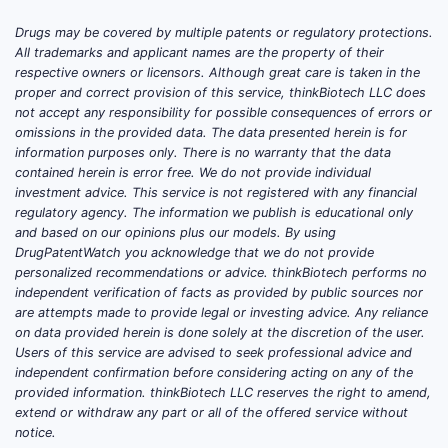
Drugs may be covered by multiple patents or regulatory protections.
All trademarks and applicant names are the property of their
respective owners or licensors. Although great care is taken in the
proper and correct provision of this service, thinkBiotech LLC does
not accept any responsibility for possible consequences of errors or
omissions in the provided data. The data presented herein is for
information purposes only. There is no warranty that the data
contained herein is error free. We do not provide individual
investment advice. This service is not registered with any financial
regulatory agency. The information we publish is educational only
and based on our opinions plus our models. By using
DrugPatentWatch you acknowledge that we do not provide
personalized recommendations or advice. thinkBiotech performs no
independent verification of facts as provided by public sources nor
are attempts made to provide legal or investing advice. Any reliance
on data provided herein is done solely at the discretion of the user.
Users of this service are advised to seek professional advice and
independent confirmation before considering acting on any of the
provided information. thinkBiotech LLC reserves the right to amend,
extend or withdraw any part or all of the offered service without
notice.