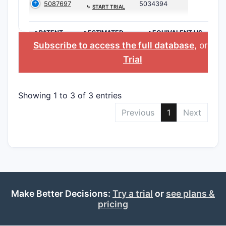
5087697
5034394
⤷
START TRIAL
>PATENT
>ESTIMATED
>EQUIVALENT US
NUMBER
EXPIRATION
PATENT
Subscribe to access the full database
, or
Sta
Trial
Showing 1 to 3 of 3 entries
Previous
1
Next
Make Better Decisions:
Try a trial
or
see plans &
pricing