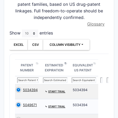
patent families, based on US drug-patent
linkages. Full freedom-to-operate should be
independently confirmed.
Glossary
Show
entries
EXCEL
CSV
COLUMN VISIBILITY
PATENT
ESTIMATED
EQUIVALENT
NUMBER
EXPIRATION
US PATENT
5034394
5034394
⤷
START TRIAL
5049671
5034394
⤷
START TRIAL