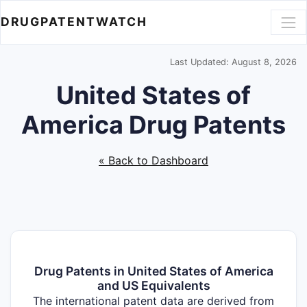
DRUGPATENTWATCH
Last Updated: August 8, 2026
United States of
America Drug Patents
« Back to Dashboard
Drug Patents in United States of America
and US Equivalents
The international patent data are derived from