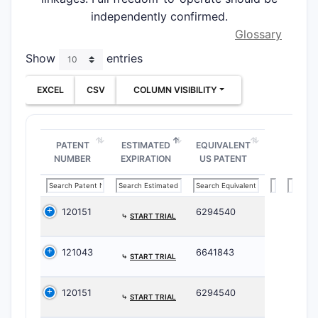
independently confirmed.
Glossary
Show
entries
EXCEL
CSV
COLUMN VISIBILITY
PATENT
ESTIMATED
EQUIVALENT
NUMBER
EXPIRATION
US PATENT
120151
6294540
⤷
START TRIAL
121043
6641843
⤷
START TRIAL
120151
6294540
⤷
START TRIAL