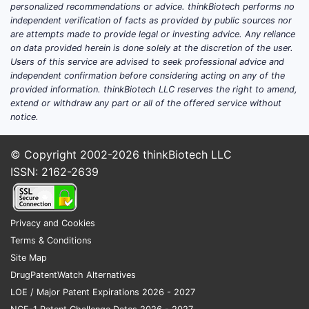
personalized recommendations or advice. thinkBiotech performs no
independent verification of facts as provided by public sources nor
are attempts made to provide legal or investing advice. Any reliance
on data provided herein is done solely at the discretion of the user.
Users of this service are advised to seek professional advice and
independent confirmation before considering acting on any of the
provided information. thinkBiotech LLC reserves the right to amend,
extend or withdraw any part or all of the offered service without
notice.
© Copyright 2002-2026
thinkBiotech LLC
ISSN: 2162-2639
Privacy and Cookies
Terms & Conditions
Site Map
DrugPatentWatch Alternatives
LOE / Major Patent Expirations 2026 - 2027