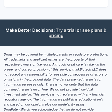
Make Better Decisions:
Try a trial
or
see plans &
pricing
Drugs may be covered by multiple patents or regulatory protections.
All trademarks and applicant names are the property of their
respective owners or licensors. Although great care is taken in the
proper and correct provision of this service, thinkBiotech LLC does
not accept any responsibility for possible consequences of errors or
omissions in the provided data. The data presented herein is for
information purposes only. There is no warranty that the data
contained herein is error free. We do not provide individual
investment advice. This service is not registered with any financial
regulatory agency. The information we publish is educational only
and based on our opinions plus our models. By using
DrugPatentWatch you acknowledge that we do not provide