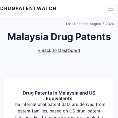
DRUGPATENTWATCH
Last Updated: August 7, 2026
Malaysia Drug Patents
« Back to Dashboard
Drug Patents in Malaysia and US
Equivalents
The international patent data are derived from
patent families, based on US drug-patent
linkages. Full freedom-to-operate should be