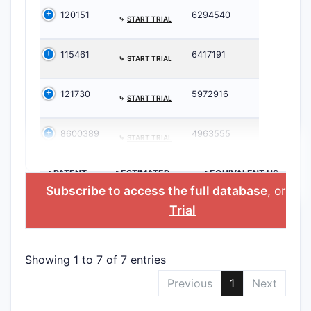
120151
6294540
⤷
START TRIAL
115461
6417191
⤷
START TRIAL
121730
5972916
⤷
START TRIAL
8600389
4963555
⤷
START TRIAL
>PATENT
>ESTIMATED
>EQUIVALENT US
NUMBER
EXPIRATION
PATENT
Subscribe to access the full database
, or
Sta
Trial
Showing 1 to 7 of 7 entries
Previous
1
Next