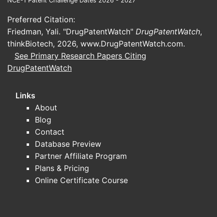
NCE-1 Patent Challenge Dates 2026 - 2027
Preferred Citation:
Friedman, Yali. "DrugPatentWatch"
DrugPatentWatch
,
thinkBiotech, 2026,
www.DrugPatentWatch.com
.
See Primary Research Papers Citing
DrugPatentWatch
Links
About
Blog
Contact
Database Preview
Partner Affiliate Program
Plans & Pricing
Online Certificate Course