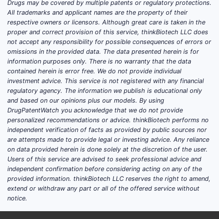
Drugs may be covered by multiple patents or regulatory protections.
All trademarks and applicant names are the property of their
respective owners or licensors. Although great care is taken in the
proper and correct provision of this service, thinkBiotech LLC does
not accept any responsibility for possible consequences of errors or
omissions in the provided data. The data presented herein is for
information purposes only. There is no warranty that the data
contained herein is error free. We do not provide individual
investment advice. This service is not registered with any financial
regulatory agency. The information we publish is educational only
and based on our opinions plus our models. By using
DrugPatentWatch you acknowledge that we do not provide
personalized recommendations or advice. thinkBiotech performs no
independent verification of facts as provided by public sources nor
are attempts made to provide legal or investing advice. Any reliance
on data provided herein is done solely at the discretion of the user.
Users of this service are advised to seek professional advice and
independent confirmation before considering acting on any of the
provided information. thinkBiotech LLC reserves the right to amend,
extend or withdraw any part or all of the offered service without
notice.