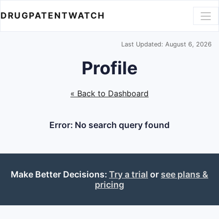
DRUGPATENTWATCH
Last Updated: August 6, 2026
Profile
« Back to Dashboard
Error: No search query found
Make Better Decisions:
Try a trial
or
see plans &
pricing