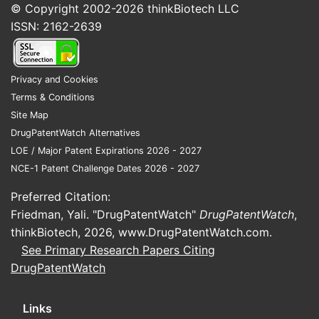
© Copyright 2002-2026
thinkBiotech LLC
ISSN: 2162-2639
Privacy and Cookies
Terms & Conditions
Site Map
DrugPatentWatch Alternatives
LOE / Major Patent Expirations 2026 - 2027
NCE-1 Patent Challenge Dates 2026 - 2027
Preferred Citation:
Friedman, Yali. "DrugPatentWatch"
DrugPatentWatch
,
thinkBiotech, 2026,
www.DrugPatentWatch.com
.
See Primary Research Papers Citing
DrugPatentWatch
Links