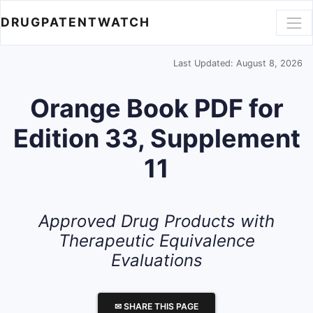
DRUGPATENTWATCH
Last Updated: August 8, 2026
Orange Book PDF for
Edition 33, Supplement
11
Approved Drug Products with
Therapeutic Equivalence
Evaluations
✉ SHARE THIS PAGE