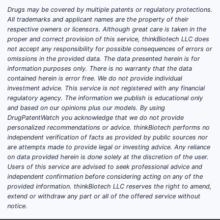
Drugs may be covered by multiple patents or regulatory protections.
All trademarks and applicant names are the property of their
respective owners or licensors. Although great care is taken in the
proper and correct provision of this service, thinkBiotech LLC does
not accept any responsibility for possible consequences of errors or
omissions in the provided data. The data presented herein is for
information purposes only. There is no warranty that the data
contained herein is error free. We do not provide individual
investment advice. This service is not registered with any financial
regulatory agency. The information we publish is educational only
and based on our opinions plus our models. By using
DrugPatentWatch you acknowledge that we do not provide
personalized recommendations or advice. thinkBiotech performs no
independent verification of facts as provided by public sources nor
are attempts made to provide legal or investing advice. Any reliance
on data provided herein is done solely at the discretion of the user.
Users of this service are advised to seek professional advice and
independent confirmation before considering acting on any of the
provided information. thinkBiotech LLC reserves the right to amend,
extend or withdraw any part or all of the offered service without
notice.