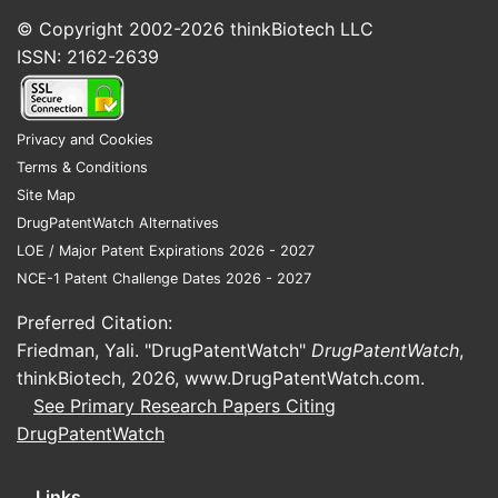
© Copyright 2002-2026
thinkBiotech LLC
ISSN: 2162-2639
Privacy and Cookies
Terms & Conditions
Site Map
DrugPatentWatch Alternatives
LOE / Major Patent Expirations 2026 - 2027
NCE-1 Patent Challenge Dates 2026 - 2027
Preferred Citation:
Friedman, Yali. "DrugPatentWatch"
DrugPatentWatch
,
thinkBiotech, 2026,
www.DrugPatentWatch.com
.
See Primary Research Papers Citing
DrugPatentWatch
Links