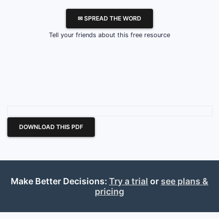
✉ SPREAD THE WORD
Tell your friends about this free resource
DOWNLOAD THIS PDF
Make Better Decisions:
Try a trial
or
see plans &
pricing