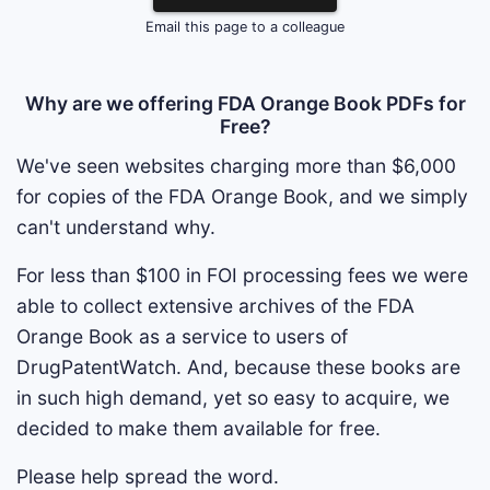
Email this page to a colleague
Why are we offering FDA Orange Book PDFs for
Free?
We've seen websites charging more than $6,000
for copies of the FDA Orange Book, and we simply
can't understand why.
For less than $100 in FOI processing fees we were
able to collect extensive archives of the FDA
Orange Book as a service to users of
DrugPatentWatch. And, because these books are
in such high demand, yet so easy to acquire, we
decided to make them available for free.
Please help spread the word.