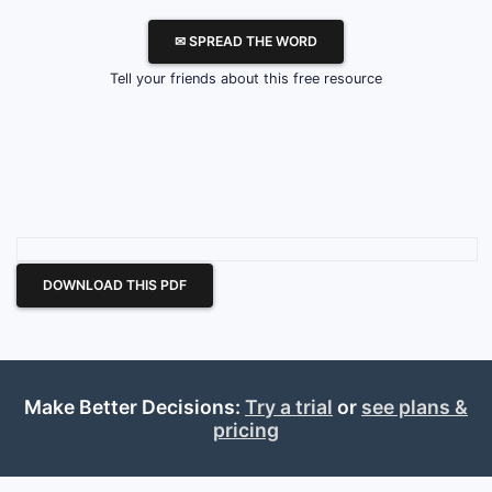
✉ SPREAD THE WORD
Tell your friends about this free resource
DOWNLOAD THIS PDF
Make Better Decisions:
Try a trial
or
see plans &
pricing