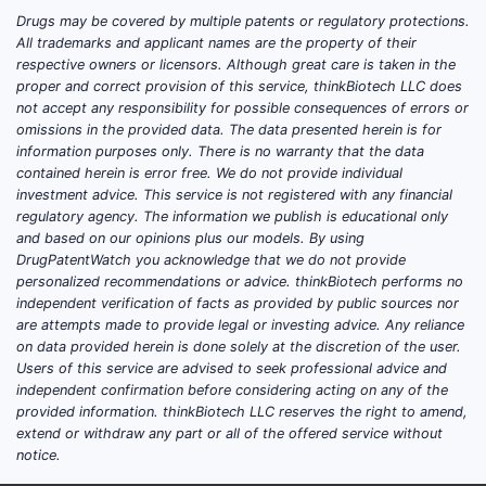
Drugs may be covered by multiple patents or regulatory protections.
All trademarks and applicant names are the property of their
respective owners or licensors. Although great care is taken in the
proper and correct provision of this service, thinkBiotech LLC does
not accept any responsibility for possible consequences of errors or
omissions in the provided data. The data presented herein is for
information purposes only. There is no warranty that the data
contained herein is error free. We do not provide individual
investment advice. This service is not registered with any financial
regulatory agency. The information we publish is educational only
and based on our opinions plus our models. By using
DrugPatentWatch you acknowledge that we do not provide
personalized recommendations or advice. thinkBiotech performs no
independent verification of facts as provided by public sources nor
are attempts made to provide legal or investing advice. Any reliance
on data provided herein is done solely at the discretion of the user.
Users of this service are advised to seek professional advice and
independent confirmation before considering acting on any of the
provided information. thinkBiotech LLC reserves the right to amend,
extend or withdraw any part or all of the offered service without
notice.