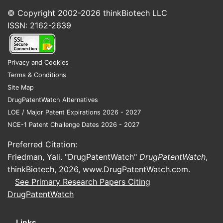
© Copyright 2002-2026
thinkBiotech LLC
ISSN: 2162-2639
Privacy and Cookies
Terms & Conditions
Site Map
DrugPatentWatch Alternatives
LOE / Major Patent Expirations 2026 - 2027
NCE-1 Patent Challenge Dates 2026 - 2027
Preferred Citation:
Friedman, Yali. "DrugPatentWatch"
DrugPatentWatch
,
thinkBiotech, 2026,
www.DrugPatentWatch.com
.
See Primary Research Papers Citing
DrugPatentWatch
Links