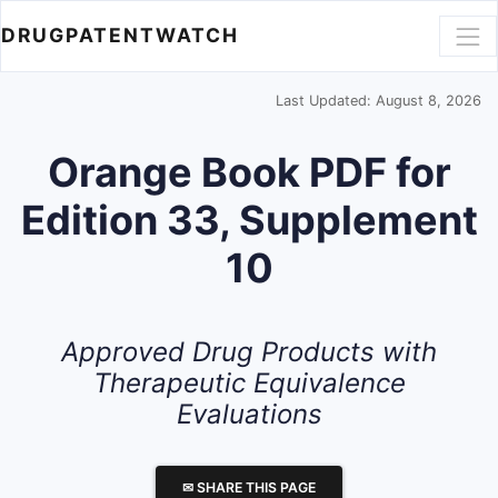
DRUGPATENTWATCH
Last Updated: August 8, 2026
Orange Book PDF for
Edition 33, Supplement
10
Approved Drug Products with
Therapeutic Equivalence
Evaluations
✉ SHARE THIS PAGE