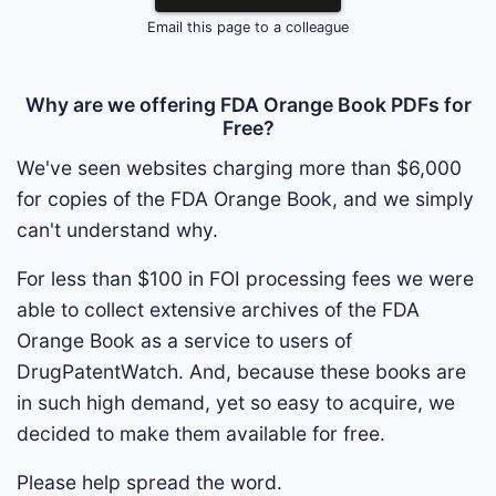
Email this page to a colleague
Why are we offering FDA Orange Book PDFs for
Free?
We've seen websites charging more than $6,000
for copies of the FDA Orange Book, and we simply
can't understand why.
For less than $100 in FOI processing fees we were
able to collect extensive archives of the FDA
Orange Book as a service to users of
DrugPatentWatch. And, because these books are
in such high demand, yet so easy to acquire, we
decided to make them available for free.
Please help spread the word.