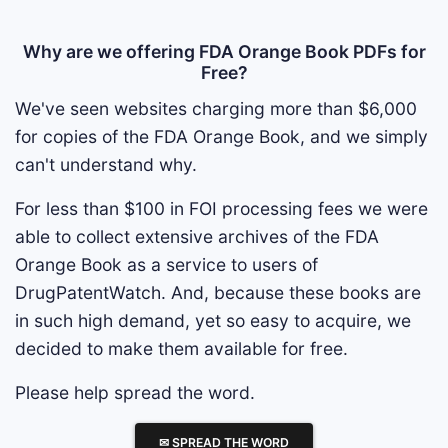
Why are we offering FDA Orange Book PDFs for
Free?
We've seen websites charging more than $6,000
for copies of the FDA Orange Book, and we simply
can't understand why.
For less than $100 in FOI processing fees we were
able to collect extensive archives of the FDA
Orange Book as a service to users of
DrugPatentWatch. And, because these books are
in such high demand, yet so easy to acquire, we
decided to make them available for free.
Please help spread the word.
✉ SPREAD THE WORD