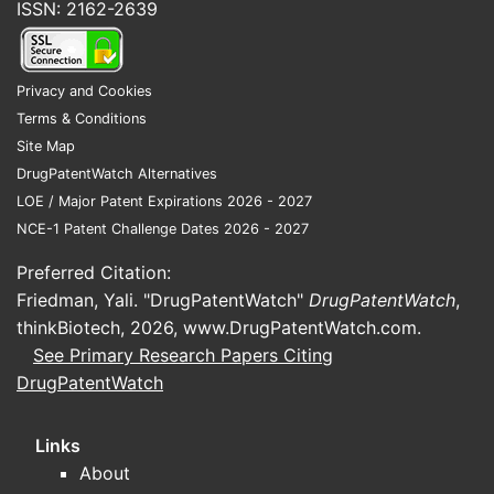
ISSN: 2162-2639
Privacy and Cookies
Terms & Conditions
Site Map
DrugPatentWatch Alternatives
LOE / Major Patent Expirations 2026 - 2027
NCE-1 Patent Challenge Dates 2026 - 2027
Preferred Citation:
Friedman, Yali. "DrugPatentWatch"
DrugPatentWatch
,
thinkBiotech, 2026,
www.DrugPatentWatch.com
.
See Primary Research Papers Citing
DrugPatentWatch
Links
About