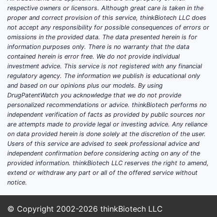
respective owners or licensors. Although great care is taken in the
proper and correct provision of this service, thinkBiotech LLC does
not accept any responsibility for possible consequences of errors or
omissions in the provided data. The data presented herein is for
information purposes only. There is no warranty that the data
contained herein is error free. We do not provide individual
investment advice. This service is not registered with any financial
regulatory agency. The information we publish is educational only
and based on our opinions plus our models. By using
DrugPatentWatch you acknowledge that we do not provide
personalized recommendations or advice. thinkBiotech performs no
independent verification of facts as provided by public sources nor
are attempts made to provide legal or investing advice. Any reliance
on data provided herein is done solely at the discretion of the user.
Users of this service are advised to seek professional advice and
independent confirmation before considering acting on any of the
provided information. thinkBiotech LLC reserves the right to amend,
extend or withdraw any part or all of the offered service without
notice.
© Copyright 2002-2026
thinkBiotech LLC