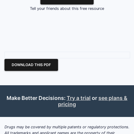
Tell your friends about this free resource
DOWNLOAD THIS PDF
Make Better Decisions:
Try a trial
or
see plans &
pricing
Drugs may be covered by multiple patents or regulatory protections.
All trademarks and applicant names are the property of their