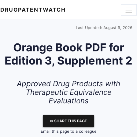
DRUGPATENTWATCH
Last Updated: August 9, 2026
Orange Book PDF for
Edition 3, Supplement 2
Approved Drug Products with
Therapeutic Equivalence
Evaluations
✉ SHARE THIS PAGE
Email this page to a colleague