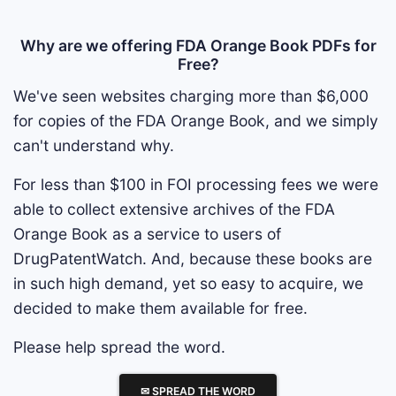
Why are we offering FDA Orange Book PDFs for
Free?
We've seen websites charging more than $6,000
for copies of the FDA Orange Book, and we simply
can't understand why.
For less than $100 in FOI processing fees we were
able to collect extensive archives of the FDA
Orange Book as a service to users of
DrugPatentWatch. And, because these books are
in such high demand, yet so easy to acquire, we
decided to make them available for free.
Please help spread the word.
✉ SPREAD THE WORD