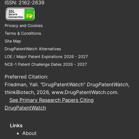
ISSN: 2162-2639
Privacy and Cookies
Terms & Conditions
Site Map
DrugPatentWatch Alternatives
LOE / Major Patent Expirations 2026 - 2027
NCE-1 Patent Challenge Dates 2026 - 2027
Preferred Citation:
Friedman, Yali. "DrugPatentWatch"
DrugPatentWatch
,
thinkBiotech, 2026,
www.DrugPatentWatch.com
.
See Primary Research Papers Citing
DrugPatentWatch
Links
About