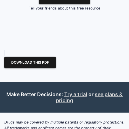
Tell your friends about this free resource
DOWNLOAD THIS PDF
Make Better Decisions:
Try a trial
or
see plans &
pricing
Drugs may be covered by multiple patents or regulatory protections.
All trademarks and applicant names are the property of their