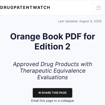
DRUGPATENTWATCH
Last Updated: August 6, 2026
Orange Book PDF for
Edition 2
Approved Drug Products with
Therapeutic Equivalence
Evaluations
✉ SHARE THIS PAGE
Email this page to a colleague