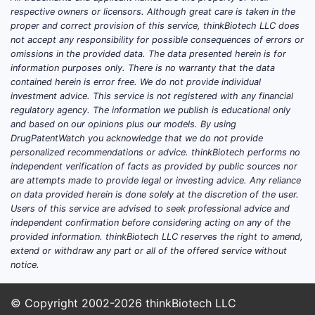
respective owners or licensors. Although great care is taken in the
proper and correct provision of this service, thinkBiotech LLC does
not accept any responsibility for possible consequences of errors or
omissions in the provided data. The data presented herein is for
information purposes only. There is no warranty that the data
contained herein is error free. We do not provide individual
investment advice. This service is not registered with any financial
regulatory agency. The information we publish is educational only
and based on our opinions plus our models. By using
DrugPatentWatch you acknowledge that we do not provide
personalized recommendations or advice. thinkBiotech performs no
independent verification of facts as provided by public sources nor
are attempts made to provide legal or investing advice. Any reliance
on data provided herein is done solely at the discretion of the user.
Users of this service are advised to seek professional advice and
independent confirmation before considering acting on any of the
provided information. thinkBiotech LLC reserves the right to amend,
extend or withdraw any part or all of the offered service without
notice.
© Copyright 2002-2026
thinkBiotech LLC