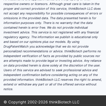
respective owners or licensors. Although great care is taken in the
proper and correct provision of this service, thinkBiotech LLC does
not accept any responsibility for possible consequences of errors or
omissions in the provided data. The data presented herein is for
information purposes only. There is no warranty that the data
contained herein is error free. We do not provide individual
investment advice. This service is not registered with any financial
regulatory agency. The information we publish is educational only
and based on our opinions plus our models. By using
DrugPatentWatch you acknowledge that we do not provide
personalized recommendations or advice. thinkBiotech performs no
independent verification of facts as provided by public sources nor
are attempts made to provide legal or investing advice. Any reliance
on data provided herein is done solely at the discretion of the user.
Users of this service are advised to seek professional advice and
independent confirmation before considering acting on any of the
provided information. thinkBiotech LLC reserves the right to amend,
extend or withdraw any part or all of the offered service without
notice.
© Copyright 2002-2026
thinkBiotech LLC