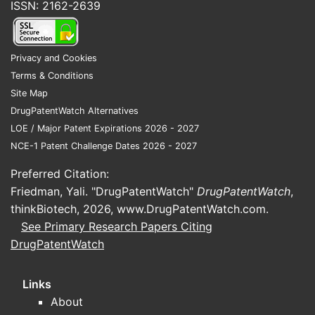
ISSN: 2162-2639
Privacy and Cookies
Terms & Conditions
Site Map
DrugPatentWatch Alternatives
LOE / Major Patent Expirations 2026 - 2027
NCE-1 Patent Challenge Dates 2026 - 2027
Preferred Citation:
Friedman, Yali. "DrugPatentWatch"
DrugPatentWatch
,
thinkBiotech, 2026,
www.DrugPatentWatch.com
.
See Primary Research Papers Citing
DrugPatentWatch
Links
About