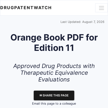
DRUGPATENTWATCH
Last Updated: August 7, 2026
Orange Book PDF for
Edition 11
Approved Drug Products with
Therapeutic Equivalence
Evaluations
✉ SHARE THIS PAGE
Email this page to a colleague