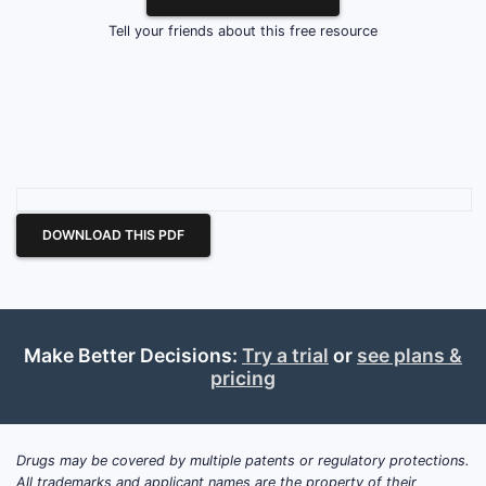
Tell your friends about this free resource
DOWNLOAD THIS PDF
Make Better Decisions:
Try a trial
or
see plans &
pricing
Drugs may be covered by multiple patents or regulatory protections.
All trademarks and applicant names are the property of their