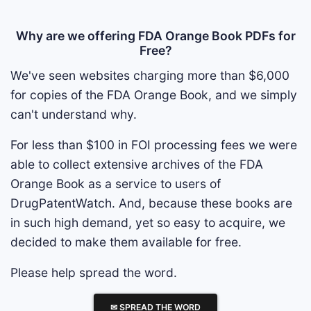
Why are we offering FDA Orange Book PDFs for
Free?
We've seen websites charging more than $6,000
for copies of the FDA Orange Book, and we simply
can't understand why.
For less than $100 in FOI processing fees we were
able to collect extensive archives of the FDA
Orange Book as a service to users of
DrugPatentWatch. And, because these books are
in such high demand, yet so easy to acquire, we
decided to make them available for free.
Please help spread the word.
✉ SPREAD THE WORD