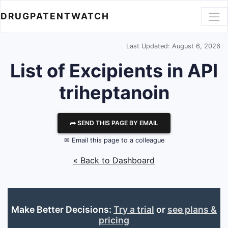
DRUGPATENTWATCH
Last Updated: August 6, 2026
List of Excipients in API
triheptanoin
⮫ SEND THIS PAGE BY EMAIL
✉ Email this page to a colleague
« Back to Dashboard
Make Better Decisions:
Try a trial
or
see plans &
pricing