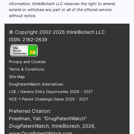
information. thinkBiotech LLC reserves the right to amend,
extend or withdraw any part or all of the offered service
without notice.
© Copyright 2002-2026
thinkBiotech LLC
ISSN: 2162-2639
Privacy and Cookies
Terms & Conditions
Site Map
DrugPatentWatch Alternatives
LOE / Generic Entry Opportunies 2026 - 2027
NCE-1 Patent Challenge Dates 2026 - 2027
Preferred Citation:
Friedman, Yali. "DrugPatentWatch"
DrugPatentWatch
, thinkBiotech, 2026,
www.DrugPatentWatch.com
.