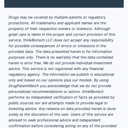
Drugs may be covered by multiple patents or regulatory
protections. All trademarks and applicant names are the
property of their respective owners or licensors. Although
great care is taken in the proper and correct provision of this
service, thinkBiotech LLC does not accept any responsibility
for possible consequences of errors or omissions in the
provided data. The data presented herein is for information
purposes only. There is no warranty that the data contained
herein is error free. We do not provide individual investment
advice. This service is not registered with any financial
regulatory agency. The information we publish is educational
only and based on our opinions plus our models. By using
DrugPatentWatch you acknowledge that we do not provide
personalized recommendations or advice. thinkBiotech
performs no independent verification of facts as provided by
public sources nor are attempts made to provide legal or
investing advice. Any reliance on data provided herein is done
solely at the discretion of the user. Users of this service are
advised to seek professional advice and independent
confirmation before considering acting on any of the provided