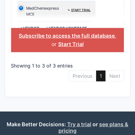
MedChemexpress
⤷
START TRIAL
MCE
>VENDOR
>VENDOR HOMEPAGE
Subscribe to access the full database
,
or
Start Trial
Showing 1 to 3 of 3 entries
Previous
1
Next
Make Better Decisions:
Try a trial
or
see plans &
pricing