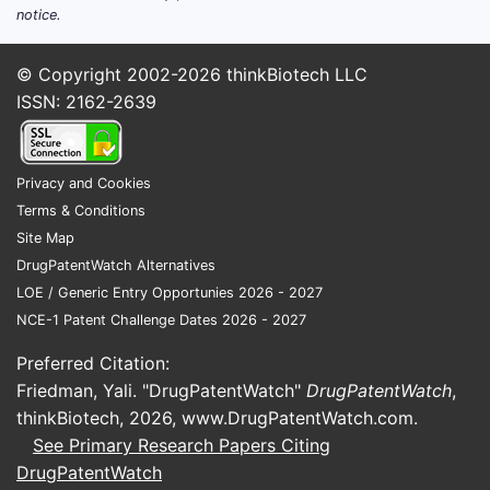
notice.
© Copyright 2002-2026
thinkBiotech LLC
ISSN: 2162-2639
Privacy and Cookies
Terms & Conditions
Site Map
DrugPatentWatch Alternatives
LOE / Generic Entry Opportunies 2026 - 2027
NCE-1 Patent Challenge Dates 2026 - 2027
Preferred Citation:
Friedman, Yali. "DrugPatentWatch"
DrugPatentWatch
,
thinkBiotech, 2026,
www.DrugPatentWatch.com
.
See Primary Research Papers Citing
DrugPatentWatch