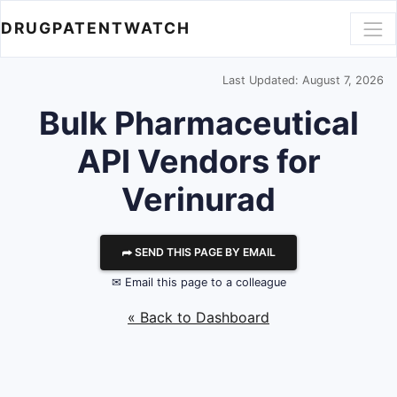
DRUGPATENTWATCH
Last Updated: August 7, 2026
Bulk Pharmaceutical
API Vendors for
Verinurad
⮫ SEND THIS PAGE BY EMAIL
✉ Email this page to a colleague
« Back to Dashboard