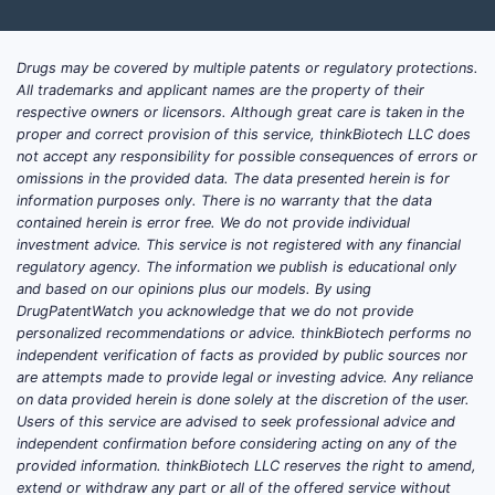
Drugs may be covered by multiple patents or regulatory protections.
All trademarks and applicant names are the property of their
respective owners or licensors. Although great care is taken in the
proper and correct provision of this service, thinkBiotech LLC does
not accept any responsibility for possible consequences of errors or
omissions in the provided data. The data presented herein is for
information purposes only. There is no warranty that the data
contained herein is error free. We do not provide individual
investment advice. This service is not registered with any financial
regulatory agency. The information we publish is educational only
and based on our opinions plus our models. By using
DrugPatentWatch you acknowledge that we do not provide
personalized recommendations or advice. thinkBiotech performs no
independent verification of facts as provided by public sources nor
are attempts made to provide legal or investing advice. Any reliance
on data provided herein is done solely at the discretion of the user.
Users of this service are advised to seek professional advice and
independent confirmation before considering acting on any of the
provided information. thinkBiotech LLC reserves the right to amend,
extend or withdraw any part or all of the offered service without