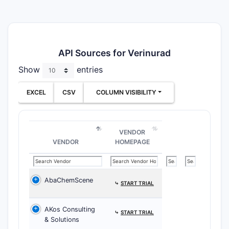
API Sources for Verinurad
Show
entries
EXCEL
CSV
COLUMN VISIBILITY
VENDOR
VENDOR
HOMEPAGE
AbaChemScene
⤷
START TRIAL
AKos Consulting
⤷
START TRIAL
& Solutions