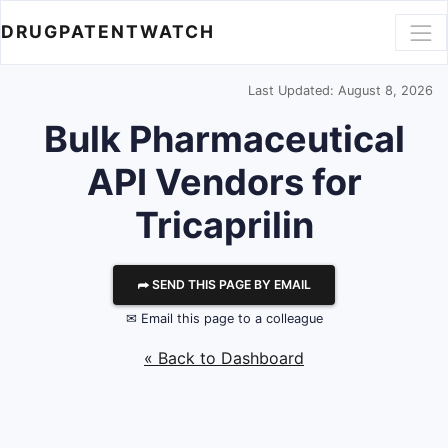
DRUGPATENTWATCH
Last Updated: August 8, 2026
Bulk Pharmaceutical
API Vendors for
Tricaprilin
⮫ SEND THIS PAGE BY EMAIL
✉ Email this page to a colleague
« Back to Dashboard