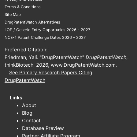
Terms & Conditions
Site Map
DrugPatentWatch Alternatives
LOE / Generic Entry Opportunies 2026 - 2027
NCE-1 Patent Challenge Dates 2026 - 2027
Preferred Citation:
Friedman, Yali. "DrugPatentWatch"
DrugPatentWatch
,
thinkBiotech, 2026,
www.DrugPatentWatch.com
.
See Primary Research Papers Citing
DrugPatentWatch
Links
About
Blog
Contact
Database Preview
Partner Affiliate Program