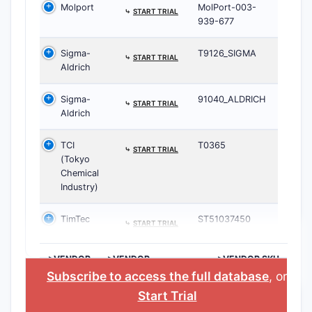
Molport
MolPort-003-
⤷
START TRIAL
939-677
Sigma-
T9126_SIGMA
⤷
START TRIAL
Aldrich
Sigma-
91040_ALDRICH
⤷
START TRIAL
Aldrich
TCI
T0365
⤷
START TRIAL
(Tokyo
Chemical
Industry)
TimTec
ST51037450
⤷
START TRIAL
>VENDOR
>VENDOR
>VENDOR SKU
HOMEPAGE
Subscribe to access the full database
, or
Start Trial