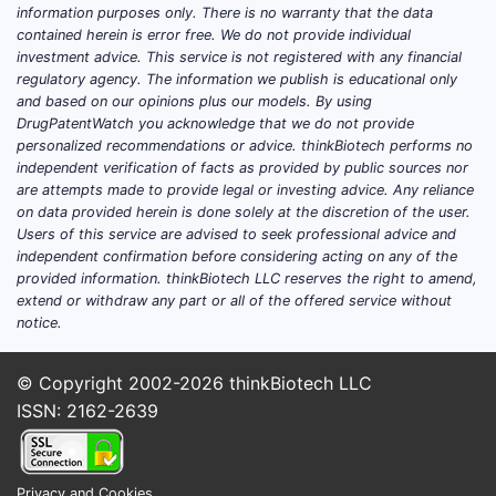
information purposes only. There is no warranty that the data
contained herein is error free. We do not provide individual
investment advice. This service is not registered with any financial
regulatory agency. The information we publish is educational only
and based on our opinions plus our models. By using
DrugPatentWatch you acknowledge that we do not provide
personalized recommendations or advice. thinkBiotech performs no
independent verification of facts as provided by public sources nor
are attempts made to provide legal or investing advice. Any reliance
on data provided herein is done solely at the discretion of the user.
Users of this service are advised to seek professional advice and
independent confirmation before considering acting on any of the
provided information. thinkBiotech LLC reserves the right to amend,
extend or withdraw any part or all of the offered service without
notice.
© Copyright 2002-2026
thinkBiotech LLC
ISSN: 2162-2639
Privacy and Cookies