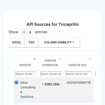
API Sources for Tricaprilin
Show
entries
EXCEL
CSV
COLUMN VISIBILITY
VENDOR
VENDOR
HOMEPAGE
VENDOR SKU
AKos
AKOS015899778
⤷
START TRIAL
Consulting
&
Solutions