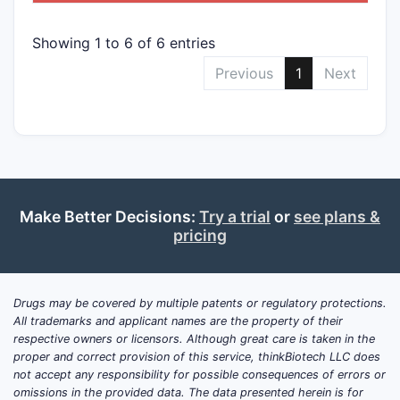
Showing 1 to 6 of 6 entries
Previous
1
Next
Make Better Decisions:
Try a trial
or
see plans &
pricing
Drugs may be covered by multiple patents or regulatory protections.
All trademarks and applicant names are the property of their
respective owners or licensors. Although great care is taken in the
proper and correct provision of this service, thinkBiotech LLC does
not accept any responsibility for possible consequences of errors or
omissions in the provided data. The data presented herein is for