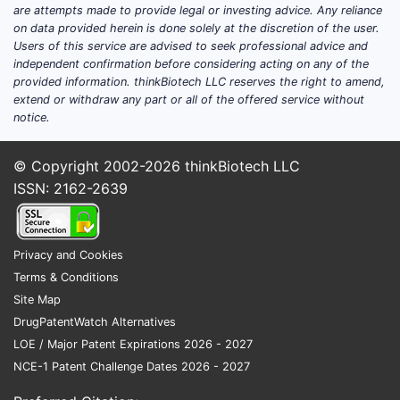
are attempts made to provide legal or investing advice. Any reliance
on data provided herein is done solely at the discretion of the user.
Users of this service are advised to seek professional advice and
independent confirmation before considering acting on any of the
provided information. thinkBiotech LLC reserves the right to amend,
extend or withdraw any part or all of the offered service without
notice.
© Copyright 2002-2026
thinkBiotech LLC
ISSN: 2162-2639
Privacy and Cookies
Terms & Conditions
Site Map
DrugPatentWatch Alternatives
LOE / Major Patent Expirations 2026 - 2027
NCE-1 Patent Challenge Dates 2026 - 2027