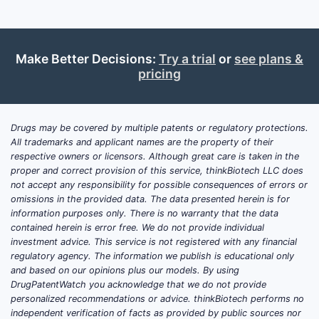
Make Better Decisions:
Try a trial
or
see plans &
pricing
Drugs may be covered by multiple patents or regulatory protections.
All trademarks and applicant names are the property of their
respective owners or licensors. Although great care is taken in the
proper and correct provision of this service, thinkBiotech LLC does
not accept any responsibility for possible consequences of errors or
omissions in the provided data. The data presented herein is for
information purposes only. There is no warranty that the data
contained herein is error free. We do not provide individual
investment advice. This service is not registered with any financial
regulatory agency. The information we publish is educational only
and based on our opinions plus our models. By using
DrugPatentWatch you acknowledge that we do not provide
personalized recommendations or advice. thinkBiotech performs no
independent verification of facts as provided by public sources nor