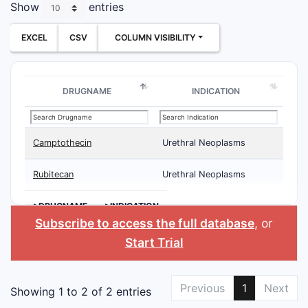
Show
entries
EXCEL
CSV
COLUMN VISIBILITY
DRUGNAME
INDICATION
Camptothecin
Urethral Neoplasms
Rubitecan
Urethral Neoplasms
>DRUGNAME
>INDICATION
Subscribe to access the full database
, or
Start Trial
Previous
1
Next
Showing 1 to 2 of 2 entries