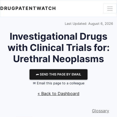
DRUGPATENTWATCH
Last Updated: August 6, 2026
Investigational Drugs
with Clinical Trials for:
Urethral Neoplasms
⮫ SEND THIS PAGE BY EMAIL
✉ Email this page to a colleague
« Back to Dashboard
Glossary