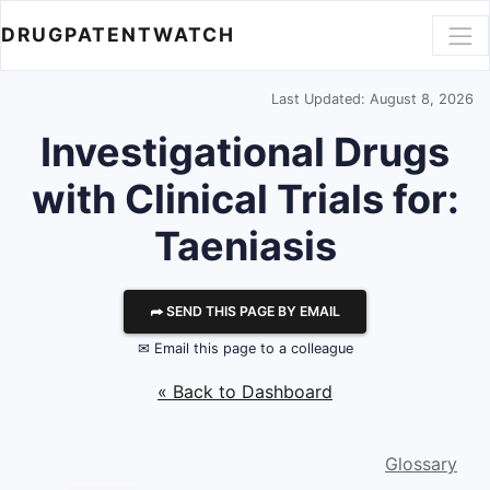
DRUGPATENTWATCH
Last Updated: August 8, 2026
Investigational Drugs
with Clinical Trials for:
Taeniasis
⮫ SEND THIS PAGE BY EMAIL
✉ Email this page to a colleague
« Back to Dashboard
Glossary