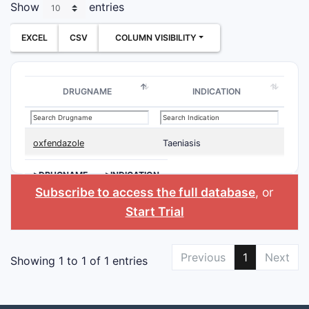
Show
entries
EXCEL
CSV
COLUMN VISIBILITY
DRUGNAME
INDICATION
oxfendazole
Taeniasis
>DRUGNAME
>INDICATION
Subscribe to access the full database
, or
Start Trial
Previous
1
Next
Showing 1 to 1 of 1 entries