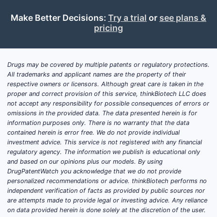
Make Better Decisions:
Try a trial
or
see plans &
pricing
Drugs may be covered by multiple patents or regulatory protections.
All trademarks and applicant names are the property of their
respective owners or licensors. Although great care is taken in the
proper and correct provision of this service, thinkBiotech LLC does
not accept any responsibility for possible consequences of errors or
omissions in the provided data. The data presented herein is for
information purposes only. There is no warranty that the data
contained herein is error free. We do not provide individual
investment advice. This service is not registered with any financial
regulatory agency. The information we publish is educational only
and based on our opinions plus our models. By using
DrugPatentWatch you acknowledge that we do not provide
personalized recommendations or advice. thinkBiotech performs no
independent verification of facts as provided by public sources nor
are attempts made to provide legal or investing advice. Any reliance
on data provided herein is done solely at the discretion of the user.