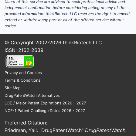
Users of this service are advised to seek professional advice and
independent confirmation before considering acting on any of the
provided information. thinkBiotech LLC reserves the right to amend,
extend or withdraw any part or all of the offered service without
notice.
© Copyright 2002-2026
thinkBiotech LLC
ISSN: 2162-2639
Privacy and Cookies
Terms & Conditions
Site Map
DrugPatentWatch Alternatives
LOE / Major Patent Expirations 2026 - 2027
NCE-1 Patent Challenge Dates 2026 - 2027
Preferred Citation:
Friedman, Yali. "DrugPatentWatch"
DrugPatentWatch
,