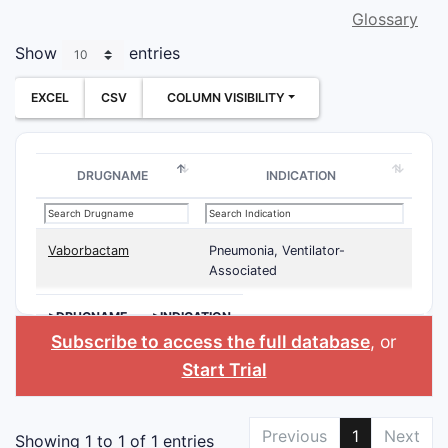
Glossary
Show
entries
EXCEL
CSV
COLUMN VISIBILITY
DRUGNAME
INDICATION
Vaborbactam
Pneumonia, Ventilator-
Associated
>DRUGNAME
>INDICATION
Subscribe to access the full database
, or
Start Trial
Previous
1
Next
Showing 1 to 1 of 1 entries