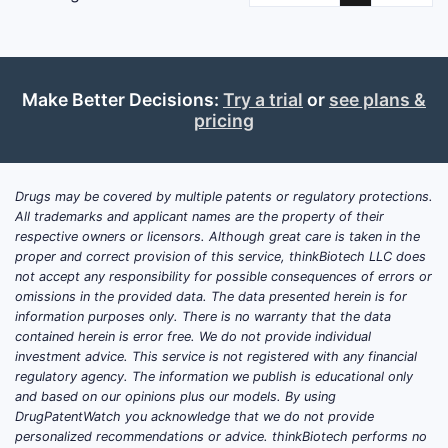
Make Better Decisions:
Try a trial
or
see plans &
pricing
Drugs may be covered by multiple patents or regulatory protections.
All trademarks and applicant names are the property of their
respective owners or licensors. Although great care is taken in the
proper and correct provision of this service, thinkBiotech LLC does
not accept any responsibility for possible consequences of errors or
omissions in the provided data. The data presented herein is for
information purposes only. There is no warranty that the data
contained herein is error free. We do not provide individual
investment advice. This service is not registered with any financial
regulatory agency. The information we publish is educational only
and based on our opinions plus our models. By using
DrugPatentWatch you acknowledge that we do not provide
personalized recommendations or advice. thinkBiotech performs no