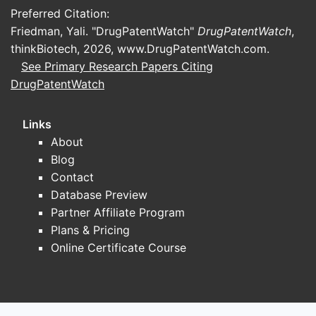
Preferred Citation:
Friedman, Yali. "DrugPatentWatch"
DrugPatentWatch
,
thinkBiotech, 2026,
www.DrugPatentWatch.com
.
See Primary Research Papers Citing
DrugPatentWatch
Links
About
Blog
Contact
Database Preview
Partner Affiliate Program
Plans & Pricing
Online Certificate Course