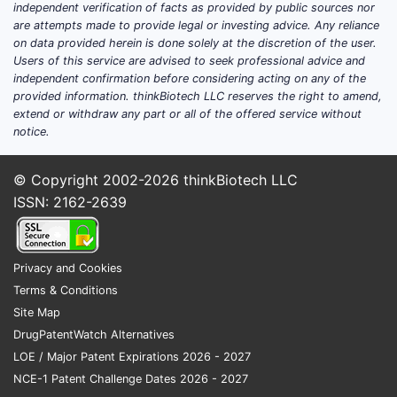
independent verification of facts as provided by public sources nor
are attempts made to provide legal or investing advice. Any reliance
on data provided herein is done solely at the discretion of the user.
Users of this service are advised to seek professional advice and
independent confirmation before considering acting on any of the
provided information. thinkBiotech LLC reserves the right to amend,
extend or withdraw any part or all of the offered service without
notice.
© Copyright 2002-2026
thinkBiotech LLC
ISSN: 2162-2639
Privacy and Cookies
Terms & Conditions
Site Map
DrugPatentWatch Alternatives
LOE / Major Patent Expirations 2026 - 2027
NCE-1 Patent Challenge Dates 2026 - 2027