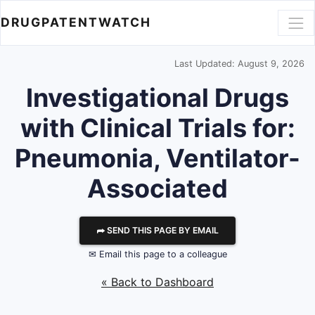
DRUGPATENTWATCH
Last Updated: August 9, 2026
Investigational Drugs
with Clinical Trials for:
Pneumonia, Ventilator-
Associated
⮫ SEND THIS PAGE BY EMAIL
✉ Email this page to a colleague
« Back to Dashboard