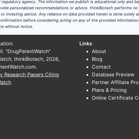
ial regulatory agency. The information we publish is educational only and 
ide personalized recommendations or advice. thinkBiotech performs no in
r investing advice. Any reliance on data provided herein is done solely at 
onfirmation before considering acting on any of the provided information
ce without notice.
ation:
Links
li. "DrugPatentWatch"
About
Watch
, thinkBiotech, 2026,
Blog
tentWatch.com
.
Contact
y Research Papers Citing
Database Preview
Watch
Partner Affiliate Pr
Plans & Pricing
Online Certificate 