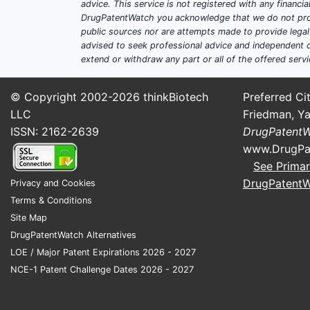
advice. This service is not registered with any financ
DrugPatentWatch you acknowledge that we do not prov
public sources nor are attempts made to provide legal o
advised to seek professional advice and independent c
extend or withdraw any part or all of the offered servi
© Copyright 2002-2026
thinkBiotech
Preferred Cit
LLC
Friedman, Ya
ISSN: 2162-2639
DrugPatent
www.DrugPa
See Primar
DrugPatent
Privacy and Cookies
Terms & Conditions
Site Map
DrugPatentWatch Alternatives
LOE / Major Patent Expirations 2026 - 2027
NCE-1 Patent Challenge Dates 2026 - 2027