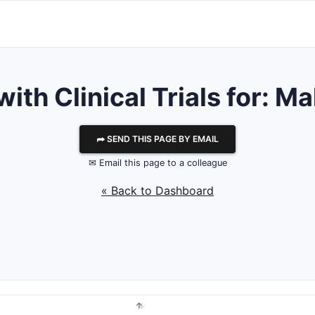
with Clinical Trials for: M
⮫ SEND THIS PAGE BY EMAIL
✉ Email this page to a colleague
« Back to Dashboard