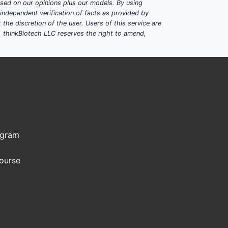
based on our opinions plus our models. By using
dependent verification of facts as provided by
the discretion of the user. Users of this service are
. thinkBiotech LLC reserves the right to amend,
ogram
Course