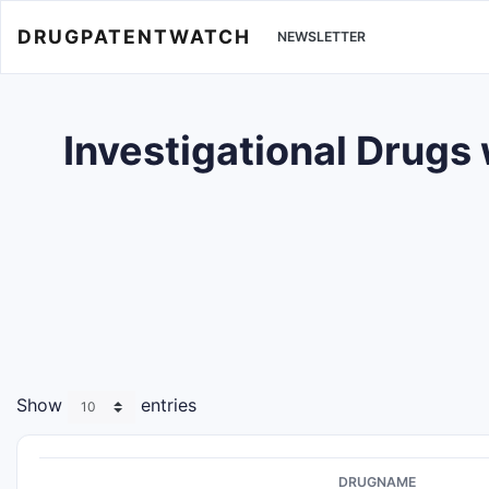
DRUGPATENTWATCH
NEWSLETTER
Investigational Drugs 
Show
entries
DRUGNAME