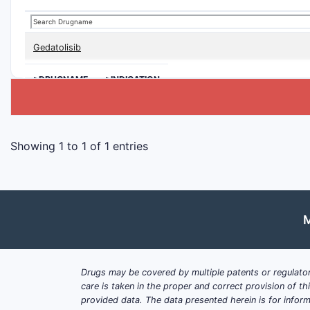
Gedatolisib
>DRUGNAME
>INDICATION
Showing 1 to 1 of 1 entries
M
Drugs may be covered by multiple patents or regulator
care is taken in the proper and correct provision of t
provided data. The data presented herein is for inform