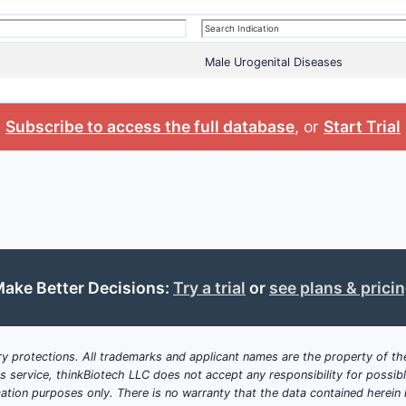
Male Urogenital Diseases
Subscribe to access the full database
, or
Start Trial
ake Better Decisions:
Try a trial
or
see plans & prici
y protections. All trademarks and applicant names are the property of the
his service, thinkBiotech LLC does not accept any responsibility for possi
ation purposes only. There is no warranty that the data contained herein i