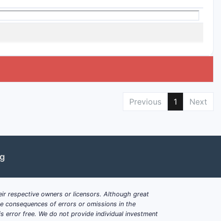
Previous
1
Next
ng
ir respective owners or licensors. Although great
ble consequences of errors or omissions in the
s error free. We do not provide individual investment