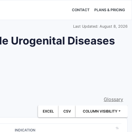
CONTACT
PLANS & PRICING
Last Updated: August 8, 2026
ale Urogenital Diseases
Glossary
EXCEL
CSV
COLUMN VISIBILITY
INDICATION