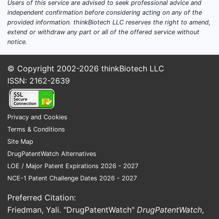
Users of this service are advised to seek professional advice and
independent confirmation before considering acting on any of the
provided information. thinkBiotech LLC reserves the right to amend,
extend or withdraw any part or all of the offered service without
notice.
© Copyright 2002-2026
thinkBiotech LLC
ISSN: 2162-2639
Privacy and Cookies
Terms & Conditions
Site Map
DrugPatentWatch Alternatives
LOE / Major Patent Expirations 2026 - 2027
NCE-1 Patent Challenge Dates 2026 - 2027
Preferred Citation:
Friedman, Yali. "DrugPatentWatch"
DrugPatentWatch
,