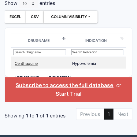
Show
entries
EXCEL
CSV
COLUMN VISIBILITY
DRUGNAME
INDICATION
Centhaquine
Hypovolemia
>DRUGNAME
>INDICATION
Subscribe to access the full database
, or
Start Trial
Previous
1
Next
Showing 1 to 1 of 1 entries