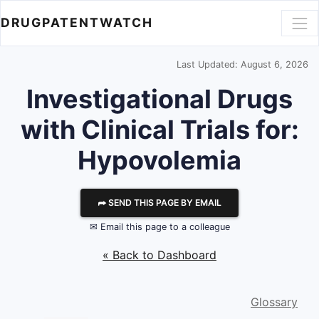
DRUGPATENTWATCH
Last Updated: August 6, 2026
Investigational Drugs
with Clinical Trials for:
Hypovolemia
⮫ SEND THIS PAGE BY EMAIL
✉ Email this page to a colleague
« Back to Dashboard
Glossary