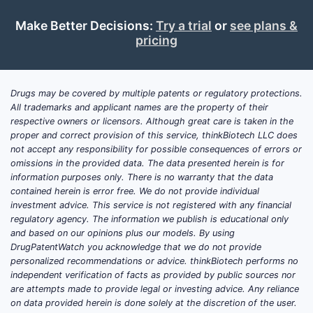
Make Better Decisions:
Try a trial
or
see plans &
pricing
Drugs may be covered by multiple patents or regulatory protections.
All trademarks and applicant names are the property of their
respective owners or licensors. Although great care is taken in the
proper and correct provision of this service, thinkBiotech LLC does
not accept any responsibility for possible consequences of errors or
omissions in the provided data. The data presented herein is for
information purposes only. There is no warranty that the data
contained herein is error free. We do not provide individual
investment advice. This service is not registered with any financial
regulatory agency. The information we publish is educational only
and based on our opinions plus our models. By using
DrugPatentWatch you acknowledge that we do not provide
personalized recommendations or advice. thinkBiotech performs no
independent verification of facts as provided by public sources nor
are attempts made to provide legal or investing advice. Any reliance
on data provided herein is done solely at the discretion of the user.