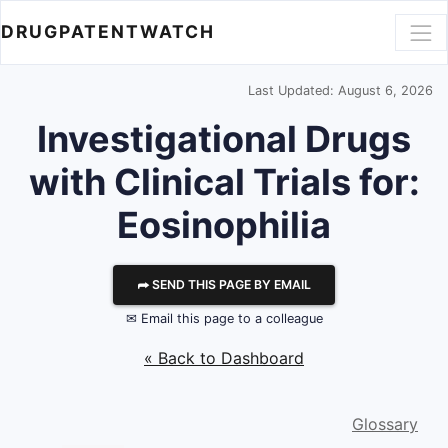
DRUGPATENTWATCH
Last Updated: August 6, 2026
Investigational Drugs
with Clinical Trials for:
Eosinophilia
⮫ SEND THIS PAGE BY EMAIL
✉ Email this page to a colleague
« Back to Dashboard
Glossary