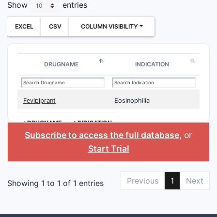
Show
entries
EXCEL
CSV
COLUMN VISIBILITY
DRUGNAME
INDICATION
Fevipiprant
Eosinophilia
>DRUGNAME
>INDICATION
Subscribe to access the full database
, or
Start Trial
Previous
1
Next
Showing 1 to 1 of 1 entries