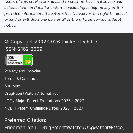
Users of this service are advised to seek professional advice and
independent confirmation before considering acting on any of the
provided information. thinkBiotech LLC reserves the right to amend,
extend or withdraw any part or all of the offered service without
notice.
© Copyright 2002-2026
thinkBiotech LLC
ISSN: 2162-2639
Privacy and Cookies
Terms & Conditions
Site Map
DrugPatentWatch Alternatives
LOE / Major Patent Expirations 2026 - 2027
NCE-1 Patent Challenge Dates 2026 - 2027
Preferred Citation:
Friedman, Yali. "DrugPatentWatch"
DrugPatentWatch
,