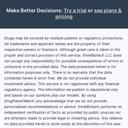
Make Better Decisions:
Try a trial
or
see plans &
pricing
Drugs may be covered by multiple patents or regulatory protections.
All trademarks and applicant names are the property of their
respective owners or licensors. Although great care is taken in the
proper and correct provision of this service, thinkBiotech LLC does
not accept any responsibility for possible consequences of errors or
omissions in the provided data. The data presented herein is for
information purposes only. There is no warranty that the data
contained herein is error free. We do not provide individual
investment advice. This service is not registered with any financial
regulatory agency. The information we publish is educational only
and based on our opinions plus our models. By using
DrugPatentWatch you acknowledge that we do not provide
personalized recommendations or advice. thinkBiotech performs no
independent verification of facts as provided by public sources nor
are attempts made to provide legal or investing advice. Any reliance
on data provided herein is done solely at the discretion of the user.